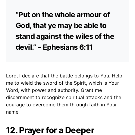
“Put on the whole armour of
God, that ye may be able to
stand against the wiles of the
devil.” – Ephesians 6:11
Lord, I declare that the battle belongs to You. Help
me to wield the sword of the Spirit, which is Your
Word, with power and authority. Grant me
discernment to recognize spiritual attacks and the
courage to overcome them through faith in Your
name.
12. Prayer for a Deeper