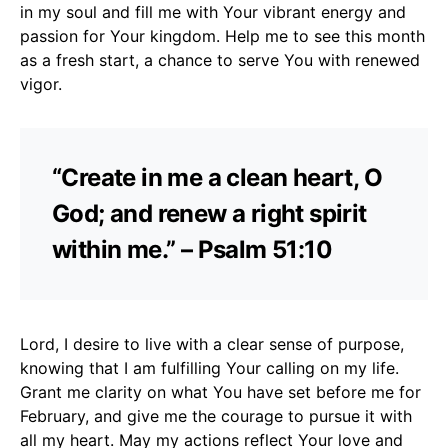
in my soul and fill me with Your vibrant energy and
passion for Your kingdom. Help me to see this month
as a fresh start, a chance to serve You with renewed
vigor.
“Create in me a clean heart, O
God; and renew a right spirit
within me.” – Psalm 51:10
Lord, I desire to live with a clear sense of purpose,
knowing that I am fulfilling Your calling on my life.
Grant me clarity on what You have set before me for
February, and give me the courage to pursue it with
all my heart. May my actions reflect Your love and