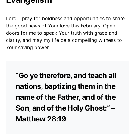
Lord, I pray for boldness and opportunities to share
the good news of Your love this February. Open
doors for me to speak Your truth with grace and
clarity, and may my life be a compelling witness to
Your saving power.
“Go ye therefore, and teach all
nations, baptizing them in the
name of the Father, and of the
Son, and of the Holy Ghost:” –
Matthew 28:19