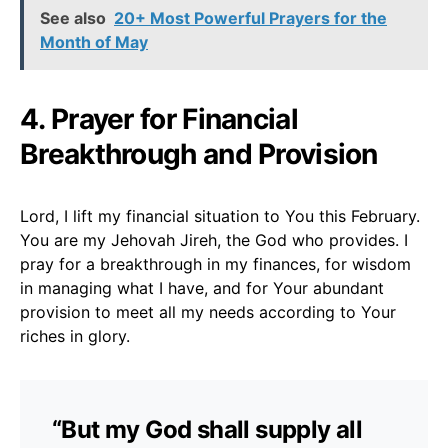
See also
20+ Most Powerful Prayers for the
Month of May
4. Prayer for Financial
Breakthrough and Provision
Lord, I lift my financial situation to You this February.
You are my Jehovah Jireh, the God who provides. I
pray for a breakthrough in my finances, for wisdom
in managing what I have, and for Your abundant
provision to meet all my needs according to Your
riches in glory.
“But my God shall supply all