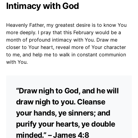
Intimacy with God
Heavenly Father, my greatest desire is to know You
more deeply. I pray that this February would be a
month of profound intimacy with You. Draw me
closer to Your heart, reveal more of Your character
to me, and help me to walk in constant communion
with You.
“Draw nigh to God, and he will
draw nigh to you. Cleanse
your hands, ye sinners; and
purify your hearts, ye double
minded.” – James 4:8