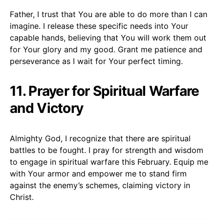
Father, I trust that You are able to do more than I can
imagine. I release these specific needs into Your
capable hands, believing that You will work them out
for Your glory and my good. Grant me patience and
perseverance as I wait for Your perfect timing.
11. Prayer for Spiritual Warfare
and Victory
Almighty God, I recognize that there are spiritual
battles to be fought. I pray for strength and wisdom
to engage in spiritual warfare this February. Equip me
with Your armor and empower me to stand firm
against the enemy’s schemes, claiming victory in
Christ.