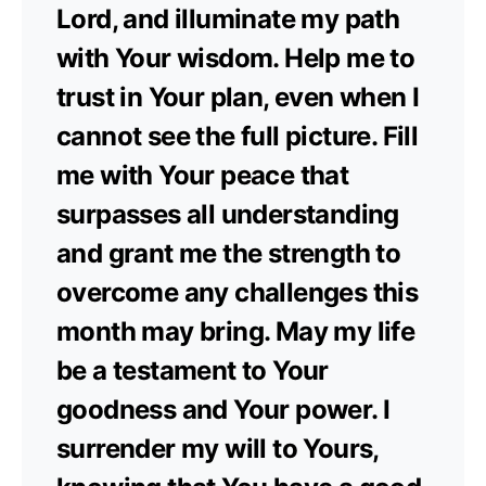
Lord, and illuminate my path
with Your wisdom. Help me to
trust in Your plan, even when I
cannot see the full picture. Fill
me with Your peace that
surpasses all understanding
and grant me the strength to
overcome any challenges this
month may bring. May my life
be a testament to Your
goodness and Your power. I
surrender my will to Yours,