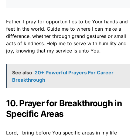
Father, I pray for opportunities to be Your hands and
feet in the world. Guide me to where I can make a
difference, whether through grand gestures or small
acts of kindness. Help me to serve with humility and
joy, knowing that my service is unto You.
See also
20+ Powerful Prayers For Career
Breakthrough
10. Prayer for Breakthrough in
Specific Areas
Lord, I bring before You specific areas in my life