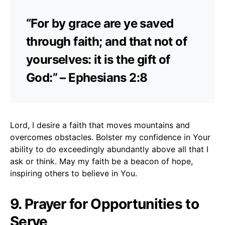
“For by grace are ye saved
through faith; and that not of
yourselves: it is the gift of
God:” – Ephesians 2:8
Lord, I desire a faith that moves mountains and
overcomes obstacles. Bolster my confidence in Your
ability to do exceedingly abundantly above all that I
ask or think. May my faith be a beacon of hope,
inspiring others to believe in You.
9. Prayer for Opportunities to
Serve