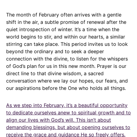
The month of February often arrives with a gentle
shift in the air, a subtle promise of renewal after the
quiet introspection of winter. It’s a time when the
world begins to stir, and within our hearts, a similar
stirring can take place. This period invites us to look
beyond the ordinary and to seek a deeper
connection with the divine, to listen for the whispers
of God’s plan for us in this new month. Prayer is our
direct line to that divine wisdom, a sacred
conversation where we lay our hopes, our fears, and
our aspirations before the One who holds all things.
As we step into February, it’s a beautiful opportunity
to dedicate ourselves anew to spiritual growth and to
align our lives with God’s will. This isn’t about
demanding blessings, but about opening ourselves to
receive the grace and guidance He so freely offers.