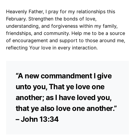
Heavenly Father, I pray for my relationships this
February. Strengthen the bonds of love,
understanding, and forgiveness within my family,
friendships, and community. Help me to be a source
of encouragement and support to those around me,
reflecting Your love in every interaction.
“A new commandment I give
unto you, That ye love one
another; as I have loved you,
that ye also love one another.”
– John 13:34