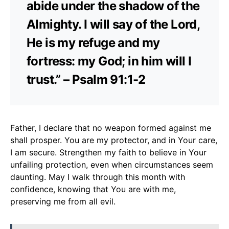
abide under the shadow of the
Almighty. I will say of the Lord,
He is my refuge and my
fortress: my God; in him will I
trust.” – Psalm 91:1-2
Father, I declare that no weapon formed against me
shall prosper. You are my protector, and in Your care,
I am secure. Strengthen my faith to believe in Your
unfailing protection, even when circumstances seem
daunting. May I walk through this month with
confidence, knowing that You are with me,
preserving me from all evil.