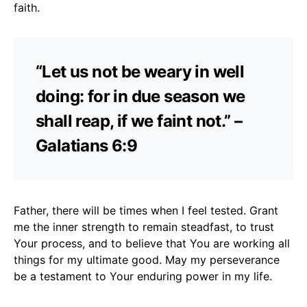
faith.
“Let us not be weary in well
doing: for in due season we
shall reap, if we faint not.” –
Galatians 6:9
Father, there will be times when I feel tested. Grant
me the inner strength to remain steadfast, to trust
Your process, and to believe that You are working all
things for my ultimate good. May my perseverance
be a testament to Your enduring power in my life.