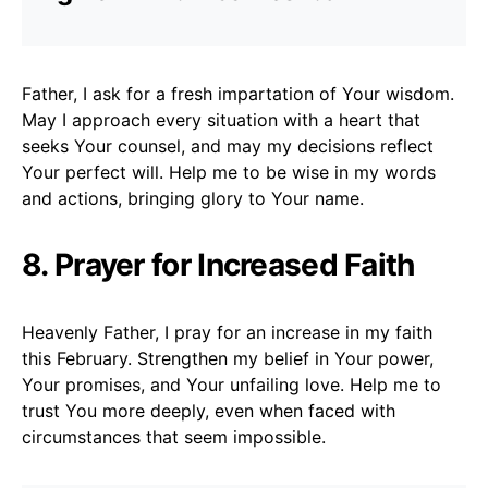
Father, I ask for a fresh impartation of Your wisdom.
May I approach every situation with a heart that
seeks Your counsel, and may my decisions reflect
Your perfect will. Help me to be wise in my words
and actions, bringing glory to Your name.
8. Prayer for Increased Faith
Heavenly Father, I pray for an increase in my faith
this February. Strengthen my belief in Your power,
Your promises, and Your unfailing love. Help me to
trust You more deeply, even when faced with
circumstances that seem impossible.