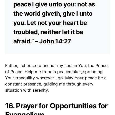
peace I give unto you: not as
the world giveth, give I unto
you. Let not your heart be
troubled, neither let it be
afraid.” – John 14:27
Father, I choose to anchor my soul in You, the Prince
of Peace. Help me to be a peacemaker, spreading
Your tranquility wherever I go. May Your peace be a
constant presence, guiding me through every
situation with serenity.
16. Prayer for Opportunities for
Evangelism