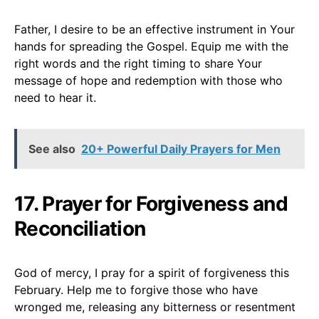
Father, I desire to be an effective instrument in Your
hands for spreading the Gospel. Equip me with the
right words and the right timing to share Your
message of hope and redemption with those who
need to hear it.
See also
20+ Powerful Daily Prayers for Men
17. Prayer for Forgiveness and
Reconciliation
God of mercy, I pray for a spirit of forgiveness this
February. Help me to forgive those who have
wronged me, releasing any bitterness or resentment