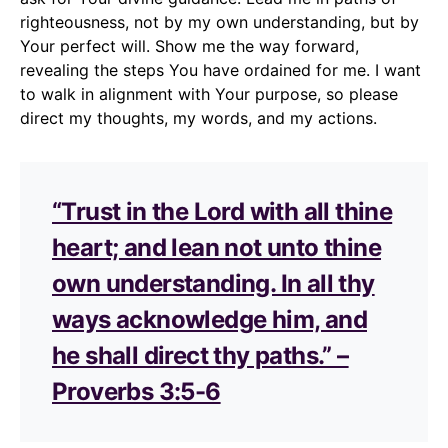
righteousness, not by my own understanding, but by
Your perfect will. Show me the way forward,
revealing the steps You have ordained for me. I want
to walk in alignment with Your purpose, so please
direct my thoughts, my words, and my actions.
“Trust in the Lord with all thine
heart; and lean not unto thine
own understanding. In all thy
ways acknowledge him, and
he shall direct thy paths.” –
Proverbs 3:5-6