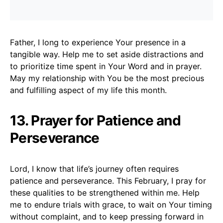
Father, I long to experience Your presence in a
tangible way. Help me to set aside distractions and
to prioritize time spent in Your Word and in prayer.
May my relationship with You be the most precious
and fulfilling aspect of my life this month.
13. Prayer for Patience and
Perseverance
Lord, I know that life’s journey often requires
patience and perseverance. This February, I pray for
these qualities to be strengthened within me. Help
me to endure trials with grace, to wait on Your timing
without complaint, and to keep pressing forward in