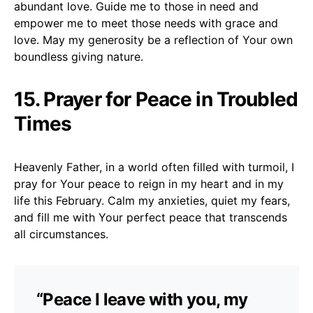
abundant love. Guide me to those in need and
empower me to meet those needs with grace and
love. May my generosity be a reflection of Your own
boundless giving nature.
15. Prayer for Peace in Troubled
Times
Heavenly Father, in a world often filled with turmoil, I
pray for Your peace to reign in my heart and in my
life this February. Calm my anxieties, quiet my fears,
and fill me with Your perfect peace that transcends
all circumstances.
“Peace I leave with you, my