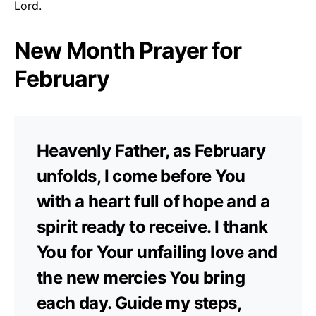
Lord.
New Month Prayer for
February
Heavenly Father, as February
unfolds, I come before You
with a heart full of hope and a
spirit ready to receive. I thank
You for Your unfailing love and
the new mercies You bring
each day. Guide my steps,