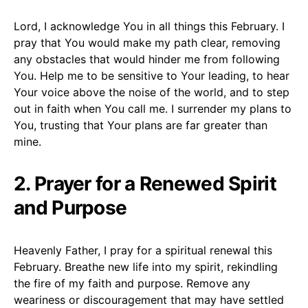
Lord, I acknowledge You in all things this February. I
pray that You would make my path clear, removing
any obstacles that would hinder me from following
You. Help me to be sensitive to Your leading, to hear
Your voice above the noise of the world, and to step
out in faith when You call me. I surrender my plans to
You, trusting that Your plans are far greater than
mine.
2. Prayer for a Renewed Spirit
and Purpose
Heavenly Father, I pray for a spiritual renewal this
February. Breathe new life into my spirit, rekindling
the fire of my faith and purpose. Remove any
weariness or discouragement that may have settled