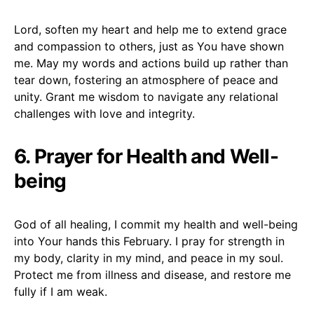
Lord, soften my heart and help me to extend grace
and compassion to others, just as You have shown
me. May my words and actions build up rather than
tear down, fostering an atmosphere of peace and
unity. Grant me wisdom to navigate any relational
challenges with love and integrity.
6. Prayer for Health and Well-
being
God of all healing, I commit my health and well-being
into Your hands this February. I pray for strength in
my body, clarity in my mind, and peace in my soul.
Protect me from illness and disease, and restore me
fully if I am weak.