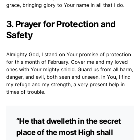
grace, bringing glory to Your name in all that I do.
3. Prayer for Protection and
Safety
Almighty God, I stand on Your promise of protection
for this month of February. Cover me and my loved
ones with Your mighty shield. Guard us from all harm,
danger, and evil, both seen and unseen. In You, I find
my refuge and my strength, a very present help in
times of trouble.
“He that dwelleth in the secret
place of the most High shall