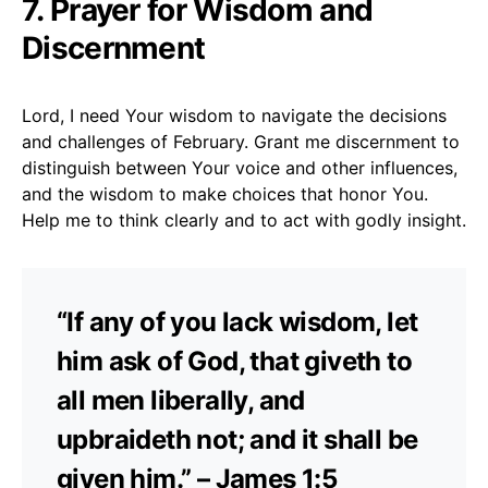
7. Prayer for Wisdom and
Discernment
Lord, I need Your wisdom to navigate the decisions
and challenges of February. Grant me discernment to
distinguish between Your voice and other influences,
and the wisdom to make choices that honor You.
Help me to think clearly and to act with godly insight.
“If any of you lack wisdom, let
him ask of God, that giveth to
all men liberally, and
upbraideth not; and it shall be
given him.” – James 1:5