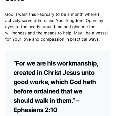
God, I want this February to be a month where I
actively serve others and Your kingdom. Open my
eyes to the needs around me and give me the
willingness and the means to help. May I be a vessel
for Your love and compassion in practical ways.
“For we are his workmanship,
created in Christ Jesus unto
good works, which God hath
before ordained that we
should walk in them.” –
Ephesians 2:10