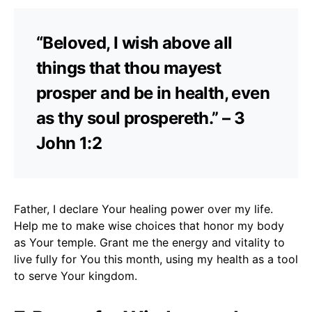
“Beloved, I wish above all
things that thou mayest
prosper and be in health, even
as thy soul prospereth.” – 3
John 1:2
Father, I declare Your healing power over my life.
Help me to make wise choices that honor my body
as Your temple. Grant me the energy and vitality to
live fully for You this month, using my health as a tool
to serve Your kingdom.