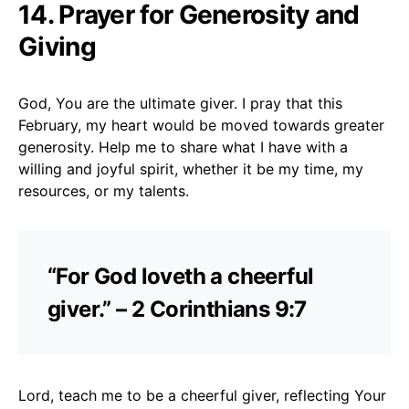
14. Prayer for Generosity and
Giving
God, You are the ultimate giver. I pray that this
February, my heart would be moved towards greater
generosity. Help me to share what I have with a
willing and joyful spirit, whether it be my time, my
resources, or my talents.
“For God loveth a cheerful
giver.” – 2 Corinthians 9:7
Lord, teach me to be a cheerful giver, reflecting Your