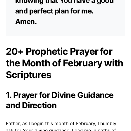
knowing that You have a good
and perfect plan for me.
Amen.
20+ Prophetic Prayer for
the Month of February with
Scriptures
1. Prayer for Divine Guidance
and Direction
Father, as I begin this month of February, I humbly
ask for Your divine guidance. Lead me in paths of