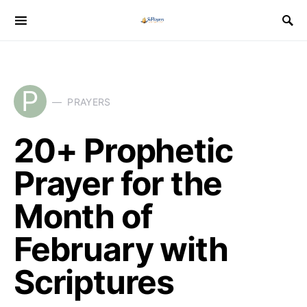
P
PRAYERS
20+ Prophetic
Prayer for the
Month of
February with
Scriptures