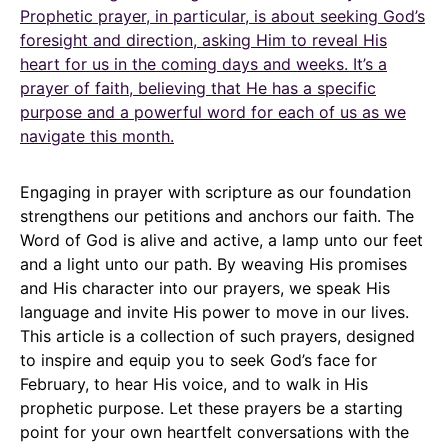
Prophetic prayer, in particular, is about seeking God’s
foresight and direction, asking Him to reveal His
heart for us in the coming days and weeks. It’s a
prayer of faith, believing that He has a specific
purpose and a powerful word for each of us as we
navigate this month.
Engaging in prayer with scripture as our foundation
strengthens our petitions and anchors our faith. The
Word of God is alive and active, a lamp unto our feet
and a light unto our path. By weaving His promises
and His character into our prayers, we speak His
language and invite His power to move in our lives.
This article is a collection of such prayers, designed
to inspire and equip you to seek God’s face for
February, to hear His voice, and to walk in His
prophetic purpose. Let these prayers be a starting
point for your own heartfelt conversations with the