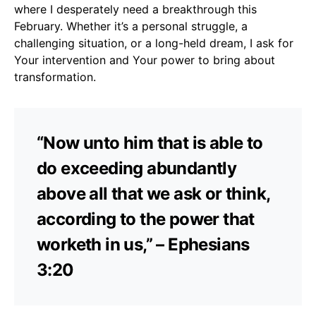
where I desperately need a breakthrough this
February. Whether it’s a personal struggle, a
challenging situation, or a long-held dream, I ask for
Your intervention and Your power to bring about
transformation.
“Now unto him that is able to
do exceeding abundantly
above all that we ask or think,
according to the power that
worketh in us,” – Ephesians
3:20