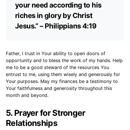
your need according to his
riches in glory by Christ
Jesus.” – Philippians 4:19
Father, I trust in Your ability to open doors of
opportunity and to bless the work of my hands. Help
me to be a good steward of the resources You
entrust to me, using them wisely and generously for
Your purposes. May my finances be a testimony to
Your faithfulness and generosity throughout this
month and beyond.
5. Prayer for Stronger
Relationships