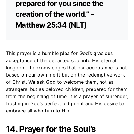
prepared for you since the
creation of the world.” –
Matthew 25:34 (NLT)
This prayer is a humble plea for God’s gracious
acceptance of the departed soul into His eternal
kingdom. It acknowledges that our acceptance is not
based on our own merit but on the redemptive work
of Christ. We ask God to welcome them, not as
strangers, but as beloved children, prepared for them
from the beginning of time. It is a prayer of surrender,
trusting in God’s perfect judgment and His desire to
embrace all who turn to Him.
14. Prayer for the Soul’s