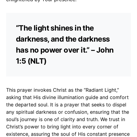
“The light shines in the
darkness, and the darkness
has no power over it.” – John
1:5 (NLT)
This prayer invokes Christ as the “Radiant Light,”
asking that His divine illumination guide and comfort
the departed soul. It is a prayer that seeks to dispel
any spiritual darkness or confusion, ensuring that the
soul’s journey is one of clarity and truth. We trust in
Christ’s power to bring light into every corner of
existence, assuring the soul of His constant presence