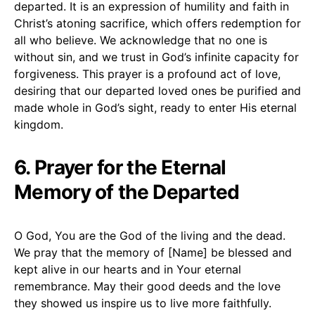
departed. It is an expression of humility and faith in
Christ’s atoning sacrifice, which offers redemption for
all who believe. We acknowledge that no one is
without sin, and we trust in God’s infinite capacity for
forgiveness. This prayer is a profound act of love,
desiring that our departed loved ones be purified and
made whole in God’s sight, ready to enter His eternal
kingdom.
6. Prayer for the Eternal
Memory of the Departed
O God, You are the God of the living and the dead.
We pray that the memory of [Name] be blessed and
kept alive in our hearts and in Your eternal
remembrance. May their good deeds and the love
they showed us inspire us to live more faithfully.