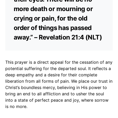
more death or mourning or
crying or pain, for the old
order of things has passed
away.” – Revelation 21:4 (NLT)
This prayer is a direct appeal for the cessation of any
potential suffering for the departed soul. It reflects a
deep empathy and a desire for their complete
liberation from all forms of pain. We place our trust in
Christ’s boundless mercy, believing in His power to
bring an end to all affliction and to usher the soul
into a state of perfect peace and joy, where sorrow
is no more.