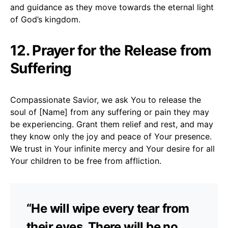
and guidance as they move towards the eternal light
of God’s kingdom.
12. Prayer for the Release from
Suffering
Compassionate Savior, we ask You to release the
soul of [Name] from any suffering or pain they may
be experiencing. Grant them relief and rest, and may
they know only the joy and peace of Your presence.
We trust in Your infinite mercy and Your desire for all
Your children to be free from affliction.
“He will wipe every tear from
their eyes. There will be no