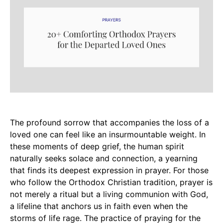
The profound sorrow that accompanies the loss of a
loved one can feel like an insurmountable weight. In
these moments of deep grief, the human spirit
naturally seeks solace and connection, a yearning
that finds its deepest expression in prayer. For those
who follow the Orthodox Christian tradition, prayer is
not merely a ritual but a living communion with God,
a lifeline that anchors us in faith even when the
storms of life rage. The practice of praying for the