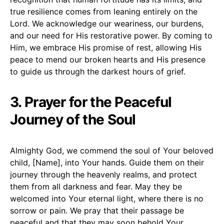
true resilience comes from leaning entirely on the
Lord. We acknowledge our weariness, our burdens,
and our need for His restorative power. By coming to
Him, we embrace His promise of rest, allowing His
peace to mend our broken hearts and His presence
to guide us through the darkest hours of grief.
3. Prayer for the Peaceful
Journey of the Soul
Almighty God, we commend the soul of Your beloved
child, [Name], into Your hands. Guide them on their
journey through the heavenly realms, and protect
them from all darkness and fear. May they be
welcomed into Your eternal light, where there is no
sorrow or pain. We pray that their passage be
peaceful and that they may soon behold Your