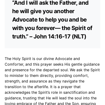
“And I will ask the Father, and
he will give you another
Advocate to help you and be
with you forever— the Spirit of
truth.” – John 14:16-17 (NLT)
The Holy Spirit is our divine Advocate and
Comforter, and this prayer seeks His gentle guidance
and presence for the departed soul. We ask the Spirit
to minister to them directly, providing comfort,
strength, and assurance as they navigate the
transition to the afterlife. It is a prayer that
acknowledges the Spirit’s role in sanctification and
guidance, trusting that He will lead the soul into the
loving embrace of the Father and the Son, ensuring