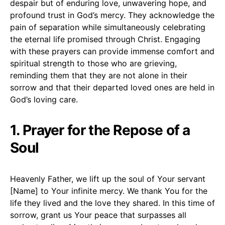
despair but of enduring love, unwavering hope, and
profound trust in God’s mercy. They acknowledge the
pain of separation while simultaneously celebrating
the eternal life promised through Christ. Engaging
with these prayers can provide immense comfort and
spiritual strength to those who are grieving,
reminding them that they are not alone in their
sorrow and that their departed loved ones are held in
God’s loving care.
1. Prayer for the Repose of a
Soul
Heavenly Father, we lift up the soul of Your servant
[Name] to Your infinite mercy. We thank You for the
life they lived and the love they shared. In this time of
sorrow, grant us Your peace that surpasses all