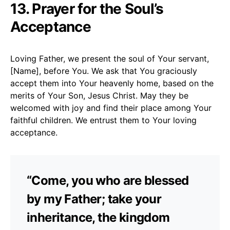
13. Prayer for the Soul’s
Acceptance
Loving Father, we present the soul of Your servant,
[Name], before You. We ask that You graciously
accept them into Your heavenly home, based on the
merits of Your Son, Jesus Christ. May they be
welcomed with joy and find their place among Your
faithful children. We entrust them to Your loving
acceptance.
“Come, you who are blessed
by my Father; take your
inheritance, the kingdom