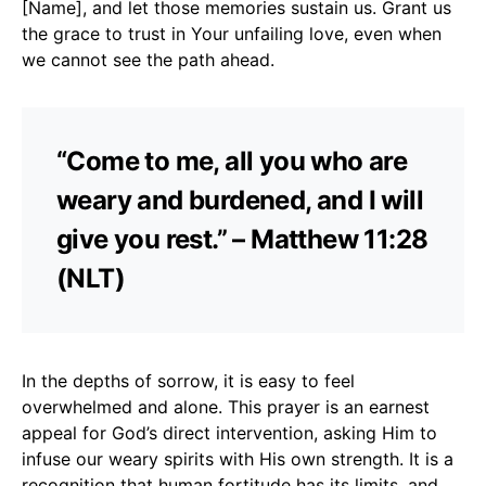
[Name], and let those memories sustain us. Grant us
the grace to trust in Your unfailing love, even when
we cannot see the path ahead.
“Come to me, all you who are
weary and burdened, and I will
give you rest.” – Matthew 11:28
(NLT)
In the depths of sorrow, it is easy to feel
overwhelmed and alone. This prayer is an earnest
appeal for God’s direct intervention, asking Him to
infuse our weary spirits with His own strength. It is a
recognition that human fortitude has its limits, and