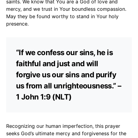
saints. We know that You are a God of love and
mercy, and we trust in Your boundless compassion.
May they be found worthy to stand in Your holy
presence.
“If we confess our sins, he is
faithful and just and will
forgive us our sins and purify
us from all unrighteousness.” –
1 John 1:9 (NLT)
Recognizing our human imperfection, this prayer
seeks God’s ultimate mercy and forgiveness for the