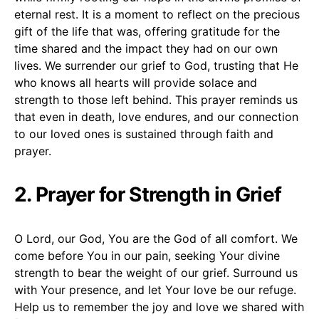
eternal rest. It is a moment to reflect on the precious
gift of the life that was, offering gratitude for the
time shared and the impact they had on our own
lives. We surrender our grief to God, trusting that He
who knows all hearts will provide solace and
strength to those left behind. This prayer reminds us
that even in death, love endures, and our connection
to our loved ones is sustained through faith and
prayer.
2. Prayer for Strength in Grief
O Lord, our God, You are the God of all comfort. We
come before You in our pain, seeking Your divine
strength to bear the weight of our grief. Surround us
with Your presence, and let Your love be our refuge.
Help us to remember the joy and love we shared with