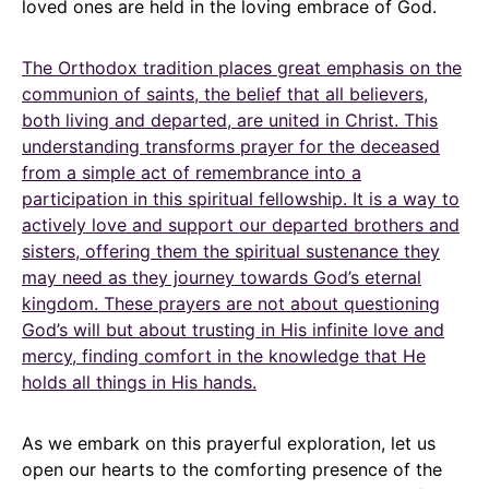
loved ones are held in the loving embrace of God.
The Orthodox tradition places great emphasis on the
communion of saints, the belief that all believers,
both living and departed, are united in Christ. This
understanding transforms prayer for the deceased
from a simple act of remembrance into a
participation in this spiritual fellowship. It is a way to
actively love and support our departed brothers and
sisters, offering them the spiritual sustenance they
may need as they journey towards God’s eternal
kingdom. These prayers are not about questioning
God’s will but about trusting in His infinite love and
mercy, finding comfort in the knowledge that He
holds all things in His hands.
As we embark on this prayerful exploration, let us
open our hearts to the comforting presence of the