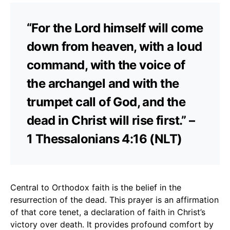
“For the Lord himself will come
down from heaven, with a loud
command, with the voice of
the archangel and with the
trumpet call of God, and the
dead in Christ will rise first.” –
1 Thessalonians 4:16 (NLT)
Central to Orthodox faith is the belief in the
resurrection of the dead. This prayer is an affirmation
of that core tenet, a declaration of faith in Christ’s
victory over death. It provides profound comfort by