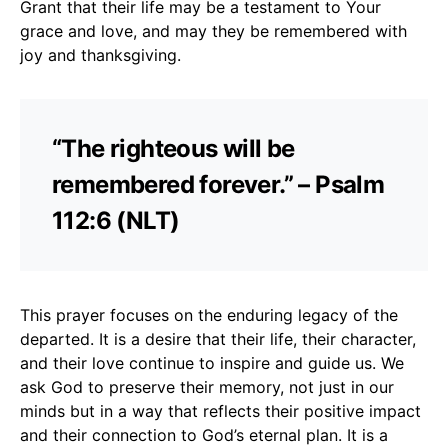
Grant that their life may be a testament to Your
grace and love, and may they be remembered with
joy and thanksgiving.
“The righteous will be
remembered forever.” – Psalm
112:6 (NLT)
This prayer focuses on the enduring legacy of the
departed. It is a desire that their life, their character,
and their love continue to inspire and guide us. We
ask God to preserve their memory, not just in our
minds but in a way that reflects their positive impact
and their connection to God’s eternal plan. It is a