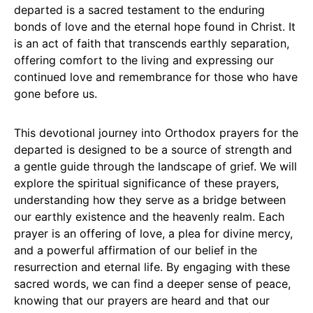
departed is a sacred testament to the enduring
bonds of love and the eternal hope found in Christ. It
is an act of faith that transcends earthly separation,
offering comfort to the living and expressing our
continued love and remembrance for those who have
gone before us.
This devotional journey into Orthodox prayers for the
departed is designed to be a source of strength and
a gentle guide through the landscape of grief. We will
explore the spiritual significance of these prayers,
understanding how they serve as a bridge between
our earthly existence and the heavenly realm. Each
prayer is an offering of love, a plea for divine mercy,
and a powerful affirmation of our belief in the
resurrection and eternal life. By engaging with these
sacred words, we can find a deeper sense of peace,
knowing that our prayers are heard and that our