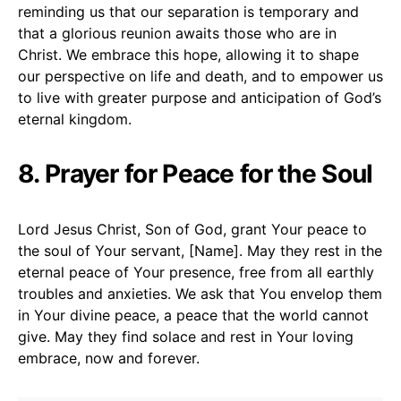
reminding us that our separation is temporary and
that a glorious reunion awaits those who are in
Christ. We embrace this hope, allowing it to shape
our perspective on life and death, and to empower us
to live with greater purpose and anticipation of God’s
eternal kingdom.
8. Prayer for Peace for the Soul
Lord Jesus Christ, Son of God, grant Your peace to
the soul of Your servant, [Name]. May they rest in the
eternal peace of Your presence, free from all earthly
troubles and anxieties. We ask that You envelop them
in Your divine peace, a peace that the world cannot
give. May they find solace and rest in Your loving
embrace, now and forever.