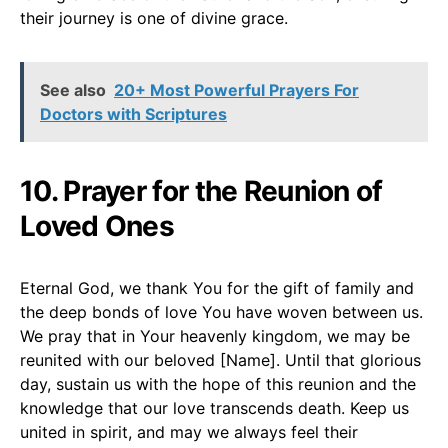
their journey is one of divine grace.
See also
20+ Most Powerful Prayers For
Doctors with Scriptures
10. Prayer for the Reunion of
Loved Ones
Eternal God, we thank You for the gift of family and
the deep bonds of love You have woven between us.
We pray that in Your heavenly kingdom, we may be
reunited with our beloved [Name]. Until that glorious
day, sustain us with the hope of this reunion and the
knowledge that our love transcends death. Keep us
united in spirit, and may we always feel their