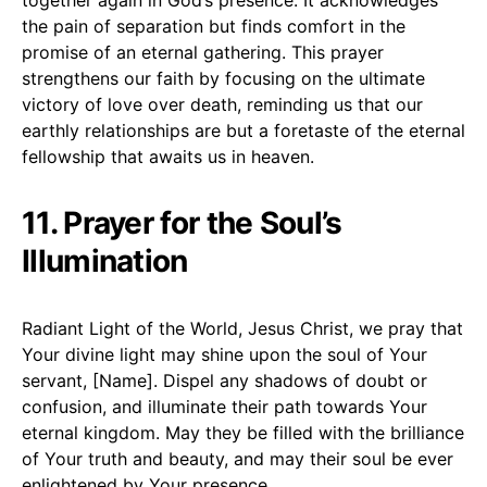
the pain of separation but finds comfort in the
promise of an eternal gathering. This prayer
strengthens our faith by focusing on the ultimate
victory of love over death, reminding us that our
earthly relationships are but a foretaste of the eternal
fellowship that awaits us in heaven.
11. Prayer for the Soul’s
Illumination
Radiant Light of the World, Jesus Christ, we pray that
Your divine light may shine upon the soul of Your
servant, [Name]. Dispel any shadows of doubt or
confusion, and illuminate their path towards Your
eternal kingdom. May they be filled with the brilliance
of Your truth and beauty, and may their soul be ever
enlightened by Your presence.