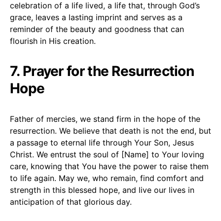
celebration of a life lived, a life that, through God’s
grace, leaves a lasting imprint and serves as a
reminder of the beauty and goodness that can
flourish in His creation.
7. Prayer for the Resurrection
Hope
Father of mercies, we stand firm in the hope of the
resurrection. We believe that death is not the end, but
a passage to eternal life through Your Son, Jesus
Christ. We entrust the soul of [Name] to Your loving
care, knowing that You have the power to raise them
to life again. May we, who remain, find comfort and
strength in this blessed hope, and live our lives in
anticipation of that glorious day.