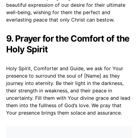
beautiful expression of our desire for their ultimate
well-being, wishing for them the perfect and
everlasting peace that only Christ can bestow.
9. Prayer for the Comfort of the
Holy Spirit
Holy Spirit, Comforter and Guide, we ask for Your
presence to surround the soul of [Name] as they
journey into eternity. Be their light in the darkness,
their strength in weakness, and their peace in
uncertainty. Fill them with Your divine grace and lead
them into the fullness of God’s love. We pray that
Your presence brings them solace and assurance.