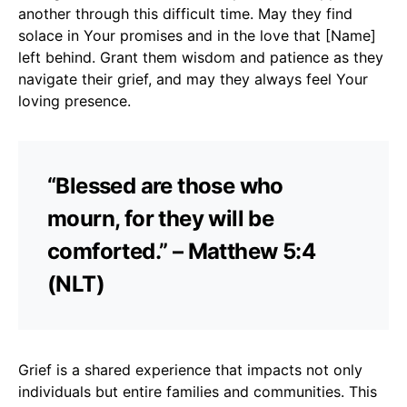
another through this difficult time. May they find
solace in Your promises and in the love that [Name]
left behind. Grant them wisdom and patience as they
navigate their grief, and may they always feel Your
loving presence.
“Blessed are those who
mourn, for they will be
comforted.” – Matthew 5:4
(NLT)
Grief is a shared experience that impacts not only
individuals but entire families and communities. This