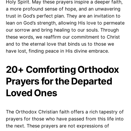
Holy Spirit. May these prayers inspire a deeper faith,
a more profound sense of hope, and an unwavering
trust in God’s perfect plan. They are an invitation to
lean on God’s strength, allowing His love to permeate
our sorrow and bring healing to our souls. Through
these words, we reaffirm our commitment to Christ
and to the eternal love that binds us to those we
have lost, finding peace in His divine embrace.
20+ Comforting Orthodox
Prayers for the Departed
Loved Ones
The Orthodox Christian faith offers a rich tapestry of
prayers for those who have passed from this life into
the next. These prayers are not expressions of