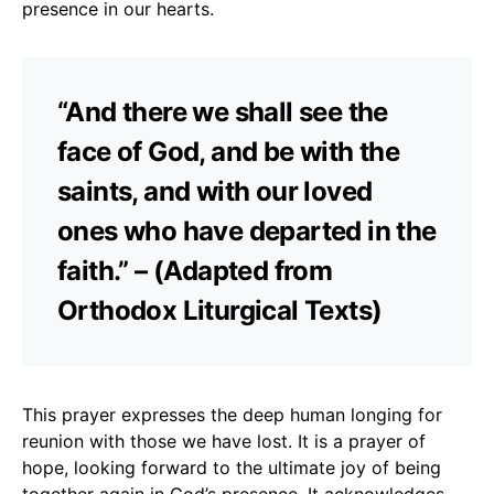
presence in our hearts.
“And there we shall see the
face of God, and be with the
saints, and with our loved
ones who have departed in the
faith.” – (Adapted from
Orthodox Liturgical Texts)
This prayer expresses the deep human longing for
reunion with those we have lost. It is a prayer of
hope, looking forward to the ultimate joy of being
together again in God’s presence. It acknowledges