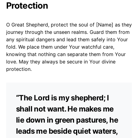
Protection
O Great Shepherd, protect the soul of [Name] as they
journey through the unseen realms. Guard them from
any spiritual dangers and lead them safely into Your
fold. We place them under Your watchful care,
knowing that nothing can separate them from Your
love. May they always be secure in Your divine
protection.
“The Lord is my shepherd; I
shall not want. He makes me
lie down in green pastures, he
leads me beside quiet waters,