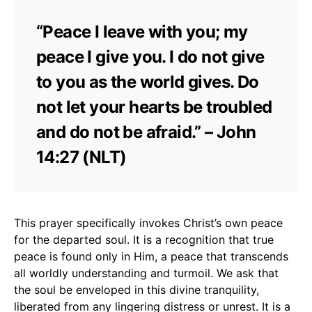
“Peace I leave with you; my
peace I give you. I do not give
to you as the world gives. Do
not let your hearts be troubled
and do not be afraid.” – John
14:27 (NLT)
This prayer specifically invokes Christ’s own peace
for the departed soul. It is a recognition that true
peace is found only in Him, a peace that transcends
all worldly understanding and turmoil. We ask that
the soul be enveloped in this divine tranquility,
liberated from any lingering distress or unrest. It is a