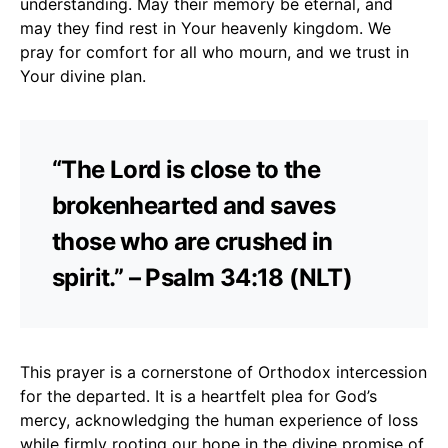
understanding. May their memory be eternal, and
may they find rest in Your heavenly kingdom. We
pray for comfort for all who mourn, and we trust in
Your divine plan.
“The Lord is close to the
brokenhearted and saves
those who are crushed in
spirit.” – Psalm 34:18 (NLT)
This prayer is a cornerstone of Orthodox intercession
for the departed. It is a heartfelt plea for God’s
mercy, acknowledging the human experience of loss
while firmly rooting our hope in the divine promise of