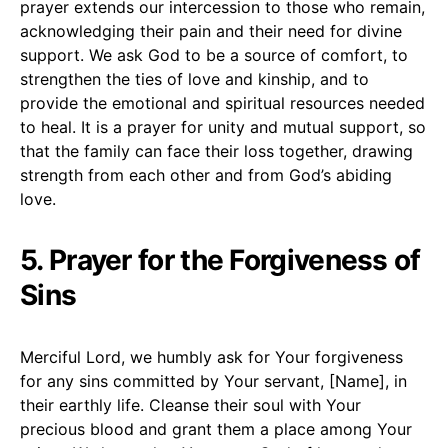
prayer extends our intercession to those who remain,
acknowledging their pain and their need for divine
support. We ask God to be a source of comfort, to
strengthen the ties of love and kinship, and to
provide the emotional and spiritual resources needed
to heal. It is a prayer for unity and mutual support, so
that the family can face their loss together, drawing
strength from each other and from God’s abiding
love.
5. Prayer for the Forgiveness of
Sins
Merciful Lord, we humbly ask for Your forgiveness
for any sins committed by Your servant, [Name], in
their earthly life. Cleanse their soul with Your
precious blood and grant them a place among Your