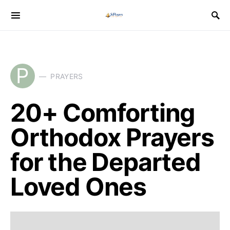
P
PRAYERS
20+ Comforting
Orthodox Prayers
for the Departed
Loved Ones