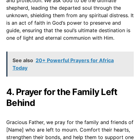
and protection. We ask God to be the ultimate
shepherd, leading the departed soul through the
unknown, shielding them from any spiritual distress. It
is an act of faith in God’s power to preserve and
guide, ensuring that the soul’s ultimate destination is
one of light and eternal communion with Him.
See also
20+ Powerful Prayers for Africa
Today
4. Prayer for the Family Left
Behind
Gracious Father, we pray for the family and friends of
[Name] who are left to mourn. Comfort their hearts,
strengthen their bonds, and help them to support one