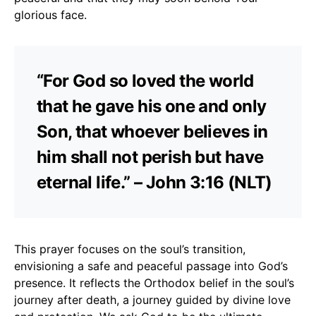
glorious face.
“For God so loved the world
that he gave his one and only
Son, that whoever believes in
him shall not perish but have
eternal life.” – John 3:16 (NLT)
This prayer focuses on the soul’s transition,
envisioning a safe and peaceful passage into God’s
presence. It reflects the Orthodox belief in the soul’s
journey after death, a journey guided by divine love