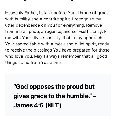
Heavenly Father, I stand before Your throne of grace
with humility and a contrite spirit. I recognize my
utter dependence on You for everything. Remove
from me all pride, arrogance, and self-sufficiency. Fill
me with Your divine humility, that I may approach
Your sacred table with a meek and quiet spirit, ready
to receive the blessings You have prepared for those
who love You. May I always remember that all good
things come from You alone.
“God opposes the proud but
gives grace to the humble.” –
James 4:6 (NLT)