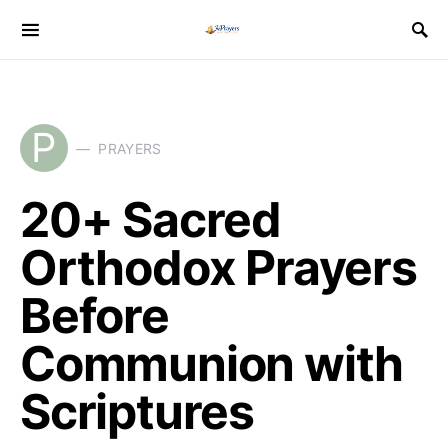
P
PRAYERS
20+ Sacred
Orthodox Prayers
Before
Communion with
Scriptures