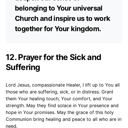
belonging to Your universal
Church and inspire us to work
together for Your kingdom.
12. Prayer for the Sick and
Suffering
Lord Jesus, compassionate Healer, I lift up to You all
those who are suffering, sick, or in distress. Grant
them Your healing touch, Your comfort, and Your
strength. May they find solace in Your presence and
hope in Your promises. May the grace of this holy
Communion bring healing and peace to all who are in
need.