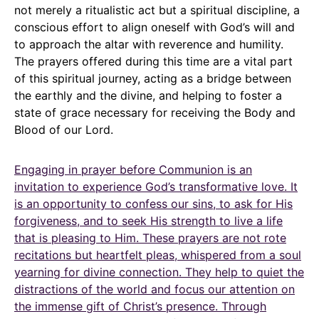
not merely a ritualistic act but a spiritual discipline, a
conscious effort to align oneself with God’s will and
to approach the altar with reverence and humility.
The prayers offered during this time are a vital part
of this spiritual journey, acting as a bridge between
the earthly and the divine, and helping to foster a
state of grace necessary for receiving the Body and
Blood of our Lord.
Engaging in prayer before Communion is an
invitation to experience God’s transformative love. It
is an opportunity to confess our sins, to ask for His
forgiveness, and to seek His strength to live a life
that is pleasing to Him. These prayers are not rote
recitations but heartfelt pleas, whispered from a soul
yearning for divine connection. They help to quiet the
distractions of the world and focus our attention on
the immense gift of Christ’s presence. Through