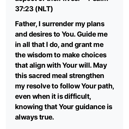
37:23 (NLT)
Father, I surrender my plans
and desires to You. Guide me
in all that I do, and grant me
the wisdom to make choices
that align with Your will. May
this sacred meal strengthen
my resolve to follow Your path,
even when it is difficult,
knowing that Your guidance is
always true.