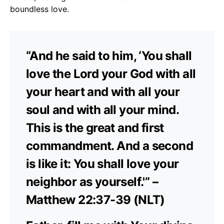
boundless love.
“And he said to him, ‘You shall
love the Lord your God with all
your heart and with all your
soul and with all your mind.
This is the great and first
commandment. And a second
is like it: You shall love your
neighbor as yourself.'” –
Matthew 22:37-39 (NLT)