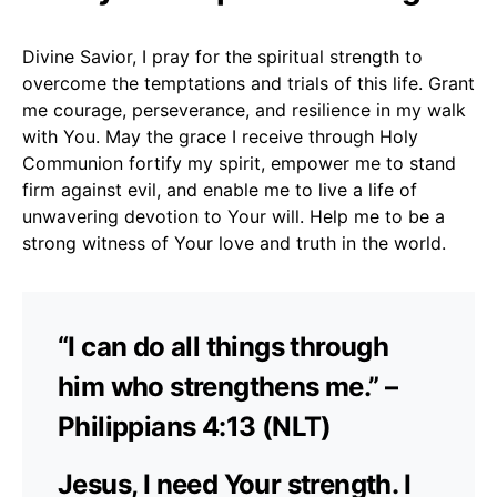
Divine Savior, I pray for the spiritual strength to
overcome the temptations and trials of this life. Grant
me courage, perseverance, and resilience in my walk
with You. May the grace I receive through Holy
Communion fortify my spirit, empower me to stand
firm against evil, and enable me to live a life of
unwavering devotion to Your will. Help me to be a
strong witness of Your love and truth in the world.
“I can do all things through
him who strengthens me.” –
Philippians 4:13 (NLT)
Jesus, I need Your strength. I