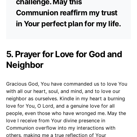
challenge. May this
Communion reaffirm my trust
in Your perfect plan for my life.
5. Prayer for Love for God and
Neighbor
Gracious God, You have commanded us to love You
with all our heart, soul, and mind, and to love our
neighbor as ourselves. Kindle in my heart a burning
love for You, O Lord, and a genuine love for all
people, even those who have wronged me. May the
love I receive from Your divine presence in
Communion overflow into my interactions with
others, making me a true reflection of Your