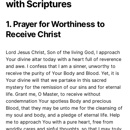
with Scriptures
1. Prayer for Worthiness to
Receive Christ
Lord Jesus Christ, Son of the living God, I approach
Your divine altar today with a heart full of reverence
and awe. I confess that I am a sinner, unworthy to
receive the purity of Your Body and Blood. Yet, it is
Your divine will that we partake in this sacred
mystery for the remission of our sins and for eternal
life. Grant me, O Master, to receive without
condemnation Your spotless Body and precious
Blood, that they may be unto me for the cleansing of
my soul and body, and a pledge of eternal life. Help
me to approach You with a pure heart, free from
worldly cares and sinful thoughts, so that I may truly