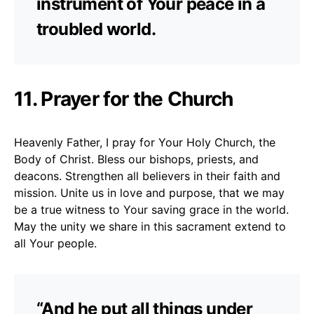
instrument of Your peace in a
troubled world.
11. Prayer for the Church
Heavenly Father, I pray for Your Holy Church, the
Body of Christ. Bless our bishops, priests, and
deacons. Strengthen all believers in their faith and
mission. Unite us in love and purpose, that we may
be a true witness to Your saving grace in the world.
May the unity we share in this sacrament extend to
all Your people.
“And he put all things under