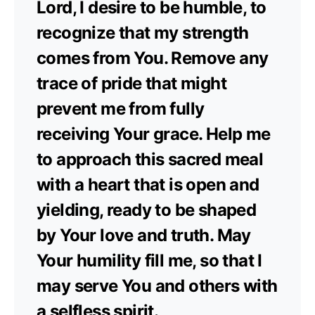
Lord, I desire to be humble, to
recognize that my strength
comes from You. Remove any
trace of pride that might
prevent me from fully
receiving Your grace. Help me
to approach this sacred meal
with a heart that is open and
yielding, ready to be shaped
by Your love and truth. May
Your humility fill me, so that I
may serve You and others with
a selfless spirit.