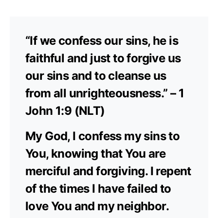
“If we confess our sins, he is
faithful and just to forgive us
our sins and to cleanse us
from all unrighteousness.” – 1
John 1:9 (NLT)
My God, I confess my sins to
You, knowing that You are
merciful and forgiving. I repent
of the times I have failed to
love You and my neighbor.