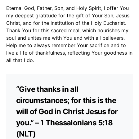
Eternal God, Father, Son, and Holy Spirit, I offer You
my deepest gratitude for the gift of Your Son, Jesus
Christ, and for the institution of the Holy Eucharist.
Thank You for this sacred meal, which nourishes my
soul and unites me with You and with all believers.
Help me to always remember Your sacrifice and to
live a life of thankfulness, reflecting Your goodness in
all that I do.
“Give thanks in all
circumstances; for this is the
will of God in Christ Jesus for
you.” – 1 Thessalonians 5:18
(NLT)