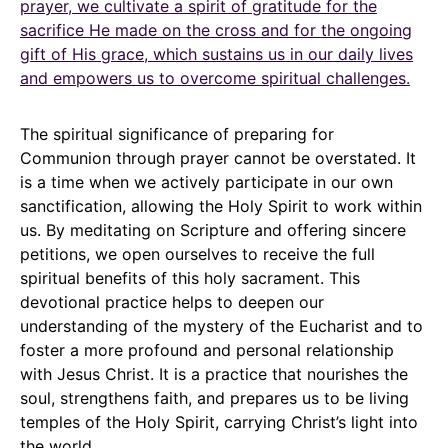
prayer, we cultivate a spirit of gratitude for the
sacrifice He made on the cross and for the ongoing
gift of His grace, which sustains us in our daily lives
and empowers us to overcome spiritual challenges.
The spiritual significance of preparing for
Communion through prayer cannot be overstated. It
is a time when we actively participate in our own
sanctification, allowing the Holy Spirit to work within
us. By meditating on Scripture and offering sincere
petitions, we open ourselves to receive the full
spiritual benefits of this holy sacrament. This
devotional practice helps to deepen our
understanding of the mystery of the Eucharist and to
foster a more profound and personal relationship
with Jesus Christ. It is a practice that nourishes the
soul, strengthens faith, and prepares us to be living
temples of the Holy Spirit, carrying Christ’s light into
the world.