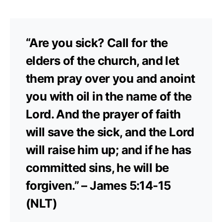
“Are you sick? Call for the
elders of the church, and let
them pray over you and anoint
you with oil in the name of the
Lord. And the prayer of faith
will save the sick, and the Lord
will raise him up; and if he has
committed sins, he will be
forgiven.” – James 5:14-15
(NLT)