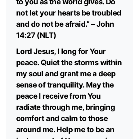
to you as the world gives. Do
not let your hearts be troubled
and do not be afraid.” – John
14:27 (NLT)
Lord Jesus, I long for Your
peace. Quiet the storms within
my soul and grant me a deep
sense of tranquility. May the
peace I receive from You
radiate through me, bringing
comfort and calm to those
around me. Help me to be an