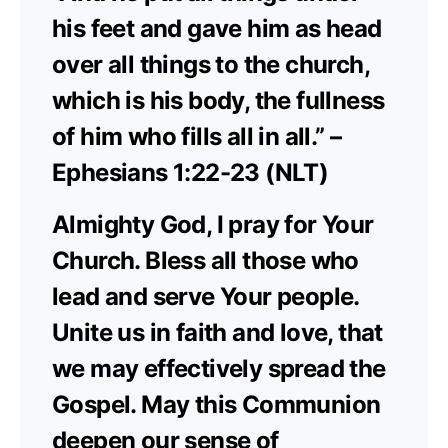
his feet and gave him as head
over all things to the church,
which is his body, the fullness
of him who fills all in all.” –
Ephesians 1:22-23 (NLT)
Almighty God, I pray for Your
Church. Bless all those who
lead and serve Your people.
Unite us in faith and love, that
we may effectively spread the
Gospel. May this Communion
deepen our sense of