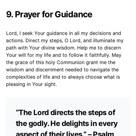
9. Prayer for Guidance
Lord, I seek Your guidance in all my decisions and
actions. Direct my steps, O Lord, and illuminate my
path with Your divine wisdom. Help me to discern
Your will for my life and to follow it faithfully. May
the grace of this holy Communion grant me the
wisdom and discernment needed to navigate the
complexities of life and to always choose what is
pleasing in Your sight.
“The Lord directs the steps of
the godly. He delights in every
aspect of their lives.” – Psalm