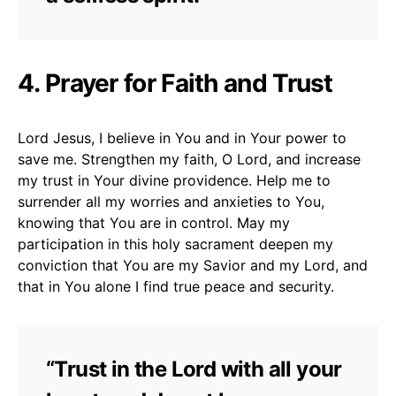
4. Prayer for Faith and Trust
Lord Jesus, I believe in You and in Your power to
save me. Strengthen my faith, O Lord, and increase
my trust in Your divine providence. Help me to
surrender all my worries and anxieties to You,
knowing that You are in control. May my
participation in this holy sacrament deepen my
conviction that You are my Savior and my Lord, and
that in You alone I find true peace and security.
“Trust in the Lord with all your