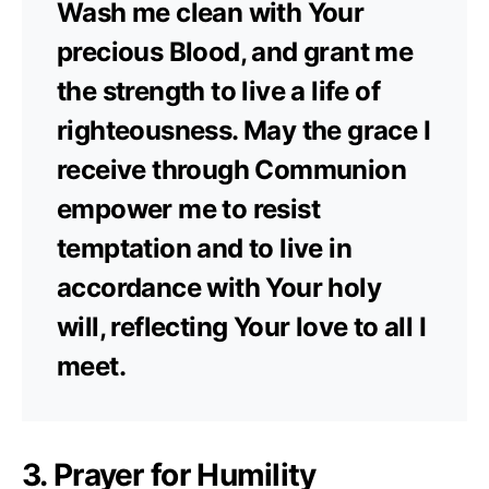
Wash me clean with Your
precious Blood, and grant me
the strength to live a life of
righteousness. May the grace I
receive through Communion
empower me to resist
temptation and to live in
accordance with Your holy
will, reflecting Your love to all I
meet.
3. Prayer for Humility