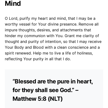
Mind
O Lord, purify my heart and mind, that I may be a
worthy vessel for Your divine presence. Remove all
impure thoughts, desires, and attachments that
hinder my communion with You. Grant me clarity of
thought and purity of intention, so that I may receive
Your Body and Blood with a clean conscience and a
spirit renewed. Help me to live a life of holiness,
reflecting Your purity in all that I do.
“Blessed are the pure in heart,
for they shall see God.” –
Matthew 5:8 (NLT)