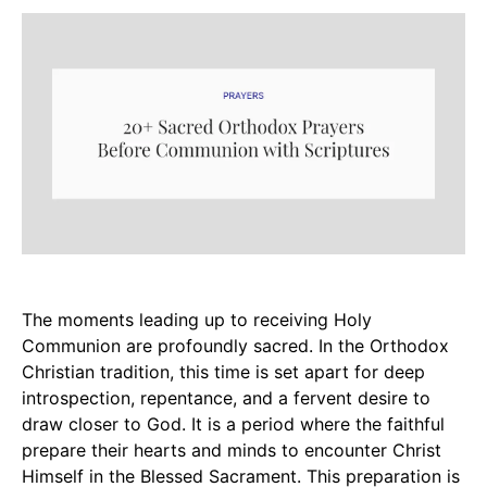
The moments leading up to receiving Holy
Communion are profoundly sacred. In the Orthodox
Christian tradition, this time is set apart for deep
introspection, repentance, and a fervent desire to
draw closer to God. It is a period where the faithful
prepare their hearts and minds to encounter Christ
Himself in the Blessed Sacrament. This preparation is