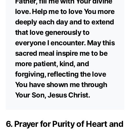
Father, fill me with Your divine
love. Help me to love You more
deeply each day and to extend
that love generously to
everyone I encounter. May this
sacred meal inspire me to be
more patient, kind, and
forgiving, reflecting the love
You have shown me through
Your Son, Jesus Christ.
6. Prayer for Purity of Heart and