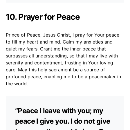
10. Prayer for Peace
Prince of Peace, Jesus Christ, I pray for Your peace
to fill my heart and mind. Calm my anxieties and
quiet my fears. Grant me the inner peace that
surpasses all understanding, so that I may live with
serenity and contentment, trusting in Your loving
care. May this holy sacrament be a source of
profound peace, enabling me to be a peacemaker in
the world.
“Peace I leave with you; my
peace I give you. I do not give