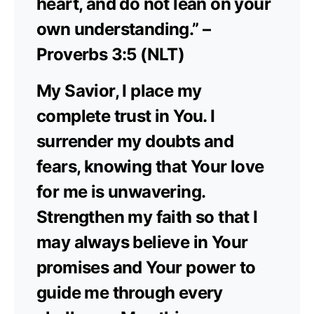
heart, and do not lean on your
own understanding.” –
Proverbs 3:5 (NLT)
My Savior, I place my
complete trust in You. I
surrender my doubts and
fears, knowing that Your love
for me is unwavering.
Strengthen my faith so that I
may always believe in Your
promises and Your power to
guide me through every