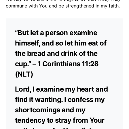
commune with You and be strengthened in my faith.
“But let a person examine
himself, and so let him eat of
the bread and drink of the
cup.” – 1 Corinthians 11:28
(NLT)
Lord, I examine my heart and
find it wanting. I confess my
shortcomings and my
tendency to stray from Your