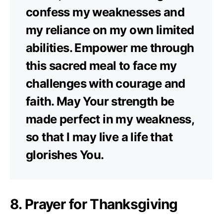
confess my weaknesses and
my reliance on my own limited
abilities. Empower me through
this sacred meal to face my
challenges with courage and
faith. May Your strength be
made perfect in my weakness,
so that I may live a life that
glorishes You.
8. Prayer for Thanksgiving