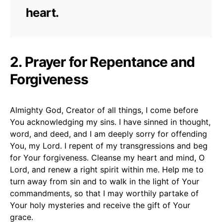
heart.
2. Prayer for Repentance and
Forgiveness
Almighty God, Creator of all things, I come before
You acknowledging my sins. I have sinned in thought,
word, and deed, and I am deeply sorry for offending
You, my Lord. I repent of my transgressions and beg
for Your forgiveness. Cleanse my heart and mind, O
Lord, and renew a right spirit within me. Help me to
turn away from sin and to walk in the light of Your
commandments, so that I may worthily partake of
Your holy mysteries and receive the gift of Your
grace.