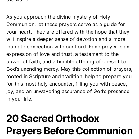
As you approach the divine mystery of Holy
Communion, let these prayers serve as a guide for
your heart. They are offered with the hope that they
will inspire a deeper sense of devotion and a more
intimate connection with our Lord. Each prayer is an
expression of love and trust, a testament to the
power of faith, and a humble offering of oneself to
God’s unending mercy. May this collection of prayers,
rooted in Scripture and tradition, help to prepare you
for this most holy encounter, filling you with peace,
joy, and an unwavering assurance of God’s presence
in your life.
20 Sacred Orthodox
Prayers Before Communion