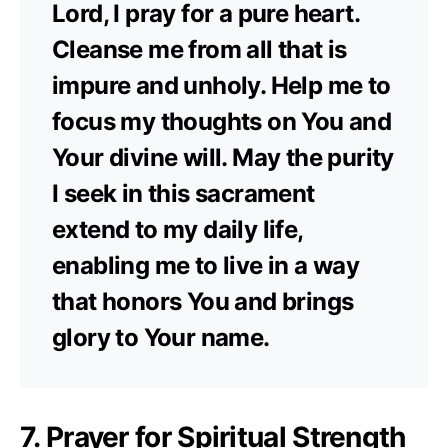
Lord, I pray for a pure heart.
Cleanse me from all that is
impure and unholy. Help me to
focus my thoughts on You and
Your divine will. May the purity
I seek in this sacrament
extend to my daily life,
enabling me to live in a way
that honors You and brings
glory to Your name.
7. Prayer for Spiritual Strength