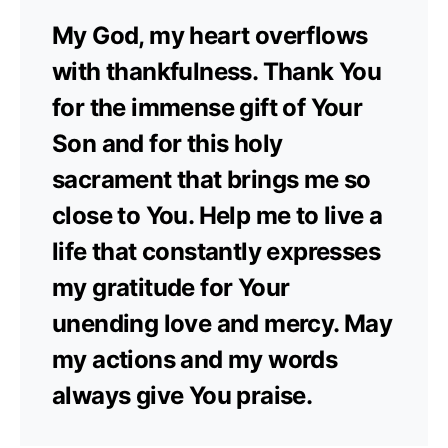
My God, my heart overflows
with thankfulness. Thank You
for the immense gift of Your
Son and for this holy
sacrament that brings me so
close to You. Help me to live a
life that constantly expresses
my gratitude for Your
unending love and mercy. May
my actions and my words
always give You praise.