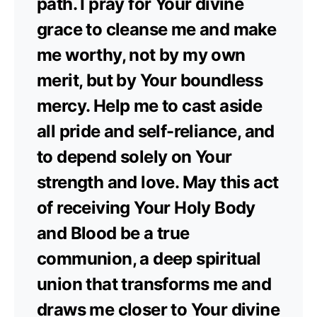
path. I pray for Your divine
grace to cleanse me and make
me worthy, not by my own
merit, but by Your boundless
mercy. Help me to cast aside
all pride and self-reliance, and
to depend solely on Your
strength and love. May this act
of receiving Your Holy Body
and Blood be a true
communion, a deep spiritual
union that transforms me and
draws me closer to Your divine