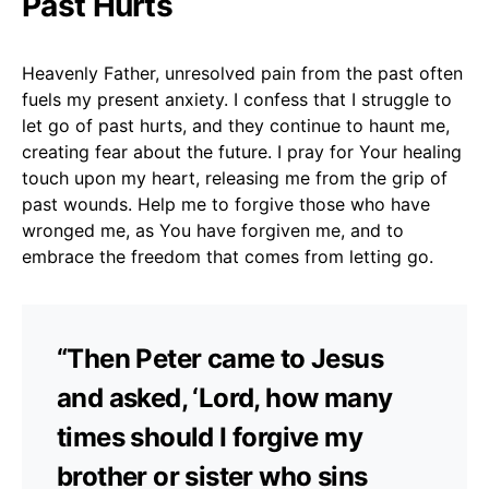
Past Hurts
Heavenly Father, unresolved pain from the past often
fuels my present anxiety. I confess that I struggle to
let go of past hurts, and they continue to haunt me,
creating fear about the future. I pray for Your healing
touch upon my heart, releasing me from the grip of
past wounds. Help me to forgive those who have
wronged me, as You have forgiven me, and to
embrace the freedom that comes from letting go.
“Then Peter came to Jesus
and asked, ‘Lord, how many
times should I forgive my
brother or sister who sins