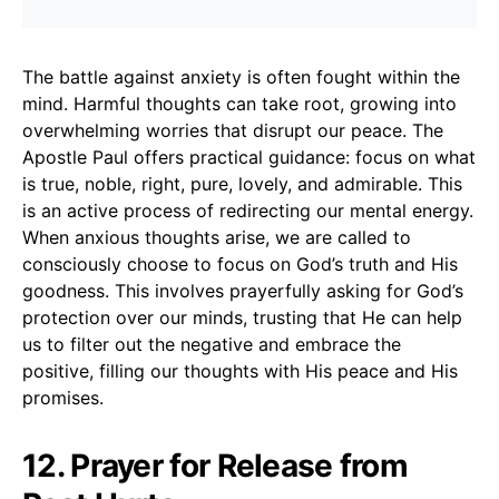
The battle against anxiety is often fought within the
mind. Harmful thoughts can take root, growing into
overwhelming worries that disrupt our peace. The
Apostle Paul offers practical guidance: focus on what
is true, noble, right, pure, lovely, and admirable. This
is an active process of redirecting our mental energy.
When anxious thoughts arise, we are called to
consciously choose to focus on God’s truth and His
goodness. This involves prayerfully asking for God’s
protection over our minds, trusting that He can help
us to filter out the negative and embrace the
positive, filling our thoughts with His peace and His
promises.
12. Prayer for Release from