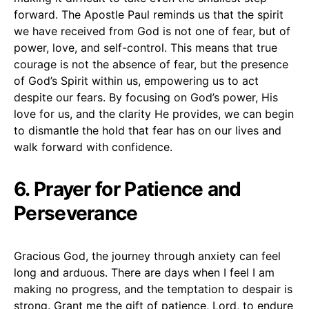
forward. The Apostle Paul reminds us that the spirit
we have received from God is not one of fear, but of
power, love, and self-control. This means that true
courage is not the absence of fear, but the presence
of God’s Spirit within us, empowering us to act
despite our fears. By focusing on God’s power, His
love for us, and the clarity He provides, we can begin
to dismantle the hold that fear has on our lives and
walk forward with confidence.
6. Prayer for Patience and
Perseverance
Gracious God, the journey through anxiety can feel
long and arduous. There are days when I feel I am
making no progress, and the temptation to despair is
strong. Grant me the gift of patience, Lord, to endure