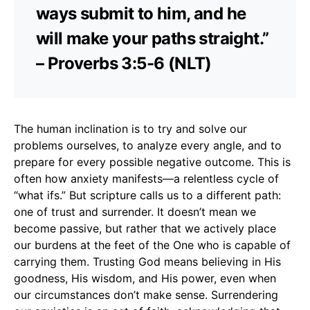
ways submit to him, and he
will make your paths straight.”
– Proverbs 3:5-6 (NLT)
The human inclination is to try and solve our
problems ourselves, to analyze every angle, and to
prepare for every possible negative outcome. This is
often how anxiety manifests—a relentless cycle of
“what ifs.” But scripture calls us to a different path:
one of trust and surrender. It doesn’t mean we
become passive, but rather that we actively place
our burdens at the feet of the One who is capable of
carrying them. Trusting God means believing in His
goodness, His wisdom, and His power, even when
our circumstances don’t make sense. Surrendering