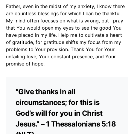
Father, even in the midst of my anxiety, I know there
are countless blessings for which I can be thankful.
My mind often focuses on what is wrong, but I pray
that You would open my eyes to see the good You
have placed in my life. Help me to cultivate a heart
of gratitude, for gratitude shifts my focus from my
problems to Your provision. Thank You for Your
unfailing love, Your constant presence, and Your
promise of hope.
“Give thanks in all
circumstances; for this is
God’s will for you in Christ
Jesus.” – 1 Thessalonians 5:18