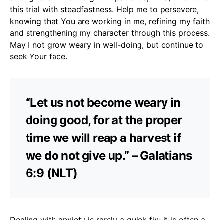
this trial with steadfastness. Help me to persevere,
knowing that You are working in me, refining my faith
and strengthening my character through this process.
May I not grow weary in well-doing, but continue to
seek Your face.
“Let us not become weary in
doing good, for at the proper
time we will reap a harvest if
we do not give up.” – Galatians
6:9 (NLT)
Dealing with anxiety is rarely a quick fix; it is often a