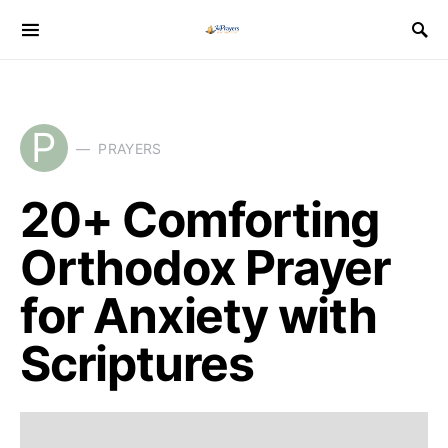
P
PRAYERS
20+ Comforting
Orthodox Prayer
for Anxiety with
Scriptures