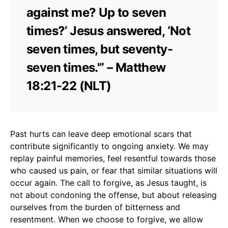
against me? Up to seven
times?’ Jesus answered, ‘Not
seven times, but seventy-
seven times.'” – Matthew
18:21-22 (NLT)
Past hurts can leave deep emotional scars that
contribute significantly to ongoing anxiety. We may
replay painful memories, feel resentful towards those
who caused us pain, or fear that similar situations will
occur again. The call to forgive, as Jesus taught, is
not about condoning the offense, but about releasing
ourselves from the burden of bitterness and
resentment. When we choose to forgive, we allow