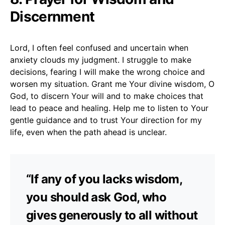
Discernment
Lord, I often feel confused and uncertain when
anxiety clouds my judgment. I struggle to make
decisions, fearing I will make the wrong choice and
worsen my situation. Grant me Your divine wisdom, O
God, to discern Your will and to make choices that
lead to peace and healing. Help me to listen to Your
gentle guidance and to trust Your direction for my
life, even when the path ahead is unclear.
“If any of you lacks wisdom,
you should ask God, who
gives generously to all without