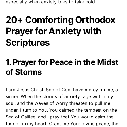
especially when anxiety tries to take hold.
20+ Comforting Orthodox
Prayer for Anxiety with
Scriptures
1. Prayer for Peace in the Midst
of Storms
Lord Jesus Christ, Son of God, have mercy on me, a
sinner. When the storms of anxiety rage within my
soul, and the waves of worry threaten to pull me
under, I turn to You. You calmed the tempest on the
Sea of Galilee, and I pray that You would calm the
turmoil in my heart. Grant me Your divine peace, the