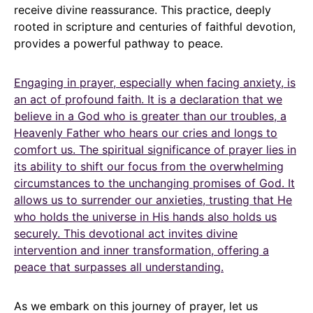
receive divine reassurance. This practice, deeply
rooted in scripture and centuries of faithful devotion,
provides a powerful pathway to peace.
Engaging in prayer, especially when facing anxiety, is
an act of profound faith. It is a declaration that we
believe in a God who is greater than our troubles, a
Heavenly Father who hears our cries and longs to
comfort us. The spiritual significance of prayer lies in
its ability to shift our focus from the overwhelming
circumstances to the unchanging promises of God. It
allows us to surrender our anxieties, trusting that He
who holds the universe in His hands also holds us
securely. This devotional act invites divine
intervention and inner transformation, offering a
peace that surpasses all understanding.
As we embark on this journey of prayer, let us