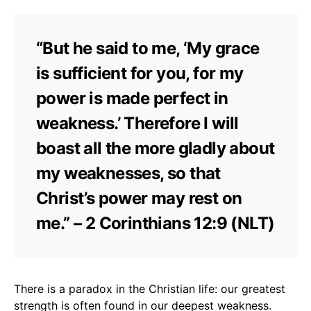
“But he said to me, ‘My grace
is sufficient for you, for my
power is made perfect in
weakness.’ Therefore I will
boast all the more gladly about
my weaknesses, so that
Christ’s power may rest on
me.” – 2 Corinthians 12:9 (NLT)
There is a paradox in the Christian life: our greatest
strength is often found in our deepest weakness.