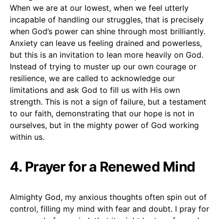
When we are at our lowest, when we feel utterly
incapable of handling our struggles, that is precisely
when God’s power can shine through most brilliantly.
Anxiety can leave us feeling drained and powerless,
but this is an invitation to lean more heavily on God.
Instead of trying to muster up our own courage or
resilience, we are called to acknowledge our
limitations and ask God to fill us with His own
strength. This is not a sign of failure, but a testament
to our faith, demonstrating that our hope is not in
ourselves, but in the mighty power of God working
within us.
4. Prayer for a Renewed Mind
Almighty God, my anxious thoughts often spin out of
control, filling my mind with fear and doubt. I pray for