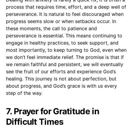
process that requires time, effort, and a deep well of
perseverance. It is natural to feel discouraged when
progress seems slow or when setbacks occur. In
these moments, the call to patience and
perseverance is essential. This means continuing to
engage in healthy practices, to seek support, and
most importantly, to keep turning to God, even when
we don’t feel immediate relief. The promise is that if
we remain faithful and persistent, we will eventually
see the fruit of our efforts and experience God’s
healing. This journey is not about perfection, but
about progress, and God’s grace is with us every
step of the way.
7. Prayer for Gratitude in
Difficult Times