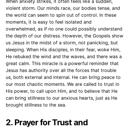
When anxiety strikes, it often feels like a sudden,
violent storm. Our minds race, our bodies tense, and
the world can seem to spin out of control. In these
moments, it is easy to feel isolated and
overwhelmed, as if no one could possibly understand
the depth of our distress. However, the Gospels show
us Jesus in the midst of a storm, not panicking, but
sleeping. When His disciples, in their fear, woke Him,
He rebuked the wind and the waves, and there was a
great calm. This miracle is a powerful reminder that
Jesus has authority over all the forces that trouble
us, both external and internal. He can bring peace to
our most chaotic moments. We are called to trust in
His power, to call upon Him, and to believe that He
can bring stillness to our anxious hearts, just as He
brought stillness to the sea.
2. Prayer for Trust and