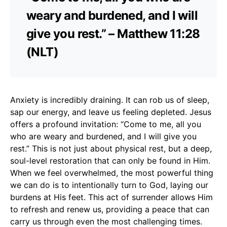
weary and burdened, and I will
give you rest.” – Matthew 11:28
(NLT)
Anxiety is incredibly draining. It can rob us of sleep,
sap our energy, and leave us feeling depleted. Jesus
offers a profound invitation: “Come to me, all you
who are weary and burdened, and I will give you
rest.” This is not just about physical rest, but a deep,
soul-level restoration that can only be found in Him.
When we feel overwhelmed, the most powerful thing
we can do is to intentionally turn to God, laying our
burdens at His feet. This act of surrender allows Him
to refresh and renew us, providing a peace that can
carry us through even the most challenging times.