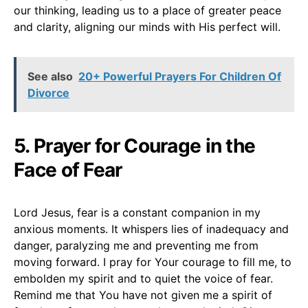
our thinking, leading us to a place of greater peace
and clarity, aligning our minds with His perfect will.
See also
20+ Powerful Prayers For Children Of
Divorce
5. Prayer for Courage in the
Face of Fear
Lord Jesus, fear is a constant companion in my
anxious moments. It whispers lies of inadequacy and
danger, paralyzing me and preventing me from
moving forward. I pray for Your courage to fill me, to
embolden my spirit and to quiet the voice of fear.
Remind me that You have not given me a spirit of