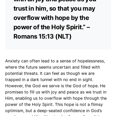
trust in him, so that you may
overflow with hope by the
power of the Holy Spirit.” –
Romans 15:13 (NLT)
Anxiety can often lead to a sense of hopelessness,
where the future seems uncertain and filled with
potential threats. It can feel as though we are
trapped in a dark tunnel with no end in sight.
However, the God we serve is the God of hope. He
promises to fill us with joy and peace as we trust in
Him, enabling us to overflow with hope through the
power of the Holy Spirit. This hope is not a flimsy
optimism, but a deep-seated confidence in God’s