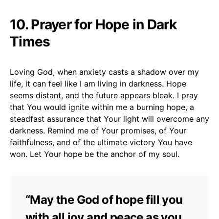
10. Prayer for Hope in Dark
Times
Loving God, when anxiety casts a shadow over my
life, it can feel like I am living in darkness. Hope
seems distant, and the future appears bleak. I pray
that You would ignite within me a burning hope, a
steadfast assurance that Your light will overcome any
darkness. Remind me of Your promises, of Your
faithfulness, and of the ultimate victory You have
won. Let Your hope be the anchor of my soul.
“May the God of hope fill you
with all joy and peace as you