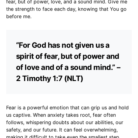
fear, but of power, love, and a sound mind. Give me
the strength to face each day, knowing that You go
before me.
“For God has not given us a
spirit of fear, but of power and
of love and of a sound mind.” –
2 Timothy 1:7 (NLT)
Fear is a powerful emotion that can grip us and hold
us captive. When anxiety takes root, fear often
follows, whispering doubts about our abilities, our
safety, and our future. It can feel overwhelming,
making it difficult to take even the smallest step