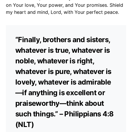
on Your love, Your power, and Your promises. Shield
my heart and mind, Lord, with Your perfect peace.
“Finally, brothers and sisters,
whatever is true, whatever is
noble, whatever is right,
whatever is pure, whatever is
lovely, whatever is admirable
—if anything is excellent or
praiseworthy—think about
such things.” – Philippians 4:8
(NLT)