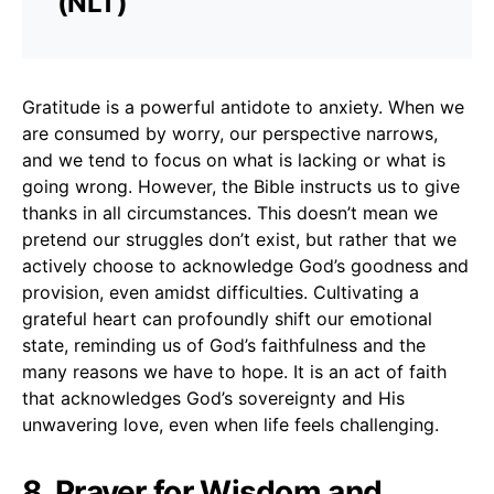
(NLT)
Gratitude is a powerful antidote to anxiety. When we
are consumed by worry, our perspective narrows,
and we tend to focus on what is lacking or what is
going wrong. However, the Bible instructs us to give
thanks in all circumstances. This doesn’t mean we
pretend our struggles don’t exist, but rather that we
actively choose to acknowledge God’s goodness and
provision, even amidst difficulties. Cultivating a
grateful heart can profoundly shift our emotional
state, reminding us of God’s faithfulness and the
many reasons we have to hope. It is an act of faith
that acknowledges God’s sovereignty and His
unwavering love, even when life feels challenging.
8. Prayer for Wisdom and