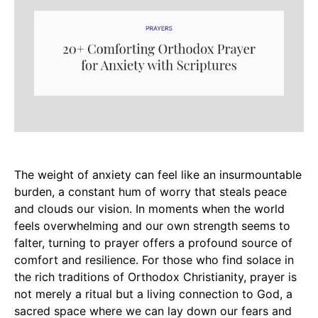
The weight of anxiety can feel like an insurmountable
burden, a constant hum of worry that steals peace
and clouds our vision. In moments when the world
feels overwhelming and our own strength seems to
falter, turning to prayer offers a profound source of
comfort and resilience. For those who find solace in
the rich traditions of Orthodox Christianity, prayer is
not merely a ritual but a living connection to God, a
sacred space where we can lay down our fears and