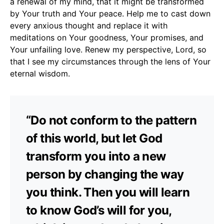
a renewal of my mind, that it might be transformed
by Your truth and Your peace. Help me to cast down
every anxious thought and replace it with
meditations on Your goodness, Your promises, and
Your unfailing love. Renew my perspective, Lord, so
that I see my circumstances through the lens of Your
eternal wisdom.
“Do not conform to the pattern
of this world, but let God
transform you into a new
person by changing the way
you think. Then you will learn
to know God’s will for you,