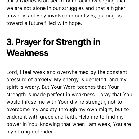
our anxieties is an act of faith, acknowledging that
we are not alone in our struggles and that a higher
power is actively involved in our lives, guiding us
toward a future filled with hope.
3. Prayer for Strength in
Weakness
Lord, I feel weak and overwhelmed by the constant
pressure of anxiety. My energy is depleted, and my
spirit is weary. But Your Word teaches that Your
strength is made perfect in weakness. I pray that You
would infuse me with Your divine strength, not to
overcome my anxiety through my own might, but to
endure it with grace and faith. Help me to find my
power in You, knowing that when I am weak, You are
my strong defender.