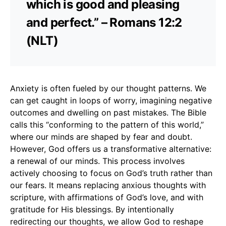
which is good and pleasing
and perfect.” – Romans 12:2
(NLT)
Anxiety is often fueled by our thought patterns. We
can get caught in loops of worry, imagining negative
outcomes and dwelling on past mistakes. The Bible
calls this “conforming to the pattern of this world,”
where our minds are shaped by fear and doubt.
However, God offers us a transformative alternative:
a renewal of our minds. This process involves
actively choosing to focus on God’s truth rather than
our fears. It means replacing anxious thoughts with
scripture, with affirmations of God’s love, and with
gratitude for His blessings. By intentionally
redirecting our thoughts, we allow God to reshape