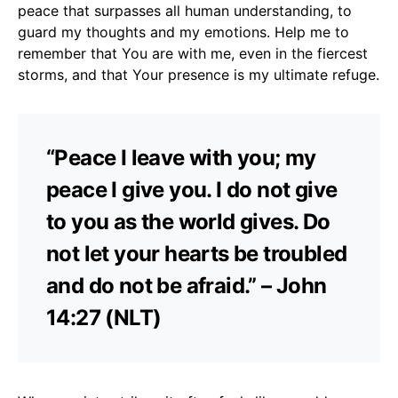
peace that surpasses all human understanding, to
guard my thoughts and my emotions. Help me to
remember that You are with me, even in the fiercest
storms, and that Your presence is my ultimate refuge.
“Peace I leave with you; my
peace I give you. I do not give
to you as the world gives. Do
not let your hearts be troubled
and do not be afraid.” – John
14:27 (NLT)