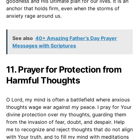
goodness and His ultimate plan for our lives. It is an
anchor that holds firm, even when the storms of
anxiety rage around us.
See also
40+ Amazing Father’s Day Prayer
Messages with Scriptures
11. Prayer for Protection from
Harmful Thoughts
O Lord, my mind is often a battlefield where anxious
thoughts wage war against my peace. I pray for Your
divine protection over my thoughts, guarding them
from the invasion of fear, doubt, and despair. Help
me to recognize and reject thoughts that do not align
with Your truth, and to fill my mind with meditations