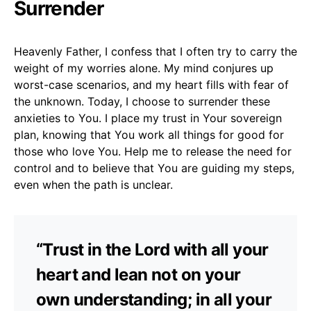
Surrender
Heavenly Father, I confess that I often try to carry the
weight of my worries alone. My mind conjures up
worst-case scenarios, and my heart fills with fear of
the unknown. Today, I choose to surrender these
anxieties to You. I place my trust in Your sovereign
plan, knowing that You work all things for good for
those who love You. Help me to release the need for
control and to believe that You are guiding my steps,
even when the path is unclear.
“Trust in the Lord with all your
heart and lean not on your
own understanding; in all your