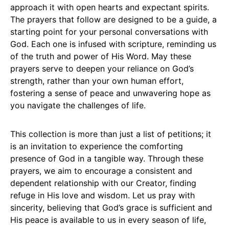
approach it with open hearts and expectant spirits.
The prayers that follow are designed to be a guide, a
starting point for your personal conversations with
God. Each one is infused with scripture, reminding us
of the truth and power of His Word. May these
prayers serve to deepen your reliance on God’s
strength, rather than your own human effort,
fostering a sense of peace and unwavering hope as
you navigate the challenges of life.
This collection is more than just a list of petitions; it
is an invitation to experience the comforting
presence of God in a tangible way. Through these
prayers, we aim to encourage a consistent and
dependent relationship with our Creator, finding
refuge in His love and wisdom. Let us pray with
sincerity, believing that God’s grace is sufficient and
His peace is available to us in every season of life,