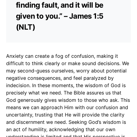
finding fault, and it will be
given to you.” – James 1:5
(NLT)
Anxiety can create a fog of confusion, making it
difficult to think clearly or make sound decisions. We
may second-guess ourselves, worry about potential
negative consequences, and feel paralyzed by
indecision. In these moments, the wisdom of God is
precisely what we need. The Bible assures us that
God generously gives wisdom to those who ask. This
means we can approach Him with our confusion and
uncertainty, trusting that He will provide the clarity
and discernment we need. Seeking God’s wisdom is
an act of humility, acknowledging that our own
understanding is limited and that His perspective is