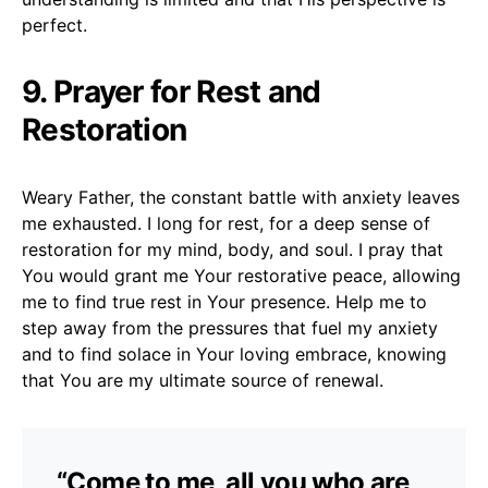
perfect.
9. Prayer for Rest and
Restoration
Weary Father, the constant battle with anxiety leaves
me exhausted. I long for rest, for a deep sense of
restoration for my mind, body, and soul. I pray that
You would grant me Your restorative peace, allowing
me to find true rest in Your presence. Help me to
step away from the pressures that fuel my anxiety
and to find solace in Your loving embrace, knowing
that You are my ultimate source of renewal.
“Come to me, all you who are