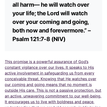
all harm— he will watch over
your life; the Lord will watch
over your coming and going,
both now and forevermore.” –
Psalm 121:7-8 (NIV)
This promise is a powerful assurance of God’s
constant vigilance over our lives. It speaks to His
active involvement in safeguarding us from every
conceivable threat. Knowing that He watches over
our coming and going means that no moment is
outside His care. This is not a passive protection, but
an active, unwavering commitment to our well-being.
It encourages us to live with boldness and peace,