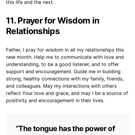
this life and the next.
11. Prayer for Wisdom in
Relationships
Father, I pray for wisdom in all my relationships this
new month. Help me to communicate with love and
understanding, to be a good listener, and to offer
support and encouragement. Guide me in building
strong, healthy connections with my family, friends,
and colleagues. May my interactions with others
reflect Your love and grace, and may I be a source of
positivity and encouragement in their lives.
“The tongue has the power of