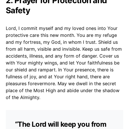
2. Prayer for Protection and
Safety
Lord, I commit myself and my loved ones into Your
protective care this new month. You are my refuge
and my fortress, my God, in whom I trust. Shield us
from all harm, visible and invisible. Keep us safe from
accidents, illness, and any form of danger. Cover us
with Your mighty wings, and let Your faithfulness be
our shield and rampart. In Your presence, there is
fullness of joy, and at Your right hand, there are
pleasures forevermore. May we dwell in the secret
place of the Most High and abide under the shadow
of the Almighty.
“The Lord will keep you from