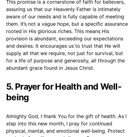
This promise is a cornerstone of faith for believers,
assuring us that our Heavenly Father is intimately
aware of our needs and is fully capable of meeting
them. It’s not a vague hope, but a specific assurance
rooted in His glorious riches. This means His
provision is abundant, exceeding our expectations
and desires. It encourages us to trust that He will
supply all that we require, not just for survival, but
for a life of purpose and generosity, all through the
abundant grace found in Jesus Christ.
5. Prayer for Health and Well-
being
Almighty God, I thank You for the gift of health. As I
step into this new month, I pray for continued
physical, mental, and emotional well-being. Protect