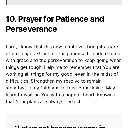
10.
Prayer for Patience and
Perseverance
Lord, I know that this new month will bring its share
of challenges. Grant me the patience to endure trials
with grace and the perseverance to keep going when
things get tough. Help me to remember that You are
working all things for my good, even in the midst of
difficulties. Strengthen my resolve to remain
steadfast in my faith and to trust Your timing. May I
learn to wait on You with a hopeful heart, knowing
that Your plans are always perfect.