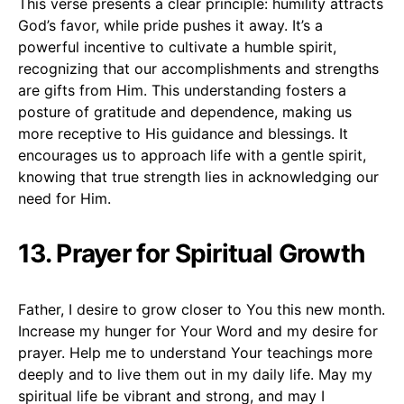
This verse presents a clear principle: humility attracts
God’s favor, while pride pushes it away. It’s a
powerful incentive to cultivate a humble spirit,
recognizing that our accomplishments and strengths
are gifts from Him. This understanding fosters a
posture of gratitude and dependence, making us
more receptive to His guidance and blessings. It
encourages us to approach life with a gentle spirit,
knowing that true strength lies in acknowledging our
need for Him.
13. Prayer for Spiritual Growth
Father, I desire to grow closer to You this new month.
Increase my hunger for Your Word and my desire for
prayer. Help me to understand Your teachings more
deeply and to live them out in my daily life. May my
spiritual life be vibrant and strong, and may I