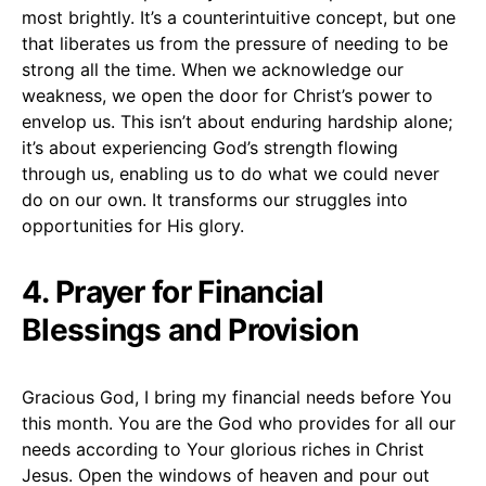
most brightly. It’s a counterintuitive concept, but one
that liberates us from the pressure of needing to be
strong all the time. When we acknowledge our
weakness, we open the door for Christ’s power to
envelop us. This isn’t about enduring hardship alone;
it’s about experiencing God’s strength flowing
through us, enabling us to do what we could never
do on our own. It transforms our struggles into
opportunities for His glory.
4. Prayer for Financial
Blessings and Provision
Gracious God, I bring my financial needs before You
this month. You are the God who provides for all our
needs according to Your glorious riches in Christ
Jesus. Open the windows of heaven and pour out