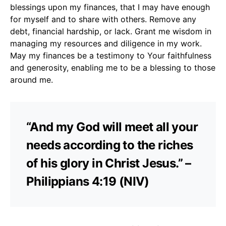
blessings upon my finances, that I may have enough
for myself and to share with others. Remove any
debt, financial hardship, or lack. Grant me wisdom in
managing my resources and diligence in my work.
May my finances be a testimony to Your faithfulness
and generosity, enabling me to be a blessing to those
around me.
“And my God will meet all your
needs according to the riches
of his glory in Christ Jesus.” –
Philippians 4:19 (NIV)