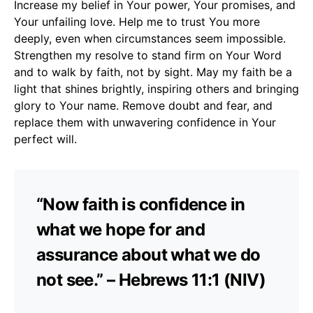
Increase my belief in Your power, Your promises, and
Your unfailing love. Help me to trust You more
deeply, even when circumstances seem impossible.
Strengthen my resolve to stand firm on Your Word
and to walk by faith, not by sight. May my faith be a
light that shines brightly, inspiring others and bringing
glory to Your name. Remove doubt and fear, and
replace them with unwavering confidence in Your
perfect will.
“Now faith is confidence in
what we hope for and
assurance about what we do
not see.” – Hebrews 11:1 (NIV)