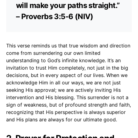
will make your paths straight.”
– Proverbs 3:5-6 (NIV)
This verse reminds us that true wisdom and direction
come from surrendering our own limited
understanding to God’s infinite knowledge. It’s an
invitation to trust Him completely, not just in the big
decisions, but in every aspect of our lives. When we
acknowledge Him in all our ways, we are not just
seeking His approval; we are actively inviting His
intervention and His blessing. This surrender is not a
sign of weakness, but of profound strength and faith,
recognizing that His perspective is always superior
and His plans are always for our ultimate good.