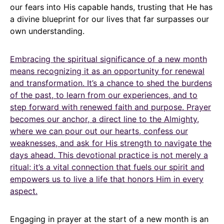
our fears into His capable hands, trusting that He has
a divine blueprint for our lives that far surpasses our
own understanding.
Embracing the spiritual significance of a new month
means recognizing it as an opportunity for renewal
and transformation. It’s a chance to shed the burdens
of the past, to learn from our experiences, and to
step forward with renewed faith and purpose. Prayer
becomes our anchor, a direct line to the Almighty,
where we can pour out our hearts, confess our
weaknesses, and ask for His strength to navigate the
days ahead. This devotional practice is not merely a
ritual; it’s a vital connection that fuels our spirit and
empowers us to live a life that honors Him in every
aspect.
Engaging in prayer at the start of a new month is an