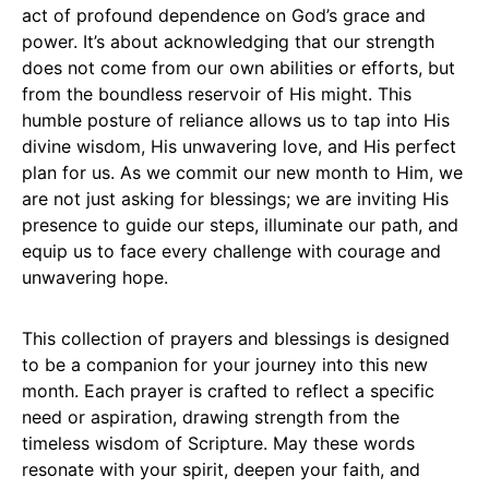
act of profound dependence on God’s grace and
power. It’s about acknowledging that our strength
does not come from our own abilities or efforts, but
from the boundless reservoir of His might. This
humble posture of reliance allows us to tap into His
divine wisdom, His unwavering love, and His perfect
plan for us. As we commit our new month to Him, we
are not just asking for blessings; we are inviting His
presence to guide our steps, illuminate our path, and
equip us to face every challenge with courage and
unwavering hope.
This collection of prayers and blessings is designed
to be a companion for your journey into this new
month. Each prayer is crafted to reflect a specific
need or aspiration, drawing strength from the
timeless wisdom of Scripture. May these words
resonate with your spirit, deepen your faith, and