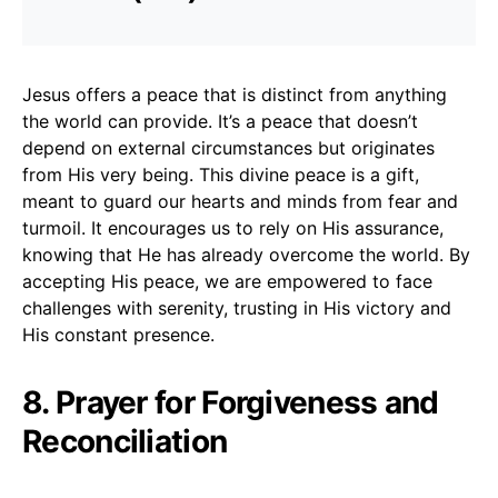
Jesus offers a peace that is distinct from anything
the world can provide. It’s a peace that doesn’t
depend on external circumstances but originates
from His very being. This divine peace is a gift,
meant to guard our hearts and minds from fear and
turmoil. It encourages us to rely on His assurance,
knowing that He has already overcome the world. By
accepting His peace, we are empowered to face
challenges with serenity, trusting in His victory and
His constant presence.
8. Prayer for Forgiveness and
Reconciliation