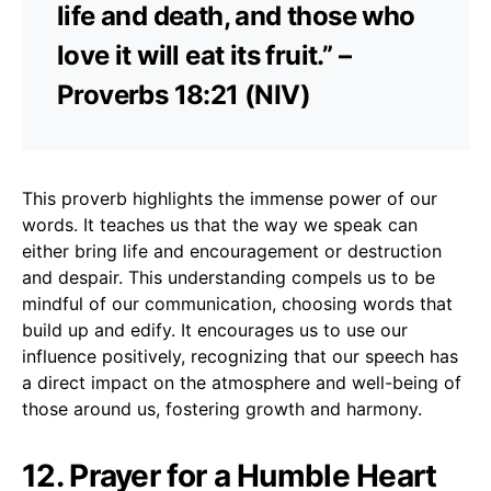
life and death, and those who
love it will eat its fruit.” –
Proverbs 18:21 (NIV)
This proverb highlights the immense power of our
words. It teaches us that the way we speak can
either bring life and encouragement or destruction
and despair. This understanding compels us to be
mindful of our communication, choosing words that
build up and edify. It encourages us to use our
influence positively, recognizing that our speech has
a direct impact on the atmosphere and well-being of
those around us, fostering growth and harmony.
12. Prayer for a Humble Heart