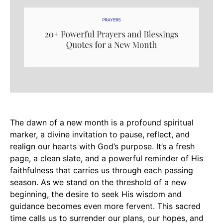
The dawn of a new month is a profound spiritual
marker, a divine invitation to pause, reflect, and
realign our hearts with God’s purpose. It’s a fresh
page, a clean slate, and a powerful reminder of His
faithfulness that carries us through each passing
season. As we stand on the threshold of a new
beginning, the desire to seek His wisdom and
guidance becomes even more fervent. This sacred
time calls us to surrender our plans, our hopes, and