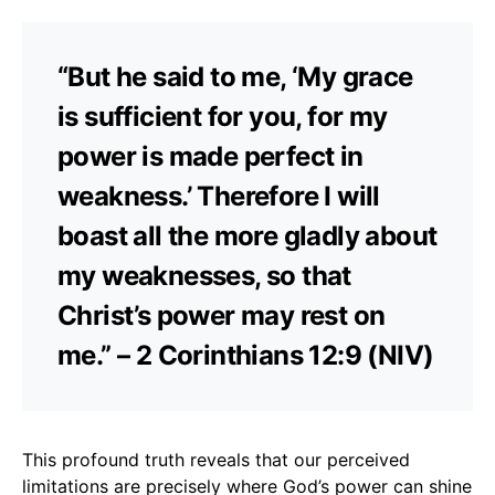
“But he said to me, ‘My grace
is sufficient for you, for my
power is made perfect in
weakness.’ Therefore I will
boast all the more gladly about
my weaknesses, so that
Christ’s power may rest on
me.” – 2 Corinthians 12:9 (NIV)
This profound truth reveals that our perceived
limitations are precisely where God’s power can shine