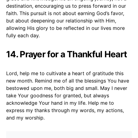
destination, encouraging us to press forward in our
faith. This pursuit is not about earning God’s favor,
but about deepening our relationship with Him,
allowing His glory to be reflected in our lives more
fully each day.
14. Prayer for a Thankful Heart
Lord, help me to cultivate a heart of gratitude this
new month. Remind me of all the blessings You have
bestowed upon me, both big and small. May I never
take Your goodness for granted, but always
acknowledge Your hand in my life. Help me to
express my thanks through my words, my actions,
and my worship.