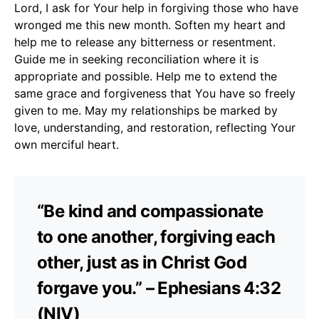
Lord, I ask for Your help in forgiving those who have
wronged me this new month. Soften my heart and
help me to release any bitterness or resentment.
Guide me in seeking reconciliation where it is
appropriate and possible. Help me to extend the
same grace and forgiveness that You have so freely
given to me. May my relationships be marked by
love, understanding, and restoration, reflecting Your
own merciful heart.
“Be kind and compassionate
to one another, forgiving each
other, just as in Christ God
forgave you.” – Ephesians 4:32
(NIV)