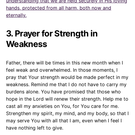
understanding that we are held securely in His loving
hands, protected from all harm, both now and
eternally.
3. Prayer for Strength in
Weakness
Father, there will be times in this new month when I
feel weak and overwhelmed. In those moments, I
pray that Your strength would be made perfect in my
weakness. Remind me that I do not have to carry my
burdens alone. You have promised that those who
hope in the Lord will renew their strength. Help me to
cast all my anxieties on You, for You care for me.
Strengthen my spirit, my mind, and my body, so that I
may serve You with all that I am, even when I feel I
have nothing left to give.