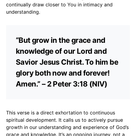
continually draw closer to You in intimacy and
understanding.
“But grow in the grace and
knowledge of our Lord and
Savior Jesus Christ. To him be
glory both now and forever!
Amen.” – 2 Peter 3:18 (NIV)
This verse is a direct exhortation to continuous
spiritual development. It calls us to actively pursue
growth in our understanding and experience of God’s
grace and knowledge. It’s an ongoing journey, not a