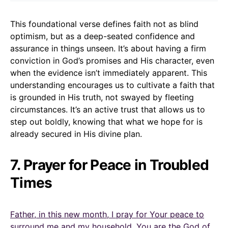
This foundational verse defines faith not as blind
optimism, but as a deep-seated confidence and
assurance in things unseen. It’s about having a firm
conviction in God’s promises and His character, even
when the evidence isn’t immediately apparent. This
understanding encourages us to cultivate a faith that
is grounded in His truth, not swayed by fleeting
circumstances. It’s an active trust that allows us to
step out boldly, knowing that what we hope for is
already secured in His divine plan.
7. Prayer for Peace in Troubled
Times
Father, in this new month, I pray for Your peace to
surround me and my household. You are the God of