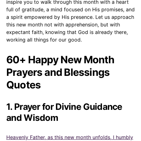
inspire you to walk through this month with a heart
full of gratitude, a mind focused on His promises, and
a spirit empowered by His presence. Let us approach
this new month not with apprehension, but with
expectant faith, knowing that God is already there,
working all things for our good.
60+ Happy New Month
Prayers and Blessings
Quotes
1. Prayer for Divine Guidance
and Wisdom
Heavenly Father, as this new month unfolds, I humbly