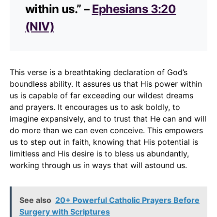
within us.” –
Ephesians 3:20
(NIV)
This verse is a breathtaking declaration of God’s
boundless ability. It assures us that His power within
us is capable of far exceeding our wildest dreams
and prayers. It encourages us to ask boldly, to
imagine expansively, and to trust that He can and will
do more than we can even conceive. This empowers
us to step out in faith, knowing that His potential is
limitless and His desire is to bless us abundantly,
working through us in ways that will astound us.
See also
20+ Powerful Catholic Prayers Before
Surgery with Scriptures