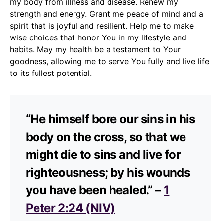
my body from illness and disease. Renew my
strength and energy. Grant me peace of mind and a
spirit that is joyful and resilient. Help me to make
wise choices that honor You in my lifestyle and
habits. May my health be a testament to Your
goodness, allowing me to serve You fully and live life
to its fullest potential.
“He himself bore our sins in his
body on the cross, so that we
might die to sins and live for
righteousness; by his wounds
you have been healed.” –
1
Peter 2:24 (NIV)