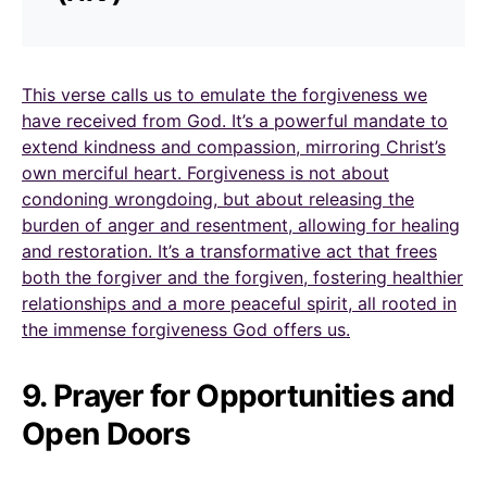
This verse calls us to emulate the forgiveness we
have received from God. It’s a powerful mandate to
extend kindness and compassion, mirroring Christ’s
own merciful heart. Forgiveness is not about
condoning wrongdoing, but about releasing the
burden of anger and resentment, allowing for healing
and restoration. It’s a transformative act that frees
both the forgiver and the forgiven, fostering healthier
relationships and a more peaceful spirit, all rooted in
the immense forgiveness God offers us.
9. Prayer for Opportunities and
Open Doors