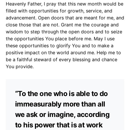
Heavenly Father, I pray that this new month would be
filled with opportunities for growth, service, and
advancement. Open doors that are meant for me, and
close those that are not. Grant me the courage and
wisdom to step through the open doors and to seize
the opportunities You place before me. May I use
these opportunities to glorify You and to make a
positive impact on the world around me. Help me to
be a faithful steward of every blessing and chance
You provide.
“To the one who is able to do
immeasurably more than all
we ask or imagine, according
to his power that is at work