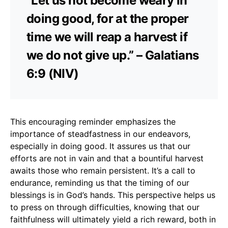
“Let us not become weary in
doing good, for at the proper
time we will reap a harvest if
we do not give up.” – Galatians
6:9 (NIV)
This encouraging reminder emphasizes the
importance of steadfastness in our endeavors,
especially in doing good. It assures us that our
efforts are not in vain and that a bountiful harvest
awaits those who remain persistent. It’s a call to
endurance, reminding us that the timing of our
blessings is in God’s hands. This perspective helps us
to press on through difficulties, knowing that our
faithfulness will ultimately yield a rich reward, both in