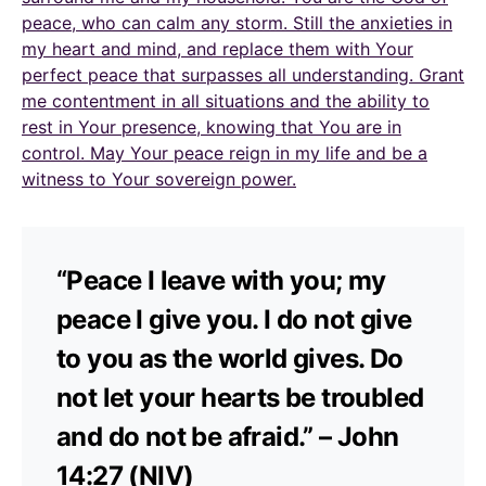
peace, who can calm any storm. Still the anxieties in
my heart and mind, and replace them with Your
perfect peace that surpasses all understanding. Grant
me contentment in all situations and the ability to
rest in Your presence, knowing that You are in
control. May Your peace reign in my life and be a
witness to Your sovereign power.
“Peace I leave with you; my
peace I give you. I do not give
to you as the world gives. Do
not let your hearts be troubled
and do not be afraid.” – John
14:27 (NIV)