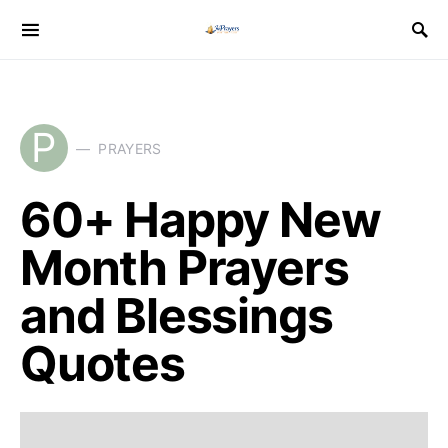
P
PRAYERS
60+ Happy New
Month Prayers
and Blessings
Quotes