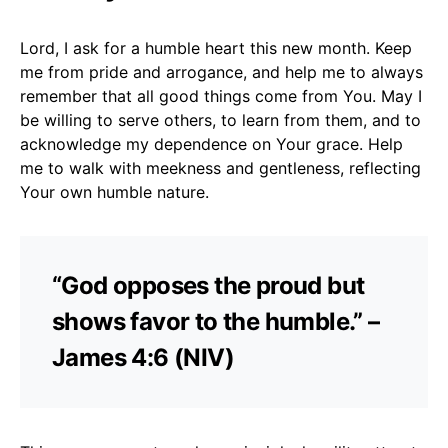
Lord, I ask for a humble heart this new month. Keep
me from pride and arrogance, and help me to always
remember that all good things come from You. May I
be willing to serve others, to learn from them, and to
acknowledge my dependence on Your grace. Help
me to walk with meekness and gentleness, reflecting
Your own humble nature.
“God opposes the proud but
shows favor to the humble.” –
James 4:6 (NIV)