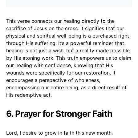
This verse connects our healing directly to the
sacrifice of Jesus on the cross. It signifies that our
physical and spiritual well-being is a purchased right
through His suffering. It’s a powerful reminder that
healing is not just a wish, but a reality made possible
by His atoning work. This truth empowers us to claim
our healing with confidence, knowing that His
wounds were specifically for our restoration. It
encourages a perspective of wholeness,
encompassing our entire being, as a direct result of
His redemptive act.
6. Prayer for Stronger Faith
Lord, I desire to grow in faith this new month.