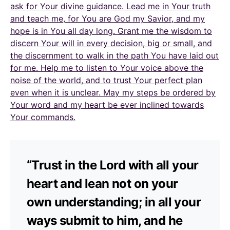
ask for Your divine guidance. Lead me in Your truth
and teach me, for You are God my Savior, and my
hope is in You all day long. Grant me the wisdom to
discern Your will in every decision, big or small, and
the discernment to walk in the path You have laid out
for me. Help me to listen to Your voice above the
noise of the world, and to trust Your perfect plan
even when it is unclear. May my steps be ordered by
Your word and my heart be ever inclined towards
Your commands.
“Trust in the Lord with all your
heart and lean not on your
own understanding; in all your
ways submit to him, and he