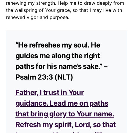
renewing my strength. Help me to draw deeply from
the wellspring of Your grace, so that I may live with
renewed vigor and purpose.
“He refreshes my soul. He
guides me along the right
paths for his name’s sake.” –
Psalm 23:3 (NLT)
Father, I trust in Your
guidance. Lead me on paths
that bring glory to Your name.
Refresh my spirit, Lord, so that