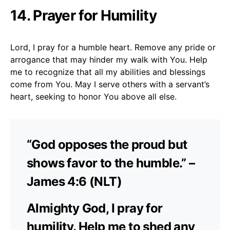
14. Prayer for Humility
Lord, I pray for a humble heart. Remove any pride or
arrogance that may hinder my walk with You. Help
me to recognize that all my abilities and blessings
come from You. May I serve others with a servant’s
heart, seeking to honor You above all else.
“God opposes the proud but
shows favor to the humble.” –
James 4:6 (NLT)
Almighty God, I pray for
humility. Help me to shed any