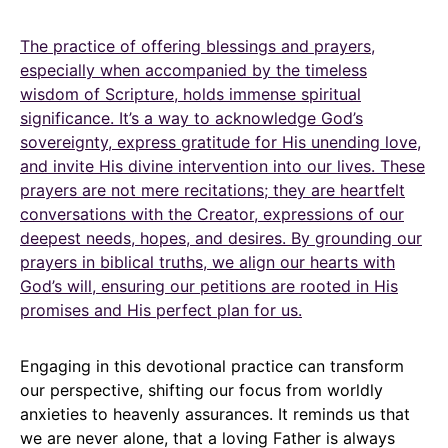
The practice of offering blessings and prayers,
especially when accompanied by the timeless
wisdom of Scripture, holds immense spiritual
significance. It’s a way to acknowledge God’s
sovereignty, express gratitude for His unending love,
and invite His divine intervention into our lives. These
prayers are not mere recitations; they are heartfelt
conversations with the Creator, expressions of our
deepest needs, hopes, and desires. By grounding our
prayers in biblical truths, we align our hearts with
God’s will, ensuring our petitions are rooted in His
promises and His perfect plan for us.
Engaging in this devotional practice can transform
our perspective, shifting our focus from worldly
anxieties to heavenly assurances. It reminds us that
we are never alone, that a loving Father is always