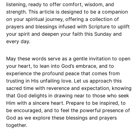
listening, ready to offer comfort, wisdom, and
strength. This article is designed to be a companion
on your spiritual journey, offering a collection of
prayers and blessings infused with Scripture to uplift
your spirit and deepen your faith this Sunday and
every day.
May these words serve as a gentle invitation to open
your heart, to lean into God’s embrace, and to
experience the profound peace that comes from
trusting in His unfailing love. Let us approach this
sacred time with reverence and expectation, knowing
that God delights in drawing near to those who seek
Him with a sincere heart. Prepare to be inspired, to
be encouraged, and to feel the powerful presence of
God as we explore these blessings and prayers
together.