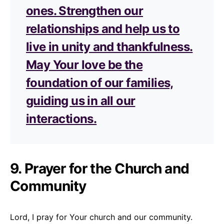
ones. Strengthen our
relationships and help us to
live in unity and thankfulness.
May Your love be the
foundation of our families,
guiding us in all our
interactions.
9. Prayer for the Church and
Community
Lord, I pray for Your church and our community.