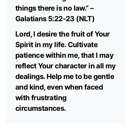
things there is no law.” –
Galatians 5:22-23 (NLT)
Lord, I desire the fruit of Your
Spirit in my life. Cultivate
patience within me, that I may
reflect Your character in all my
dealings. Help me to be gentle
and kind, even when faced
with frustrating
circumstances.