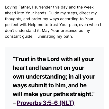
Loving Father, I surrender this day and the week
ahead into Your hands. Guide my steps, direct my
thoughts, and order my ways according to Your
perfect will. Help me to trust Your plan, even when I
don’t understand it. May Your presence be my
constant guide, illuminating my path.
“Trust in the Lord with all your
heart and lean not on your
own understanding; in all your
ways submit to him, and he
will make your paths straight.”
–
Proverbs 3:5-6 (NLT)