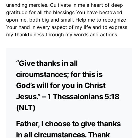
unending mercies. Cultivate in me a heart of deep
gratitude for all the blessings You have bestowed
upon me, both big and small. Help me to recognize
Your hand in every aspect of my life and to express
my thankfulness through my words and actions.
“Give thanks in all
circumstances; for this is
God’s will for you in Christ
Jesus.” – 1 Thessalonians 5:18
(NLT)
Father, I choose to give thanks
in all circumstances. Thank