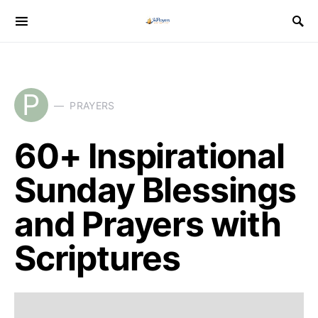
P
PRAYERS
60+ Inspirational
Sunday Blessings
and Prayers with
Scriptures