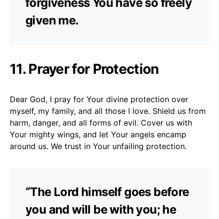
forgiveness You have so freely
given me.
11. Prayer for Protection
Dear God, I pray for Your divine protection over
myself, my family, and all those I love. Shield us from
harm, danger, and all forms of evil. Cover us with
Your mighty wings, and let Your angels encamp
around us. We trust in Your unfailing protection.
“The Lord himself goes before
you and will be with you; he