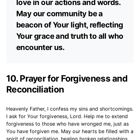
love in our actions and words.
May our community be a
beacon of Your light, reflecting
Your grace and truth to all who
encounter us.
10.
Prayer for Forgiveness and
Reconciliation
Heavenly Father, I confess my sins and shortcomings.
I ask for Your forgiveness, Lord. Help me to extend
forgiveness to those who have wronged me, just as
You have forgiven me. May our hearts be filled with a
spirit of reconciliation, healing broken relationships