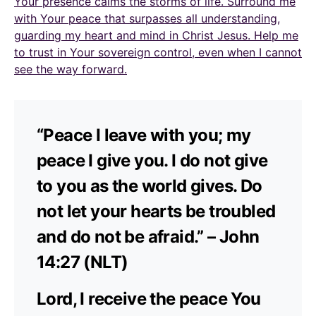
Your presence calms the storms of life. Surround me
with Your peace that surpasses all understanding,
guarding my heart and mind in Christ Jesus. Help me
to trust in Your sovereign control, even when I cannot
see the way forward.
“Peace I leave with you; my
peace I give you. I do not give
to you as the world gives. Do
not let your hearts be troubled
and do not be afraid.” – John
14:27 (NLT)
Lord, I receive the peace You