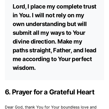
Lord, I place my complete trust
in You. I will not rely on my
own understanding but will
submit all my ways to Your
divine direction. Make my
paths straight, Father, and lead
me according to Your perfect
wisdom.
6. Prayer for a Grateful Heart
Dear God, thank You for Your boundless love and