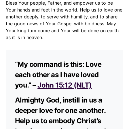
Bless Your people, Father, and empower us to be
Your hands and feet in the world. Help us to love one
another deeply, to serve with humility, and to share
the good news of Your Gospel with boldness. May
Your kingdom come and Your will be done on earth
as it is in heaven.
“My command is this: Love
each other as I have loved
you.” –
John 15:12 (NLT)
Almighty God, instill in us a
deeper love for one another.
Help us to embody Christ’s