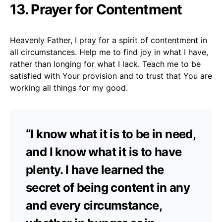
13. Prayer for Contentment
Heavenly Father, I pray for a spirit of contentment in
all circumstances. Help me to find joy in what I have,
rather than longing for what I lack. Teach me to be
satisfied with Your provision and to trust that You are
working all things for my good.
“I know what it is to be in need,
and I know what it is to have
plenty. I have learned the
secret of being content in any
and every circumstance,