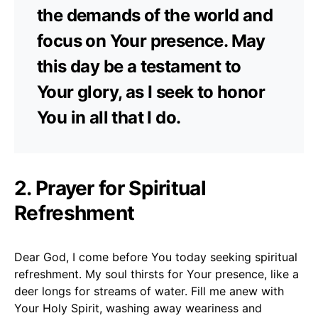
the demands of the world and
focus on Your presence. May
this day be a testament to
Your glory, as I seek to honor
You in all that I do.
2. Prayer for Spiritual
Refreshment
Dear God, I come before You today seeking spiritual
refreshment. My soul thirsts for Your presence, like a
deer longs for streams of water. Fill me anew with
Your Holy Spirit, washing away weariness and