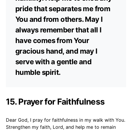
pride that separates me from
You and from others. May I
always remember that all I
have comes from Your
gracious hand, and may I
serve with a gentle and
humble spirit.
15. Prayer for Faithfulness
Dear God, I pray for faithfulness in my walk with You.
Strengthen my faith, Lord, and help me to remain