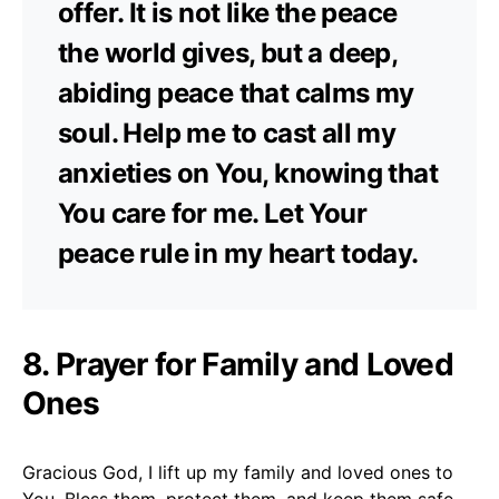
offer. It is not like the peace
the world gives, but a deep,
abiding peace that calms my
soul. Help me to cast all my
anxieties on You, knowing that
You care for me. Let Your
peace rule in my heart today.
8. Prayer for Family and Loved
Ones
Gracious God, I lift up my family and loved ones to
You. Bless them, protect them, and keep them safe.