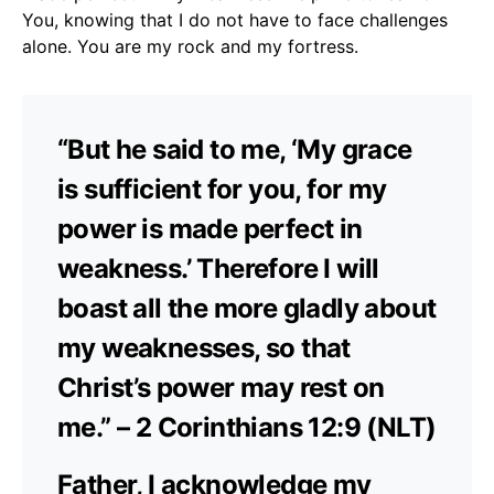
You, knowing that I do not have to face challenges
alone. You are my rock and my fortress.
“But he said to me, ‘My grace
is sufficient for you, for my
power is made perfect in
weakness.’ Therefore I will
boast all the more gladly about
my weaknesses, so that
Christ’s power may rest on
me.” – 2 Corinthians 12:9 (NLT)
Father, I acknowledge my