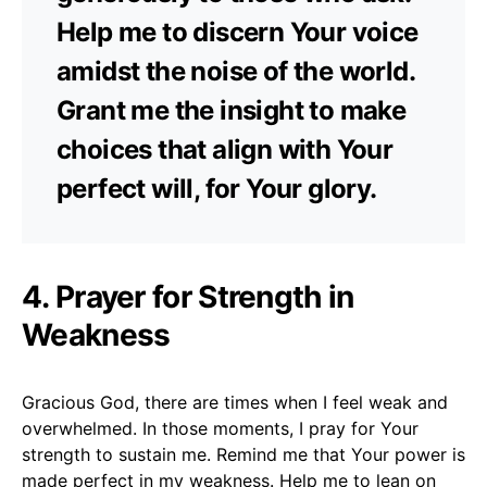
Help me to discern Your voice
amidst the noise of the world.
Grant me the insight to make
choices that align with Your
perfect will, for Your glory.
4. Prayer for Strength in
Weakness
Gracious God, there are times when I feel weak and
overwhelmed. In those moments, I pray for Your
strength to sustain me. Remind me that Your power is
made perfect in my weakness. Help me to lean on