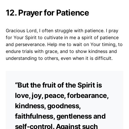
12. Prayer for Patience
Gracious Lord, I often struggle with patience. I pray
for Your Spirit to cultivate in me a spirit of patience
and perseverance. Help me to wait on Your timing, to
endure trials with grace, and to show kindness and
understanding to others, even when it is difficult.
“But the fruit of the Spirit is
love, joy, peace, forbearance,
kindness, goodness,
faithfulness, gentleness and
self-control. Against such