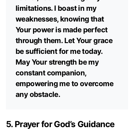
limitations. I boast in my
weaknesses, knowing that
Your power is made perfect
through them. Let Your grace
be sufficient for me today.
May Your strength be my
constant companion,
empowering me to overcome
any obstacle.
5. Prayer for God’s Guidance