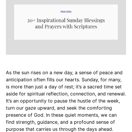
As the sun rises on a new day, a sense of peace and
anticipation often fills our hearts. Sunday, for many,
is more than just a day of rest; it’s a sacred time set
aside for spiritual reflection, connection, and renewal.
It’s an opportunity to pause the hustle of the week,
turn our gaze upward, and seek the comforting
presence of God. In these quiet moments, we can
find strength, guidance, and a profound sense of
purpose that carries us through the days ahead.