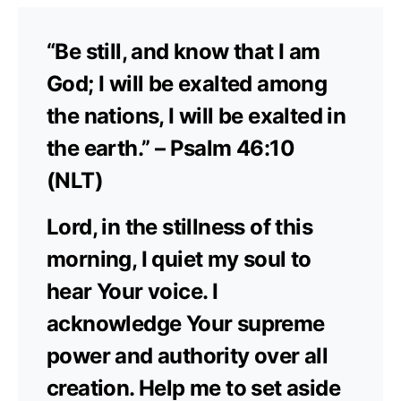
“Be still, and know that I am
God; I will be exalted among
the nations, I will be exalted in
the earth.” – Psalm 46:10
(NLT)
Lord, in the stillness of this
morning, I quiet my soul to
hear Your voice. I
acknowledge Your supreme
power and authority over all
creation. Help me to set aside