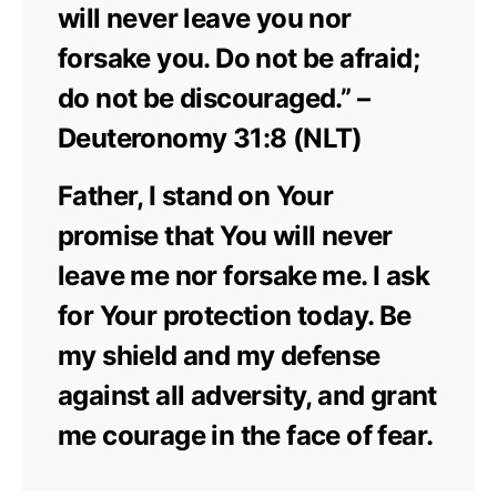
will never leave you nor
forsake you. Do not be afraid;
do not be discouraged.” –
Deuteronomy 31:8 (NLT)
Father, I stand on Your
promise that You will never
leave me nor forsake me. I ask
for Your protection today. Be
my shield and my defense
against all adversity, and grant
me courage in the face of fear.