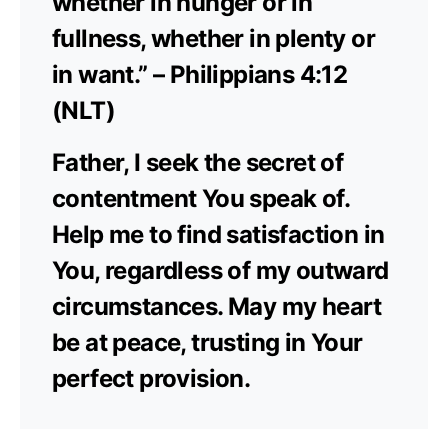
whether in hunger or in
fullness, whether in plenty or
in want.” – Philippians 4:12
(NLT)
Father, I seek the secret of
contentment You speak of.
Help me to find satisfaction in
You, regardless of my outward
circumstances. May my heart
be at peace, trusting in Your
perfect provision.