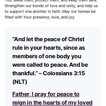
Strengthen our bonds of love and unity, and help us
to support one another in faith. May our homes be
filled with Your presence, love, and joy.
“And let the peace of Christ
rule in your hearts, since as
members of one body you
were called to peace. And be
thankful.” – Colossians 3:15
(NLT)
Father, I pray for peace to
reign in the hearts of my loved