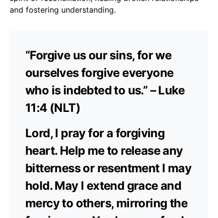
and fostering understanding.
“Forgive us our sins, for we
ourselves forgive everyone
who is indebted to us.” – Luke
11:4 (NLT)
Lord, I pray for a forgiving
heart. Help me to release any
bitterness or resentment I may
hold. May I extend grace and
mercy to others, mirroring the