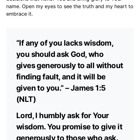
name. Open my eyes to see the truth and my heart to
embrace it.
“If any of you lacks wisdom,
you should ask God, who
gives generously to all without
finding fault, and it will be
given to you.” – James 1:5
(NLT)
Lord, I humbly ask for Your
wisdom. You promise to give it
generously to those who ask.