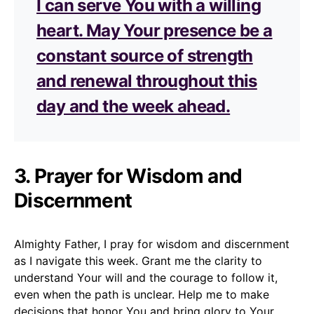
I can serve You with a willing
heart. May Your presence be a
constant source of strength
and renewal throughout this
day and the week ahead.
3. Prayer for Wisdom and
Discernment
Almighty Father, I pray for wisdom and discernment
as I navigate this week. Grant me the clarity to
understand Your will and the courage to follow it,
even when the path is unclear. Help me to make
decisions that honor You and bring glory to Your