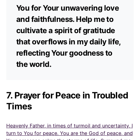
You for Your unwavering love
and faithfulness. Help me to
cultivate a spirit of gratitude
that overflows in my daily life,
reflecting Your goodness to
the world.
7. Prayer for Peace in Troubled
Times
Heavenly Father, in times of turmoil and uncertainty, I
turn to You for peace. You are the God of peace, and