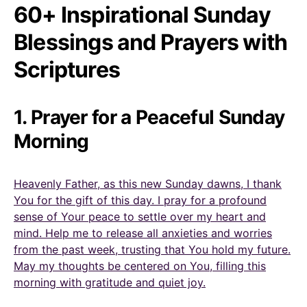
60+ Inspirational Sunday
Blessings and Prayers with
Scriptures
1. Prayer for a Peaceful Sunday
Morning
Heavenly Father, as this new Sunday dawns, I thank
You for the gift of this day. I pray for a profound
sense of Your peace to settle over my heart and
mind. Help me to release all anxieties and worries
from the past week, trusting that You hold my future.
May my thoughts be centered on You, filling this
morning with gratitude and quiet joy.