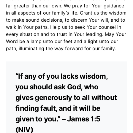
far greater than our own. We pray for Your guidance
in all aspects of our family’s life. Grant us the wisdom
to make sound decisions, to discern Your will, and to
walk in Your paths. Help us to seek Your counsel in
every situation and to trust in Your leading. May Your
Word be a lamp unto our feet and a light unto our
path, illuminating the way forward for our family.
“If any of you lacks wisdom,
you should ask God, who
gives generously to all without
finding fault, and it will be
given to you.” – James 1:5
(NIV)