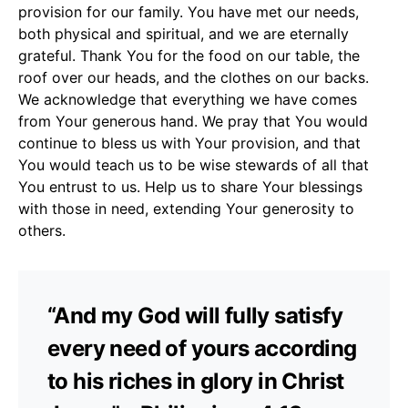
provision for our family. You have met our needs,
both physical and spiritual, and we are eternally
grateful. Thank You for the food on our table, the
roof over our heads, and the clothes on our backs.
We acknowledge that everything we have comes
from Your generous hand. We pray that You would
continue to bless us with Your provision, and that
You would teach us to be wise stewards of all that
You entrust to us. Help us to share Your blessings
with those in need, extending Your generosity to
others.
“And my God will fully satisfy
every need of yours according
to his riches in glory in Christ