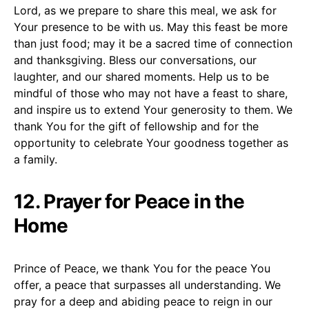
Lord, as we prepare to share this meal, we ask for
Your presence to be with us. May this feast be more
than just food; may it be a sacred time of connection
and thanksgiving. Bless our conversations, our
laughter, and our shared moments. Help us to be
mindful of those who may not have a feast to share,
and inspire us to extend Your generosity to them. We
thank You for the gift of fellowship and for the
opportunity to celebrate Your goodness together as
a family.
12. Prayer for Peace in the
Home
Prince of Peace, we thank You for the peace You
offer, a peace that surpasses all understanding. We
pray for a deep and abiding peace to reign in our