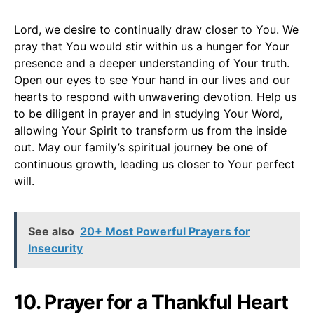
Lord, we desire to continually draw closer to You. We
pray that You would stir within us a hunger for Your
presence and a deeper understanding of Your truth.
Open our eyes to see Your hand in our lives and our
hearts to respond with unwavering devotion. Help us
to be diligent in prayer and in studying Your Word,
allowing Your Spirit to transform us from the inside
out. May our family’s spiritual journey be one of
continuous growth, leading us closer to Your perfect
will.
See also
20+ Most Powerful Prayers for
Insecurity
10. Prayer for a Thankful Heart