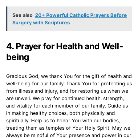
See also
20+ Powerful Catholic Prayers Before
Surgery with Scriptures
4. Prayer for Health and Well-
being
Gracious God, we thank You for the gift of health and
well-being for our family. Thank You for protecting us
from illness and injury, and for restoring us when we
are unwell. We pray for continued health, strength,
and vitality for each member of our family. Guide us
in making healthy choices, both physically and
spiritually. Help us to honor You with our bodies,
treating them as temples of Your Holy Spirit. May we
always be mindful of Your presence and power in our