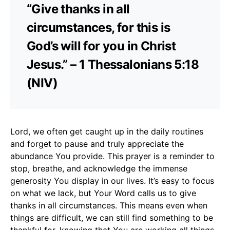
“Give thanks in all
circumstances, for this is
God’s will for you in Christ
Jesus.” – 1 Thessalonians 5:18
(NIV)
Lord, we often get caught up in the daily routines
and forget to pause and truly appreciate the
abundance You provide. This prayer is a reminder to
stop, breathe, and acknowledge the immense
generosity You display in our lives. It’s easy to focus
on what we lack, but Your Word calls us to give
thanks in all circumstances. This means even when
things are difficult, we can still find something to be
thankful for, knowing that You are working all things