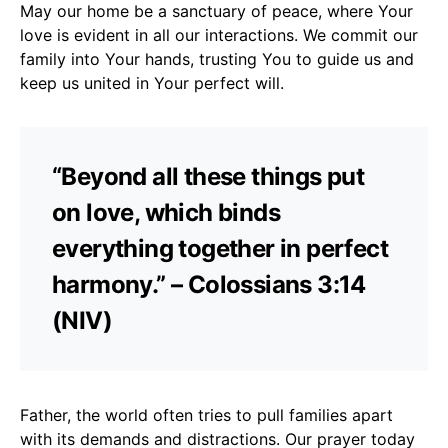
May our home be a sanctuary of peace, where Your
love is evident in all our interactions. We commit our
family into Your hands, trusting You to guide us and
keep us united in Your perfect will.
“Beyond all these things put
on love, which binds
everything together in perfect
harmony.” – Colossians 3:14
(NIV)
Father, the world often tries to pull families apart
with its demands and distractions. Our prayer today