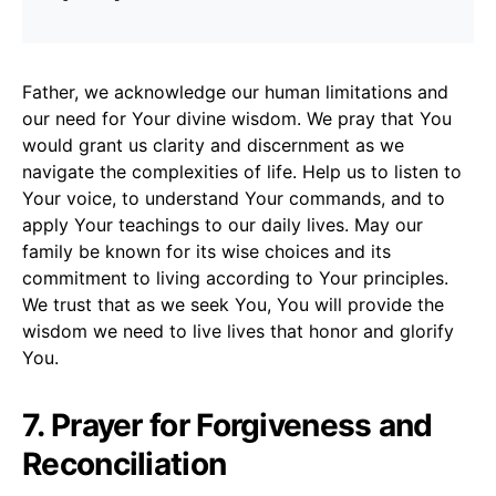
Father, we acknowledge our human limitations and
our need for Your divine wisdom. We pray that You
would grant us clarity and discernment as we
navigate the complexities of life. Help us to listen to
Your voice, to understand Your commands, and to
apply Your teachings to our daily lives. May our
family be known for its wise choices and its
commitment to living according to Your principles.
We trust that as we seek You, You will provide the
wisdom we need to live lives that honor and glorify
You.
7. Prayer for Forgiveness and
Reconciliation