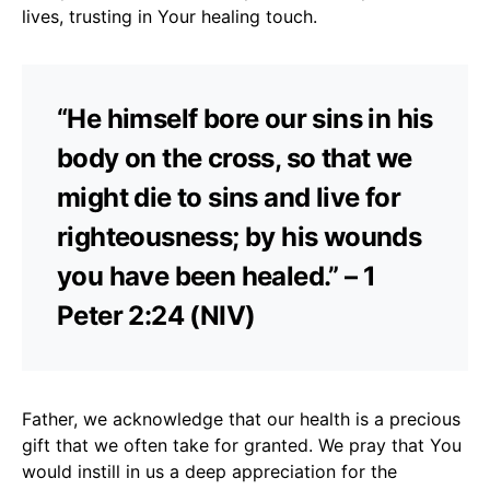
lives, trusting in Your healing touch.
“He himself bore our sins in his
body on the cross, so that we
might die to sins and live for
righteousness; by his wounds
you have been healed.” – 1
Peter 2:24 (NIV)
Father, we acknowledge that our health is a precious
gift that we often take for granted. We pray that You
would instill in us a deep appreciation for the