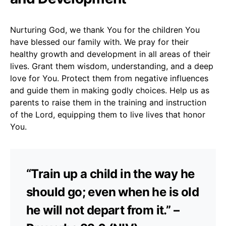
Nurturing God, we thank You for the children You
have blessed our family with. We pray for their
healthy growth and development in all areas of their
lives. Grant them wisdom, understanding, and a deep
love for You. Protect them from negative influences
and guide them in making godly choices. Help us as
parents to raise them in the training and instruction
of the Lord, equipping them to live lives that honor
You.
“Train up a child in the way he
should go; even when he is old
he will not depart from it.” –