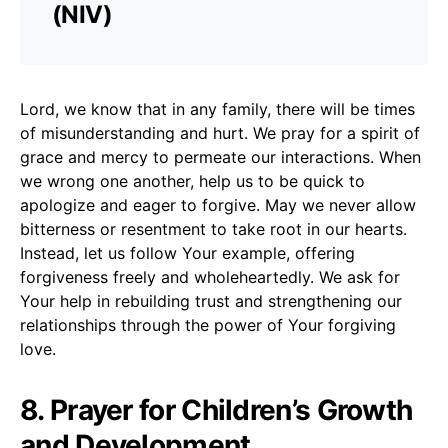
(NIV)
Lord, we know that in any family, there will be times
of misunderstanding and hurt. We pray for a spirit of
grace and mercy to permeate our interactions. When
we wrong one another, help us to be quick to
apologize and eager to forgive. May we never allow
bitterness or resentment to take root in our hearts.
Instead, let us follow Your example, offering
forgiveness freely and wholeheartedly. We ask for
Your help in rebuilding trust and strengthening our
relationships through the power of Your forgiving
love.
8. Prayer for Children’s Growth
and Development