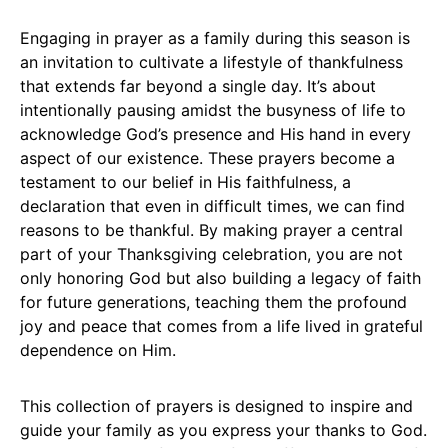
Engaging in prayer as a family during this season is
an invitation to cultivate a lifestyle of thankfulness
that extends far beyond a single day. It’s about
intentionally pausing amidst the busyness of life to
acknowledge God’s presence and His hand in every
aspect of our existence. These prayers become a
testament to our belief in His faithfulness, a
declaration that even in difficult times, we can find
reasons to be thankful. By making prayer a central
part of your Thanksgiving celebration, you are not
only honoring God but also building a legacy of faith
for future generations, teaching them the profound
joy and peace that comes from a life lived in grateful
dependence on Him.
This collection of prayers is designed to inspire and
guide your family as you express your thanks to God.