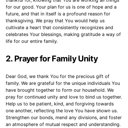
for our good. Your plan for us is one of hope and a
future, and that in itself is a profound reason for
thanksgiving. We pray that You would help us
cultivate a heart that consistently recognizes and
celebrates Your blessings, making gratitude a way of
life for our entire family.
2. Prayer for Family Unity
Dear God, we thank You for the precious gift of
family. We are grateful for the unique individuals You
have brought together to form our household. We
pray for continued unity and love to bind us together.
Help us to be patient, kind, and forgiving towards
one another, reflecting the love You have shown us.
Strengthen our bonds, mend any divisions, and foster
an atmosphere of mutual respect and understanding.