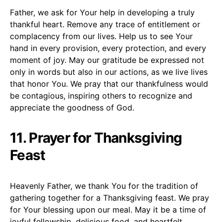
Father, we ask for Your help in developing a truly
thankful heart. Remove any trace of entitlement or
complacency from our lives. Help us to see Your
hand in every provision, every protection, and every
moment of joy. May our gratitude be expressed not
only in words but also in our actions, as we live lives
that honor You. We pray that our thankfulness would
be contagious, inspiring others to recognize and
appreciate the goodness of God.
11. Prayer for Thanksgiving
Feast
Heavenly Father, we thank You for the tradition of
gathering together for a Thanksgiving feast. We pray
for Your blessing upon our meal. May it be a time of
joyful fellowship, delicious food, and heartfelt