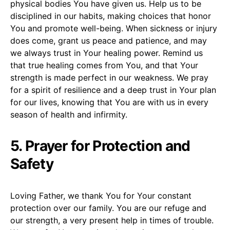
physical bodies You have given us. Help us to be
disciplined in our habits, making choices that honor
You and promote well-being. When sickness or injury
does come, grant us peace and patience, and may
we always trust in Your healing power. Remind us
that true healing comes from You, and that Your
strength is made perfect in our weakness. We pray
for a spirit of resilience and a deep trust in Your plan
for our lives, knowing that You are with us in every
season of health and infirmity.
5. Prayer for Protection and
Safety
Loving Father, we thank You for Your constant
protection over our family. You are our refuge and
our strength, a very present help in times of trouble.