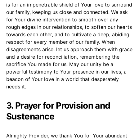
is for an impenetrable shield of Your love to surround
our family, keeping us close and connected. We ask
for Your divine intervention to smooth over any
rough edges in our relationships, to soften our hearts
towards each other, and to cultivate a deep, abiding
respect for every member of our family. When
disagreements arise, let us approach them with grace
and a desire for reconciliation, remembering the
sacrifice You made for us. May our unity be a
powerful testimony to Your presence in our lives, a
beacon of Your love in a world that desperately
needs it.
3. Prayer for Provision and
Sustenance
Almighty Provider, we thank You for Your abundant