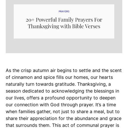
As the crisp autumn air begins to settle and the scent
of cinnamon and spice fills our homes, our hearts
naturally turn towards gratitude. Thanksgiving, a
season dedicated to acknowledging the blessings in
our lives, offers a profound opportunity to deepen
our connection with God through prayer. It’s a time
when families gather, not just to share a meal, but to
share their appreciation for the abundance and grace
that surrounds them. This act of communal prayer is