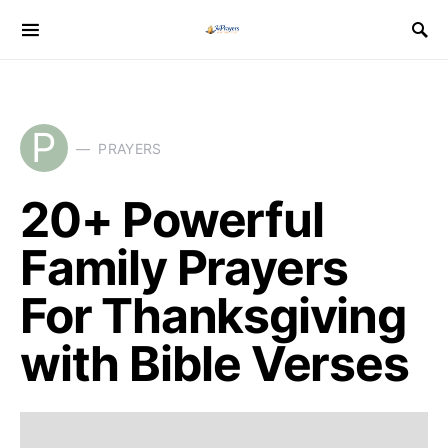
P
PRAYERS
20+ Powerful
Family Prayers
For Thanksgiving
with Bible Verses