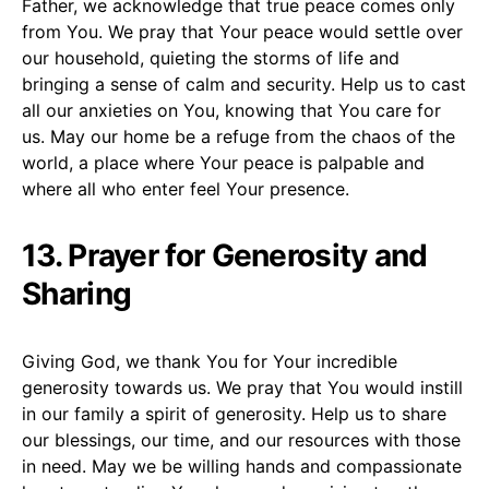
Father, we acknowledge that true peace comes only
from You. We pray that Your peace would settle over
our household, quieting the storms of life and
bringing a sense of calm and security. Help us to cast
all our anxieties on You, knowing that You care for
us. May our home be a refuge from the chaos of the
world, a place where Your peace is palpable and
where all who enter feel Your presence.
13. Prayer for Generosity and
Sharing
Giving God, we thank You for Your incredible
generosity towards us. We pray that You would instill
in our family a spirit of generosity. Help us to share
our blessings, our time, and our resources with those
in need. May we be willing hands and compassionate