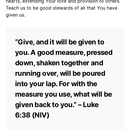
hearts, extending Your love and provision to others.
Teach us to be good stewards of all that You have
given us.
“Give, and it will be given to
you. A good measure, pressed
down, shaken together and
running over, will be poured
into your lap. For with the
measure you use, what will be
given back to you.” – Luke
6:38 (NIV)