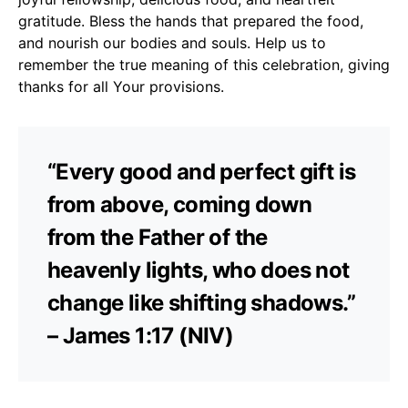
gratitude. Bless the hands that prepared the food,
and nourish our bodies and souls. Help us to
remember the true meaning of this celebration, giving
thanks for all Your provisions.
“Every good and perfect gift is
from above, coming down
from the Father of the
heavenly lights, who does not
change like shifting shadows.”
– James 1:17 (NIV)