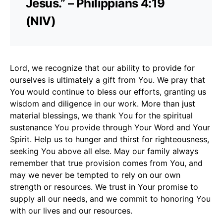
Jesus.” – Philippians 4:19
(NIV)
Lord, we recognize that our ability to provide for
ourselves is ultimately a gift from You. We pray that
You would continue to bless our efforts, granting us
wisdom and diligence in our work. More than just
material blessings, we thank You for the spiritual
sustenance You provide through Your Word and Your
Spirit. Help us to hunger and thirst for righteousness,
seeking You above all else. May our family always
remember that true provision comes from You, and
may we never be tempted to rely on our own
strength or resources. We trust in Your promise to
supply all our needs, and we commit to honoring You
with our lives and our resources.