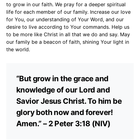
to grow in our faith. We pray for a deeper spiritual
life for each member of our family. Increase our love
for You, our understanding of Your Word, and our
desire to live according to Your commands. Help us
to be more like Christ in all that we do and say. May
our family be a beacon of faith, shining Your light in
the world.
“But grow in the grace and
knowledge of our Lord and
Savior Jesus Christ. To him be
glory both now and forever!
Amen.” – 2 Peter 3:18 (NIV)