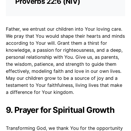
Proverbs 22:6 (NIV)
Father, we entrust our children into Your loving care.
We pray that You would shape their hearts and minds
according to Your will. Grant them a thirst for
knowledge, a passion for righteousness, and a deep,
personal relationship with You. Give us, as parents,
the wisdom, patience, and strength to guide them
effectively, modeling faith and love in our own lives.
May our children grow to be a source of joy and a
testament to Your faithfulness, living lives that make
a difference for Your kingdom.
9. Prayer for Spiritual Growth
Transforming God, we thank You for the opportunity