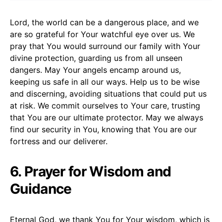
Lord, the world can be a dangerous place, and we
are so grateful for Your watchful eye over us. We
pray that You would surround our family with Your
divine protection, guarding us from all unseen
dangers. May Your angels encamp around us,
keeping us safe in all our ways. Help us to be wise
and discerning, avoiding situations that could put us
at risk. We commit ourselves to Your care, trusting
that You are our ultimate protector. May we always
find our security in You, knowing that You are our
fortress and our deliverer.
6. Prayer for Wisdom and
Guidance
Eternal God, we thank You for Your wisdom, which is