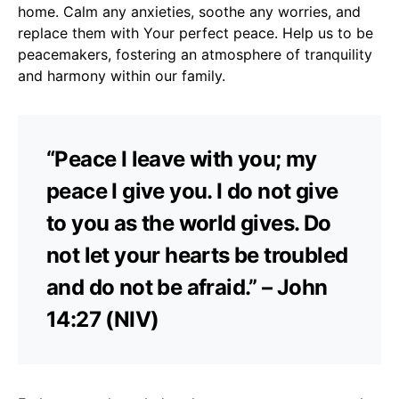
home. Calm any anxieties, soothe any worries, and
replace them with Your perfect peace. Help us to be
peacemakers, fostering an atmosphere of tranquility
and harmony within our family.
“Peace I leave with you; my
peace I give you. I do not give
to you as the world gives. Do
not let your hearts be troubled
and do not be afraid.” – John
14:27 (NIV)