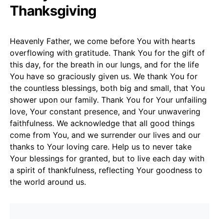
Thanksgiving
Heavenly Father, we come before You with hearts
overflowing with gratitude. Thank You for the gift of
this day, for the breath in our lungs, and for the life
You have so graciously given us. We thank You for
the countless blessings, both big and small, that You
shower upon our family. Thank You for Your unfailing
love, Your constant presence, and Your unwavering
faithfulness. We acknowledge that all good things
come from You, and we surrender our lives and our
thanks to Your loving care. Help us to never take
Your blessings for granted, but to live each day with
a spirit of thankfulness, reflecting Your goodness to
the world around us.