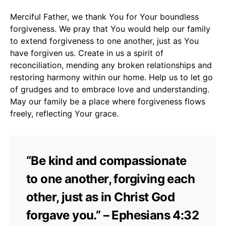
Merciful Father, we thank You for Your boundless
forgiveness. We pray that You would help our family
to extend forgiveness to one another, just as You
have forgiven us. Create in us a spirit of
reconciliation, mending any broken relationships and
restoring harmony within our home. Help us to let go
of grudges and to embrace love and understanding.
May our family be a place where forgiveness flows
freely, reflecting Your grace.
“Be kind and compassionate
to one another, forgiving each
other, just as in Christ God
forgave you.” – Ephesians 4:32