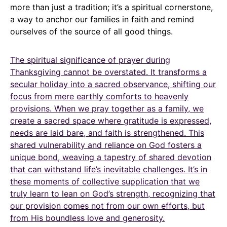
more than just a tradition; it’s a spiritual cornerstone,
a way to anchor our families in faith and remind
ourselves of the source of all good things.
The spiritual significance of prayer during
Thanksgiving cannot be overstated. It transforms a
secular holiday into a sacred observance, shifting our
focus from mere earthly comforts to heavenly
provisions. When we pray together as a family, we
create a sacred space where gratitude is expressed,
needs are laid bare, and faith is strengthened. This
shared vulnerability and reliance on God fosters a
unique bond, weaving a tapestry of shared devotion
that can withstand life’s inevitable challenges. It’s in
these moments of collective supplication that we
truly learn to lean on God’s strength, recognizing that
our provision comes not from our own efforts, but
from His boundless love and generosity.