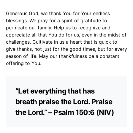
Generous God, we thank You for Your endless
blessings. We pray for a spirit of gratitude to
permeate our family. Help us to recognize and
appreciate all that You do for us, even in the midst of
challenges. Cultivate in us a heart that is quick to
give thanks, not just for the good times, but for every
season of life. May our thankfulness be a constant
offering to You.
“Let everything that has
breath praise the Lord. Praise
the Lord.” – Psalm 150:6 (NIV)