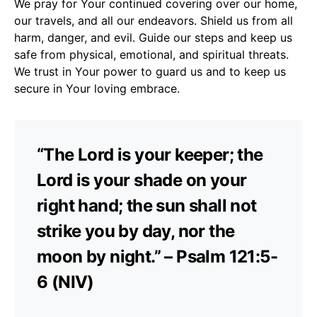
We pray for Your continued covering over our home,
our travels, and all our endeavors. Shield us from all
harm, danger, and evil. Guide our steps and keep us
safe from physical, emotional, and spiritual threats.
We trust in Your power to guard us and to keep us
secure in Your loving embrace.
“The Lord is your keeper; the
Lord is your shade on your
right hand; the sun shall not
strike you by day, nor the
moon by night.” – Psalm 121:5-
6 (NIV)