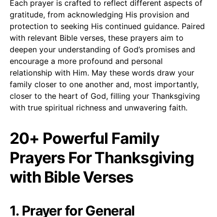
Each prayer is crafted to reflect different aspects of
gratitude, from acknowledging His provision and
protection to seeking His continued guidance. Paired
with relevant Bible verses, these prayers aim to
deepen your understanding of God’s promises and
encourage a more profound and personal
relationship with Him. May these words draw your
family closer to one another and, most importantly,
closer to the heart of God, filling your Thanksgiving
with true spiritual richness and unwavering faith.
20+ Powerful Family
Prayers For Thanksgiving
with Bible Verses
1. Prayer for General