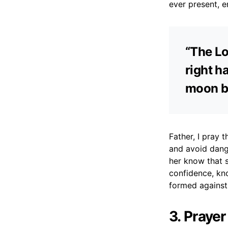
ever present, e
“The Lo
right h
moon by
Father, I pray
and avoid dange
her know that 
confidence, kn
formed against 
3. Praye