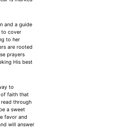
on and a guide
g to cover
ng to her
ers are rooted
ese prayers
eking His best
way to
of faith that
u read through
 be a sweet
ne favor and
and will answer