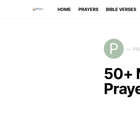
HOME
PRAYERS
BIBLE VERSES
P
PR
50+ 
Praye