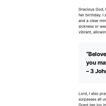
Gracious God, I
her birthday. I
and a clear min
sickness or wea
vibrant, allowing
“Belove
you may
– 3 Joh
Lord, I also pr
surpasses all u
Grant her joy i