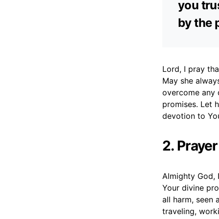
you tru
by the 
Lord, I pray tha
May she always
overcome any d
promises. Let h
devotion to You
2. Prayer
Almighty God, I
Your divine pro
all harm, seen 
traveling, work