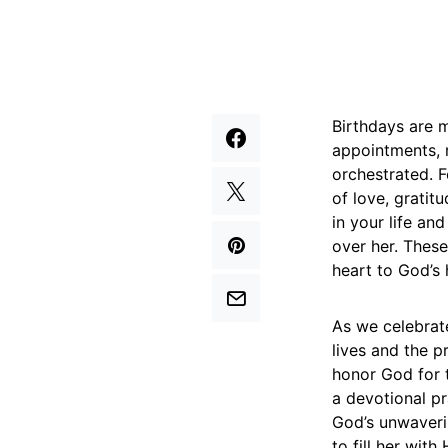
Birthdays are m
appointments, 
orchestrated. F
of love, gratit
in your life an
over her. These
heart to God’s 
As we celebrate
lives and the p
honor God for t
a devotional p
God’s unwaverin
to fill her wit