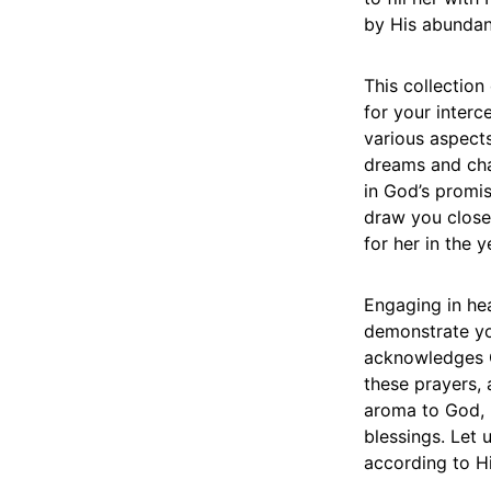
by His abundan
This collection
for your interc
various aspects
dreams and chal
in God’s promis
draw you closer
for her in the 
Engaging in hea
demonstrate you
acknowledges Go
these prayers,
aroma to God, 
blessings. Let 
according to Hi