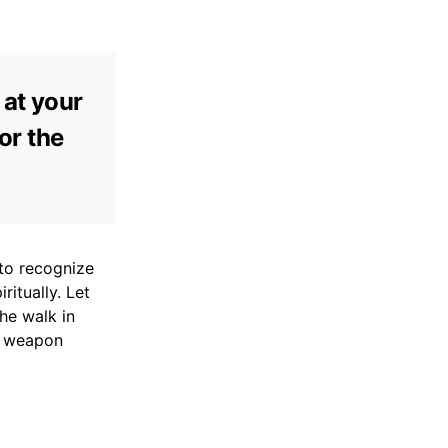
 at your
or the
to recognize
ritually. Let
he walk in
o weapon