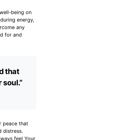
 well-being on
nduring energy,
vercome any
ed for and
d that
 soul.”
ur peace that
 distress.
lways feel Your