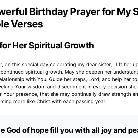
erful Birthday Prayer for My S
ble Verses
 for Her Spiritual Growth
, on this special day celebrating my dear sister, I lift her u
r continued spiritual growth. May she deepen her understan
lationship with You. Guide her steps, Lord, and help her to
eeking Your wisdom and discernment in every decision she m
or Your presence, that she may continually draw strength a
ming more like Christ with each passing year.
e God of hope fill you with all joy and p