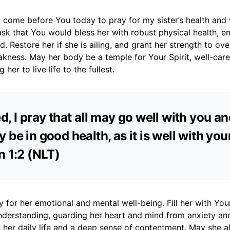
 come before You today to pray for my sister’s health and
 ask that You would bless her with robust physical health, e
d. Restore her if she is ailing, and grant her strength to o
kness. May her body be a temple for Your Spirit, well-car
 her to live life to the fullest.
d, I pray that all may go well with you an
 be in good health, as it is well with your
n 1:2 (NLT)
ay for her emotional and mental well-being. Fill her with Yo
nderstanding, guarding her heart and mind from anxiety and
n her daily life and a deep sense of contentment. May she a