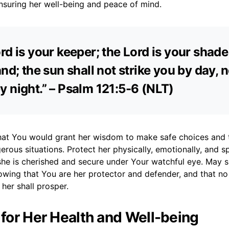
nsuring her well-being and peace of mind.
rd is your keeper; the Lord is your shade
and; the sun shall not strike you by day, n
 night.” – Psalm 121:5-6 (NLT)
 that You would grant her wisdom to make safe choices and 
rous situations. Protect her physically, emotionally, and spi
she is cherished and secure under Your watchful eye. May s
owing that You are her protector and defender, and that n
her shall prosper.
r for Her Health and Well-being