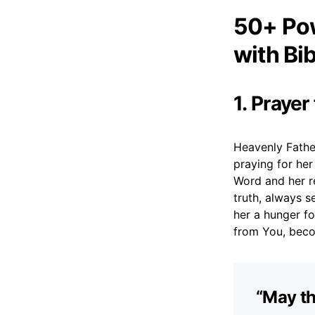
50+ Pow
with Bi
1. Prayer
Heavenly Father
praying for he
Word and her re
truth, always s
her a hunger f
from You, beco
“May th