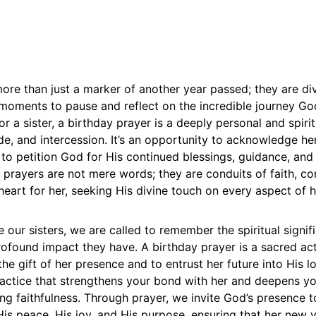
ore than just a marker of another year passed; they are di
moments to pause and reflect on the incredible journey Go
or a sister, a birthday prayer is a deeply personal and spiri
ude, and intercession. It’s an opportunity to acknowledge he
d to petition God for His continued blessings, guidance, and
 prayers are not mere words; they are conduits of faith, c
heart for her, seeking His divine touch on every aspect of he
 our sisters, we are called to remember the spiritual signif
rofound impact they have. A birthday prayer is a sacred ac
he gift of her presence and to entrust her future into His lo
ractice that strengthens your bond with her and deepens yo
g faithfulness. Through prayer, we invite God’s presence t
h His peace, His joy, and His purpose, ensuring that her new