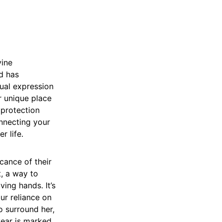
vine
d has
tual expression
r unique place
 protection
onnecting your
r life.
icance of their
t, a way to
ving hands. It’s
ur reliance on
o surround her,
 year is marked