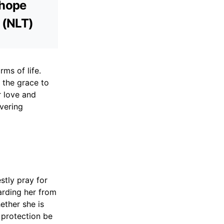
 hope
3 (NLT)
rms of life.
 the grace to
r love and
vering
stly pray for
arding her from
ether she is
f protection be