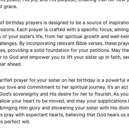
t grace.
 of birthday prayers is designed to be a source of inspirati
essions. Each prayer is crafted with a specific focus, aimin
 of your sister’s life, from her spiritual growth and well-bei
lenges. By incorporating relevant Bible verses, these pray
es, providing a solid foundation for your petitions. May th
 to God and empower you to lift your sister up in faith, se
year ahead.
rtfelt prayer for your sister on her birthday is a powerful 
r love and commitment to her spiritual journey. It’s an act 
d’s sovereignty and His desire for her to flourish. As yo
 allow your heart to be moved, and may your supplications
bringing Him glory and showering your sister with His divi
us pray with expectant hearts, believing that God hears us 
s perfect will.