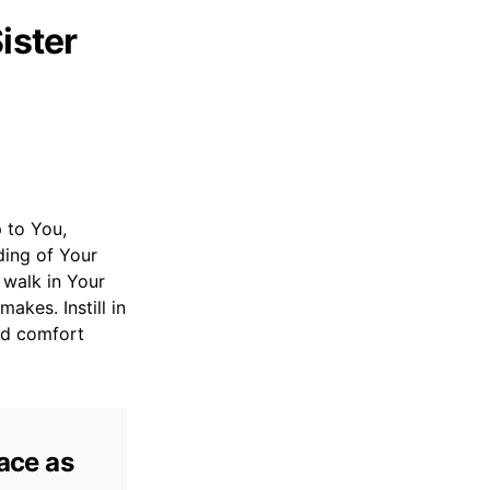
ister
p to You,
ding of Your
 walk in Your
akes. Instill in
nd comfort
eace as