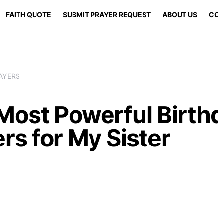
FAITH QUOTE
SUBMIT PRAYER REQUEST
ABOUT US
CO
AYERS
Most Powerful Birth
rs for My Sister