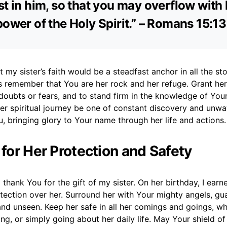
st in him, so that you may overflow with
power of the Holy Spirit.” – Romans 15:1
t my sister’s faith would be a steadfast anchor in all the sto
 remember that You are her rock and her refuge. Grant her
oubts or fears, and to stand firm in the knowledge of You
er spiritual journey be one of constant discovery and unwa
, bringing glory to Your name through her life and actions.
 for Her Protection and Safety
 thank You for the gift of my sister. On her birthday, I earne
tection over her. Surround her with Your mighty angels, gu
and unseen. Keep her safe in all her comings and goings, wh
ing, or simply going about her daily life. May Your shield o