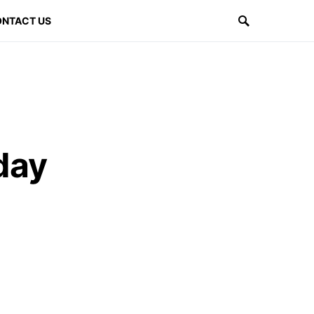
NTACT US
day