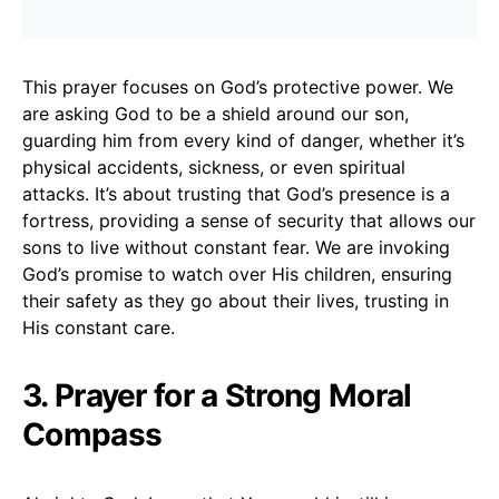
This prayer focuses on God’s protective power. We
are asking God to be a shield around our son,
guarding him from every kind of danger, whether it’s
physical accidents, sickness, or even spiritual
attacks. It’s about trusting that God’s presence is a
fortress, providing a sense of security that allows our
sons to live without constant fear. We are invoking
God’s promise to watch over His children, ensuring
their safety as they go about their lives, trusting in
His constant care.
3. Prayer for a Strong Moral
Compass