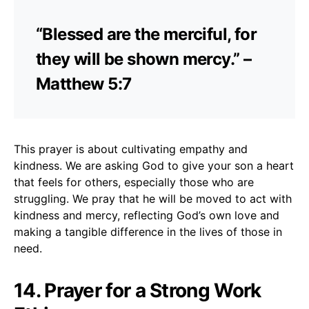
“Blessed are the merciful, for
they will be shown mercy.” –
Matthew 5:7
This prayer is about cultivating empathy and
kindness. We are asking God to give your son a heart
that feels for others, especially those who are
struggling. We pray that he will be moved to act with
kindness and mercy, reflecting God’s own love and
making a tangible difference in the lives of those in
need.
14. Prayer for a Strong Work