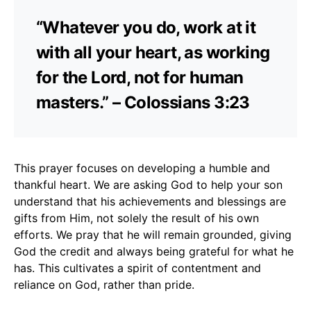
“Whatever you do, work at it
with all your heart, as working
for the Lord, not for human
masters.” – Colossians 3:23
This prayer focuses on developing a humble and
thankful heart. We are asking God to help your son
understand that his achievements and blessings are
gifts from Him, not solely the result of his own
efforts. We pray that he will remain grounded, giving
God the credit and always being grateful for what he
has. This cultivates a spirit of contentment and
reliance on God, rather than pride.