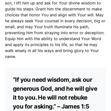
son, I lift him up and ask for Your divine wisdom to
guide his steps. Grant him the discernment to make
choices that honor You and align with Your will. May
he always seek Your counsel in every decision, big or
small, and may Your truth illuminate his path,
preventing him from straying into error or deception.
Equip him with the ability to understand Your Word
and apply its principles to his life, so that he may
walk wisely in all his ways and bring glory to Your
name.
“If you need wisdom, ask our
generous God, and he will give
it to you. He will not rebuke
you for asking.” – James 1:5