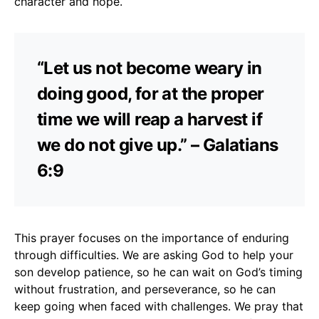
character and hope.
“Let us not become weary in
doing good, for at the proper
time we will reap a harvest if
we do not give up.” – Galatians
6:9
This prayer focuses on the importance of enduring
through difficulties. We are asking God to help your
son develop patience, so he can wait on God’s timing
without frustration, and perseverance, so he can
keep going when faced with challenges. We pray that