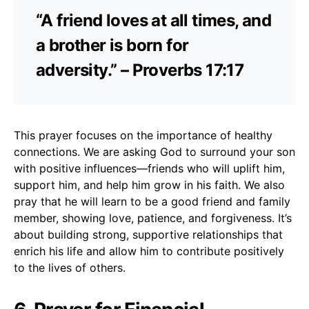
“A friend loves at all times, and
a brother is born for
adversity.” – Proverbs 17:17
This prayer focuses on the importance of healthy
connections. We are asking God to surround your son
with positive influences—friends who will uplift him,
support him, and help him grow in his faith. We also
pray that he will learn to be a good friend and family
member, showing love, patience, and forgiveness. It’s
about building strong, supportive relationships that
enrich his life and allow him to contribute positively
to the lives of others.