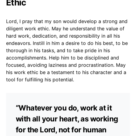
Ethic
Lord, I pray that my son would develop a strong and
diligent work ethic. May he understand the value of
hard work, dedication, and responsibility in all his
endeavors. Instill in him a desire to do his best, to be
thorough in his tasks, and to take pride in his
accomplishments. Help him to be disciplined and
focused, avoiding laziness and procrastination. May
his work ethic be a testament to his character and a
tool for fulfilling his potential.
“Whatever you do, work at it
with all your heart, as working
for the Lord, not for human