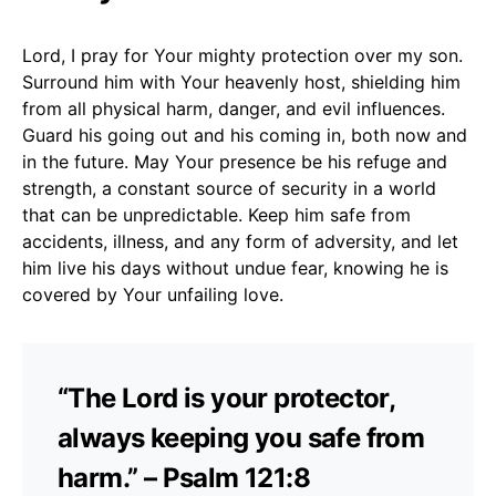
Lord, I pray for Your mighty protection over my son.
Surround him with Your heavenly host, shielding him
from all physical harm, danger, and evil influences.
Guard his going out and his coming in, both now and
in the future. May Your presence be his refuge and
strength, a constant source of security in a world
that can be unpredictable. Keep him safe from
accidents, illness, and any form of adversity, and let
him live his days without undue fear, knowing he is
covered by Your unfailing love.
“The Lord is your protector,
always keeping you safe from
harm.” – Psalm 121:8