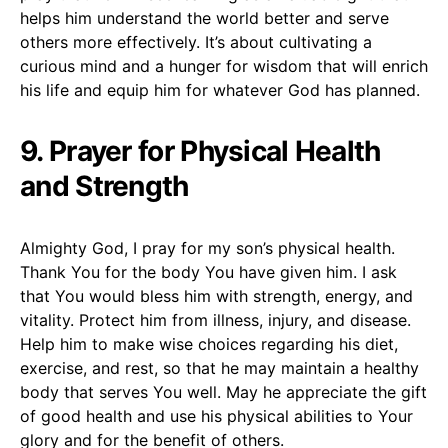
helps him understand the world better and serve
others more effectively. It’s about cultivating a
curious mind and a hunger for wisdom that will enrich
his life and equip him for whatever God has planned.
9. Prayer for Physical Health
and Strength
Almighty God, I pray for my son’s physical health.
Thank You for the body You have given him. I ask
that You would bless him with strength, energy, and
vitality. Protect him from illness, injury, and disease.
Help him to make wise choices regarding his diet,
exercise, and rest, so that he may maintain a healthy
body that serves You well. May he appreciate the gift
of good health and use his physical abilities to Your
glory and for the benefit of others.