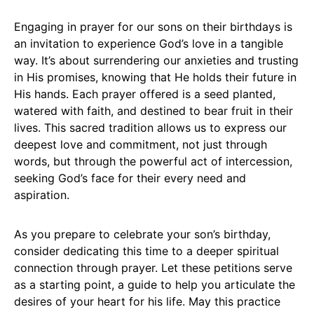
Engaging in prayer for our sons on their birthdays is
an invitation to experience God’s love in a tangible
way. It’s about surrendering our anxieties and trusting
in His promises, knowing that He holds their future in
His hands. Each prayer offered is a seed planted,
watered with faith, and destined to bear fruit in their
lives. This sacred tradition allows us to express our
deepest love and commitment, not just through
words, but through the powerful act of intercession,
seeking God’s face for their every need and
aspiration.
As you prepare to celebrate your son’s birthday,
consider dedicating this time to a deeper spiritual
connection through prayer. Let these petitions serve
as a starting point, a guide to help you articulate the
desires of your heart for his life. May this practice