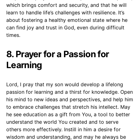
which brings comfort and security, and that he will
learn to handle life’s challenges with resilience. It’s
about fostering a healthy emotional state where he
can find joy and trust in God, even during difficult
times.
8. Prayer for a Passion for
Learning
Lord, I pray that my son would develop a lifelong
passion for learning and a thirst for knowledge. Open
his mind to new ideas and perspectives, and help him
to embrace challenges that stretch his intellect. May
he see education as a gift from You, a tool to better
understand the world You created and to serve
others more effectively. Instill in him a desire for
wisdom and understanding, and may he always be