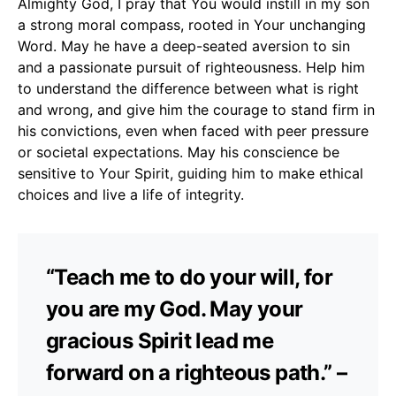
Almighty God, I pray that You would instill in my son
a strong moral compass, rooted in Your unchanging
Word. May he have a deep-seated aversion to sin
and a passionate pursuit of righteousness. Help him
to understand the difference between what is right
and wrong, and give him the courage to stand firm in
his convictions, even when faced with peer pressure
or societal expectations. May his conscience be
sensitive to Your Spirit, guiding him to make ethical
choices and live a life of integrity.
“Teach me to do your will, for
you are my God. May your
gracious Spirit lead me
forward on a righteous path.” –