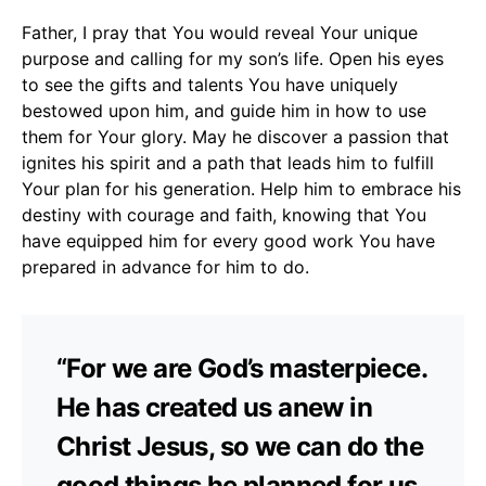
Father, I pray that You would reveal Your unique
purpose and calling for my son’s life. Open his eyes
to see the gifts and talents You have uniquely
bestowed upon him, and guide him in how to use
them for Your glory. May he discover a passion that
ignites his spirit and a path that leads him to fulfill
Your plan for his generation. Help him to embrace his
destiny with courage and faith, knowing that You
have equipped him for every good work You have
prepared in advance for him to do.
“For we are God’s masterpiece.
He has created us anew in
Christ Jesus, so we can do the
good things he planned for us