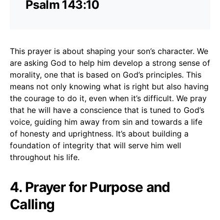
Psalm 143:10
This prayer is about shaping your son’s character. We
are asking God to help him develop a strong sense of
morality, one that is based on God’s principles. This
means not only knowing what is right but also having
the courage to do it, even when it’s difficult. We pray
that he will have a conscience that is tuned to God’s
voice, guiding him away from sin and towards a life
of honesty and uprightness. It’s about building a
foundation of integrity that will serve him well
throughout his life.
4. Prayer for Purpose and
Calling