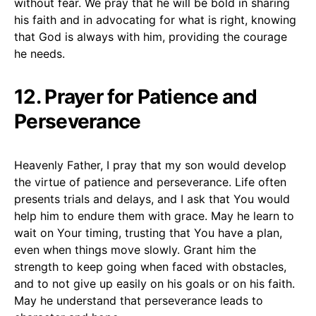
without fear. We pray that he will be bold in sharing
his faith and in advocating for what is right, knowing
that God is always with him, providing the courage
he needs.
12. Prayer for Patience and
Perseverance
Heavenly Father, I pray that my son would develop
the virtue of patience and perseverance. Life often
presents trials and delays, and I ask that You would
help him to endure them with grace. May he learn to
wait on Your timing, trusting that You have a plan,
even when things move slowly. Grant him the
strength to keep going when faced with obstacles,
and to not give up easily on his goals or on his faith.
May he understand that perseverance leads to