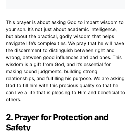
This prayer is about asking God to impart wisdom to
your son. It’s not just about academic intelligence,
but about the practical, godly wisdom that helps
navigate life’s complexities. We pray that he will have
the discernment to distinguish between right and
wrong, between good influences and bad ones. This
wisdom is a gift from God, and it’s essential for
making sound judgments, building strong
relationships, and fulfilling his purpose. We are asking
God to fill him with this precious quality so that he
can live a life that is pleasing to Him and beneficial to
others.
2. Prayer for Protection and
Safety