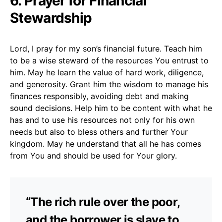
6. Prayer for Financial
Stewardship
Lord, I pray for my son’s financial future. Teach him
to be a wise steward of the resources You entrust to
him. May he learn the value of hard work, diligence,
and generosity. Grant him the wisdom to manage his
finances responsibly, avoiding debt and making
sound decisions. Help him to be content with what he
has and to use his resources not only for his own
needs but also to bless others and further Your
kingdom. May he understand that all he has comes
from You and should be used for Your glory.
“The rich rule over the poor,
and the borrower is slave to