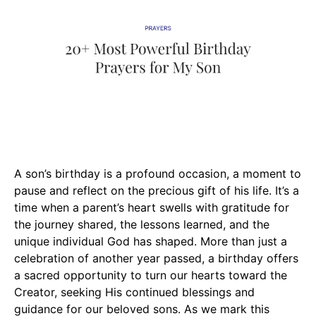
A son’s birthday is a profound occasion, a moment to
pause and reflect on the precious gift of his life. It’s a
time when a parent’s heart swells with gratitude for
the journey shared, the lessons learned, and the
unique individual God has shaped. More than just a
celebration of another year passed, a birthday offers
a sacred opportunity to turn our hearts toward the
Creator, seeking His continued blessings and
guidance for our beloved sons. As we mark this