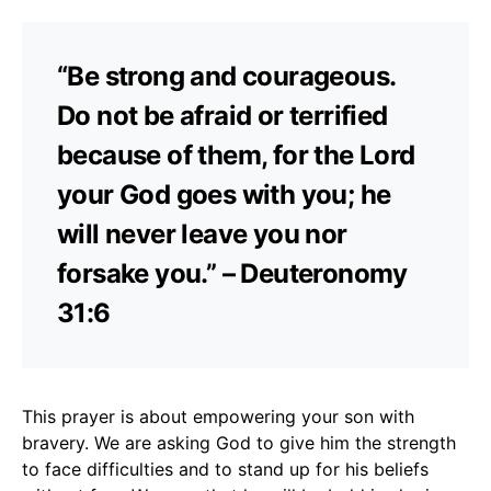
“Be strong and courageous.
Do not be afraid or terrified
because of them, for the Lord
your God goes with you; he
will never leave you nor
forsake you.” – Deuteronomy
31:6
This prayer is about empowering your son with
bravery. We are asking God to give him the strength
to face difficulties and to stand up for his beliefs