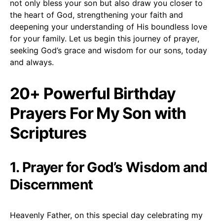
not only bless your son but also draw you closer to
the heart of God, strengthening your faith and
deepening your understanding of His boundless love
for your family. Let us begin this journey of prayer,
seeking God’s grace and wisdom for our sons, today
and always.
20+ Powerful Birthday
Prayers For My Son with
Scriptures
1. Prayer for God’s Wisdom and
Discernment
Heavenly Father, on this special day celebrating my