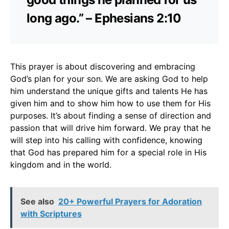
long ago.” – Ephesians 2:10
This prayer is about discovering and embracing
God’s plan for your son. We are asking God to help
him understand the unique gifts and talents He has
given him and to show him how to use them for His
purposes. It’s about finding a sense of direction and
passion that will drive him forward. We pray that he
will step into his calling with confidence, knowing
that God has prepared him for a special role in His
kingdom and in the world.
See also
20+ Powerful Prayers for Adoration
with Scriptures