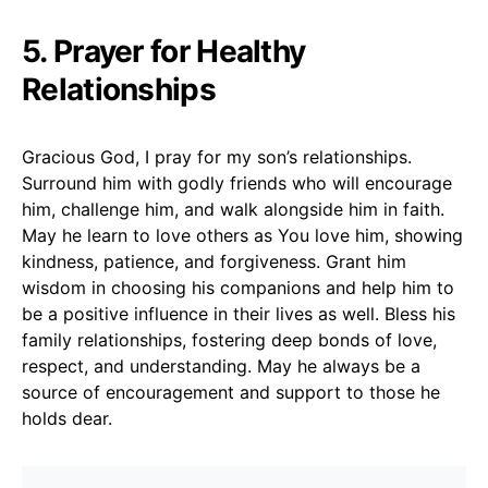
5. Prayer for Healthy
Relationships
Gracious God, I pray for my son’s relationships.
Surround him with godly friends who will encourage
him, challenge him, and walk alongside him in faith.
May he learn to love others as You love him, showing
kindness, patience, and forgiveness. Grant him
wisdom in choosing his companions and help him to
be a positive influence in their lives as well. Bless his
family relationships, fostering deep bonds of love,
respect, and understanding. May he always be a
source of encouragement and support to those he
holds dear.