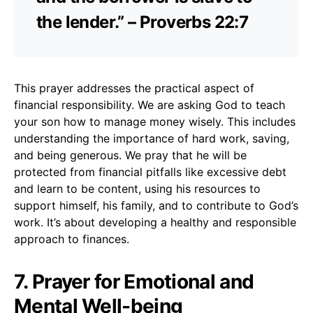
the lender.” – Proverbs 22:7
This prayer addresses the practical aspect of
financial responsibility. We are asking God to teach
your son how to manage money wisely. This includes
understanding the importance of hard work, saving,
and being generous. We pray that he will be
protected from financial pitfalls like excessive debt
and learn to be content, using his resources to
support himself, his family, and to contribute to God’s
work. It’s about developing a healthy and responsible
approach to finances.
7. Prayer for Emotional and
Mental Well-being