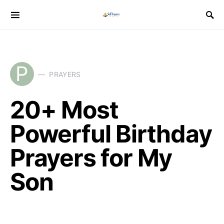
P
PRAYERS
20+ Most
Powerful Birthday
Prayers for My
Son