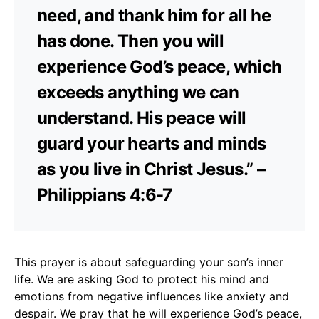
need, and thank him for all he
has done. Then you will
experience God’s peace, which
exceeds anything we can
understand. His peace will
guard your hearts and minds
as you live in Christ Jesus.” –
Philippians 4:6-7
This prayer is about safeguarding your son’s inner
life. We are asking God to protect his mind and
emotions from negative influences like anxiety and
despair. We pray that he will experience God’s peace,