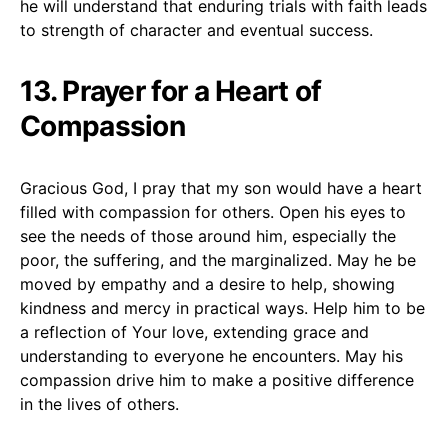
he will understand that enduring trials with faith leads
to strength of character and eventual success.
13. Prayer for a Heart of
Compassion
Gracious God, I pray that my son would have a heart
filled with compassion for others. Open his eyes to
see the needs of those around him, especially the
poor, the suffering, and the marginalized. May he be
moved by empathy and a desire to help, showing
kindness and mercy in practical ways. Help him to be
a reflection of Your love, extending grace and
understanding to everyone he encounters. May his
compassion drive him to make a positive difference
in the lives of others.