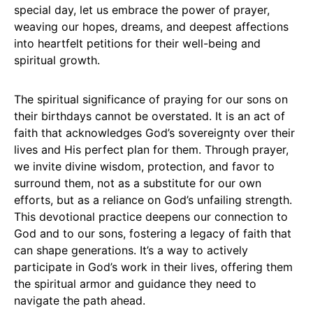
special day, let us embrace the power of prayer,
weaving our hopes, dreams, and deepest affections
into heartfelt petitions for their well-being and
spiritual growth.
The spiritual significance of praying for our sons on
their birthdays cannot be overstated. It is an act of
faith that acknowledges God’s sovereignty over their
lives and His perfect plan for them. Through prayer,
we invite divine wisdom, protection, and favor to
surround them, not as a substitute for our own
efforts, but as a reliance on God’s unfailing strength.
This devotional practice deepens our connection to
God and to our sons, fostering a legacy of faith that
can shape generations. It’s a way to actively
participate in God’s work in their lives, offering them
the spiritual armor and guidance they need to
navigate the path ahead.