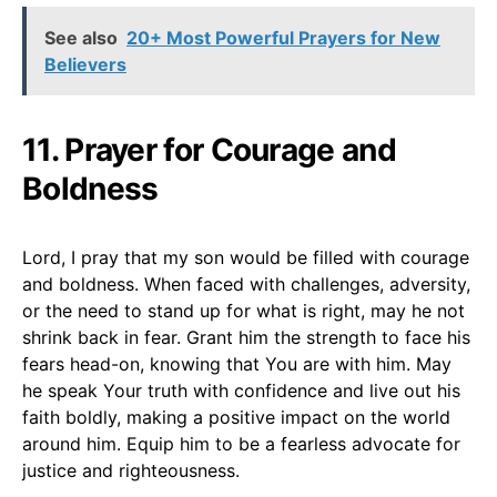
See also
20+ Most Powerful Prayers for New
Believers
11. Prayer for Courage and
Boldness
Lord, I pray that my son would be filled with courage
and boldness. When faced with challenges, adversity,
or the need to stand up for what is right, may he not
shrink back in fear. Grant him the strength to face his
fears head-on, knowing that You are with him. May
he speak Your truth with confidence and live out his
faith boldly, making a positive impact on the world
around him. Equip him to be a fearless advocate for
justice and righteousness.