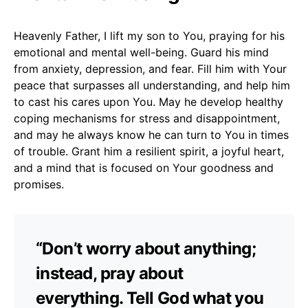
Heavenly Father, I lift my son to You, praying for his
emotional and mental well-being. Guard his mind
from anxiety, depression, and fear. Fill him with Your
peace that surpasses all understanding, and help him
to cast his cares upon You. May he develop healthy
coping mechanisms for stress and disappointment,
and may he always know he can turn to You in times
of trouble. Grant him a resilient spirit, a joyful heart,
and a mind that is focused on Your goodness and
promises.
“Don’t worry about anything;
instead, pray about
everything. Tell God what you