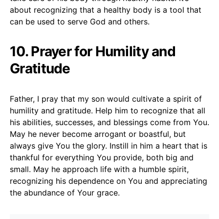
about recognizing that a healthy body is a tool that
can be used to serve God and others.
10. Prayer for Humility and
Gratitude
Father, I pray that my son would cultivate a spirit of
humility and gratitude. Help him to recognize that all
his abilities, successes, and blessings come from You.
May he never become arrogant or boastful, but
always give You the glory. Instill in him a heart that is
thankful for everything You provide, both big and
small. May he approach life with a humble spirit,
recognizing his dependence on You and appreciating
the abundance of Your grace.