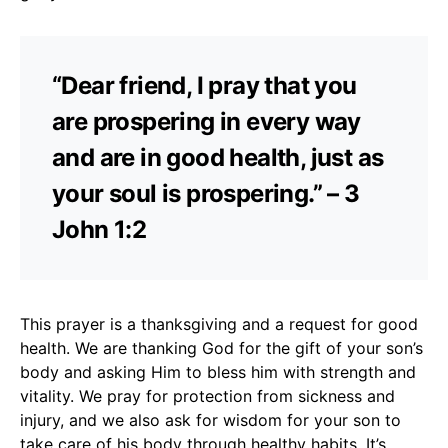
“Dear friend, I pray that you
are prospering in every way
and are in good health, just as
your soul is prospering.” – 3
John 1:2
This prayer is a thanksgiving and a request for good
health. We are thanking God for the gift of your son’s
body and asking Him to bless him with strength and
vitality. We pray for protection from sickness and
injury, and we also ask for wisdom for your son to
take care of his body through healthy habits. It’s