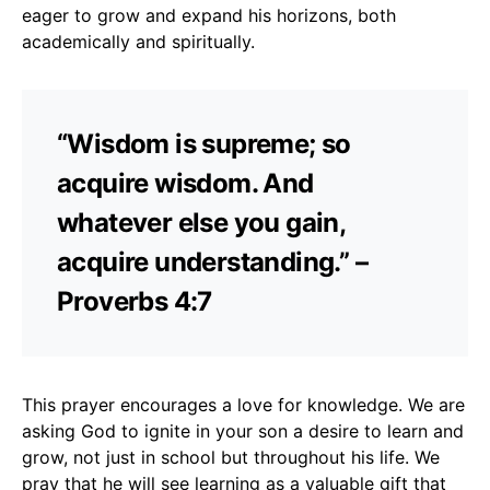
eager to grow and expand his horizons, both
academically and spiritually.
“Wisdom is supreme; so
acquire wisdom. And
whatever else you gain,
acquire understanding.” –
Proverbs 4:7
This prayer encourages a love for knowledge. We are
asking God to ignite in your son a desire to learn and
grow, not just in school but throughout his life. We
pray that he will see learning as a valuable gift that