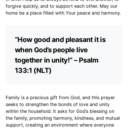
forgive quickly, and to support each other. May our
home be a place filled with Your peace and harmony.
“How good and pleasant it is
when God’s people live
together in unity!” – Psalm
133:1 (NLT)
Family is a precious gift from God, and this prayer
seeks to strengthen the bonds of love and unity
within the household. It asks for God’s blessing on
the family, promoting harmony, kindness, and mutual
support, creating an environment where everyone