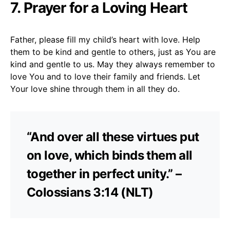
7. Prayer for a Loving Heart
Father, please fill my child’s heart with love. Help
them to be kind and gentle to others, just as You are
kind and gentle to us. May they always remember to
love You and to love their family and friends. Let
Your love shine through them in all they do.
“And over all these virtues put
on love, which binds them all
together in perfect unity.” –
Colossians 3:14 (NLT)