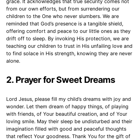
grace. It acknowledges that true security comes not
from our own efforts, but from surrendering our
children to the One who never slumbers. We are
reminded that God’s presence is a tangible shield,
offering comfort and peace to our little ones as they
drift off to sleep. By invoking His protection, we are
teaching our children to trust in His unfailing love and
to find solace in His strength, knowing they are never
alone.
2. Prayer for Sweet Dreams
Lord Jesus, please fill my child’s dreams with joy and
wonder. Let them dream of happy things, of playing
with friends, of Your beautiful creation, and of Your
loving smile. May their sleep be undisturbed and their
imagination filled with good and peaceful thoughts
that reflect Your goodness. Thank You for the gift of