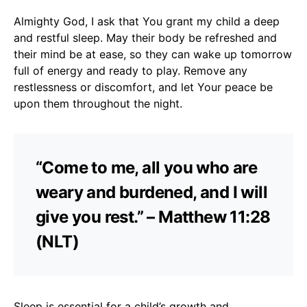
Almighty God, I ask that You grant my child a deep
and restful sleep. May their body be refreshed and
their mind be at ease, so they can wake up tomorrow
full of energy and ready to play. Remove any
restlessness or discomfort, and let Your peace be
upon them throughout the night.
“Come to me, all you who are
weary and burdened, and I will
give you rest.” – Matthew 11:28
(NLT)
Sleep is essential for a child’s growth and