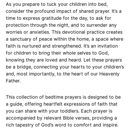
As you prepare to tuck your children into bed,
consider the profound impact of shared prayer. It’s a
time to express gratitude for the day, to ask for
protection through the night, and to surrender any
worries or anxieties. This devotional practice creates
a sanctuary of peace within the home, a space where
faith is nurtured and strengthened. It’s an invitation
for children to bring their whole selves to God,
knowing they are loved and heard. Let these prayers
be a bridge, connecting your hearts to your children’s
and, most importantly, to the heart of our Heavenly
Father.
This collection of bedtime prayers is designed to be
a guide, offering heartfelt expressions of faith that
you can share with your toddlers. Each prayer is
accompanied by relevant Bible verses, providing a
rich tapestry of God’s word to comfort and inspire.