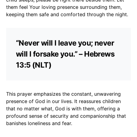
them feel Your loving presence surrounding them,
keeping them safe and comforted through the night.
“Never will I leave you; never
will I forsake you.” – Hebrews
13:5 (NLT)
This prayer emphasizes the constant, unwavering
presence of God in our lives. It reassures children
that no matter what, God is with them, offering a
profound sense of security and companionship that
banishes loneliness and fear.