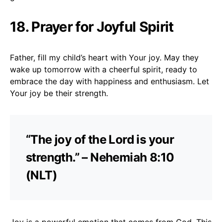
18. Prayer for Joyful Spirit
Father, fill my child’s heart with Your joy. May they
wake up tomorrow with a cheerful spirit, ready to
embrace the day with happiness and enthusiasm. Let
Your joy be their strength.
“The joy of the Lord is your
strength.” – Nehemiah 8:10
(NLT)
Joy is a powerful emotion that comes from God. This