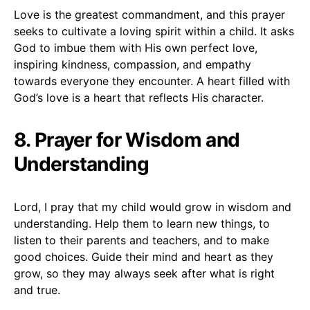
Love is the greatest commandment, and this prayer
seeks to cultivate a loving spirit within a child. It asks
God to imbue them with His own perfect love,
inspiring kindness, compassion, and empathy
towards everyone they encounter. A heart filled with
God’s love is a heart that reflects His character.
8. Prayer for Wisdom and
Understanding
Lord, I pray that my child would grow in wisdom and
understanding. Help them to learn new things, to
listen to their parents and teachers, and to make
good choices. Guide their mind and heart as they
grow, so they may always seek after what is right
and true.