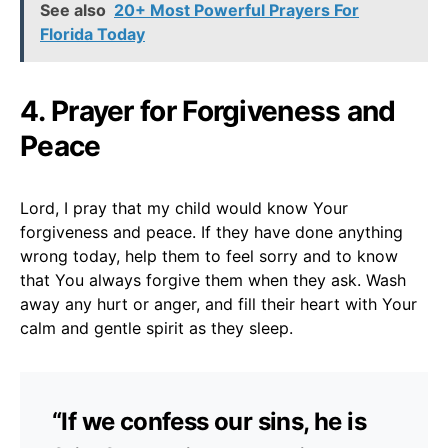
See also
20+ Most Powerful Prayers For
Florida Today
4. Prayer for Forgiveness and
Peace
Lord, I pray that my child would know Your
forgiveness and peace. If they have done anything
wrong today, help them to feel sorry and to know
that You always forgive them when they ask. Wash
away any hurt or anger, and fill their heart with Your
calm and gentle spirit as they sleep.
“If we confess our sins, he is