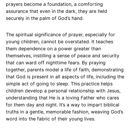
prayers become a foundation, a comforting
assurance that even in the dark, they are held
securely in the palm of God’s hand.
The spiritual significance of prayer, especially for
young children, cannot be overstated. It teaches
them dependence on a power greater than
themselves, instilling a sense of peace and security
that can ward off nighttime fears. By praying
together, parents model a life of faith, demonstrating
that God is present in all aspects of life, including the
simple act of going to sleep. This practice helps
children develop a personal relationship with Jesus,
understanding that He is a loving Father who cares
for them day and night. It’s a way to impart biblical
truths in a gentle, memorable fashion, weaving God’s
word into the fabric of their young lives.