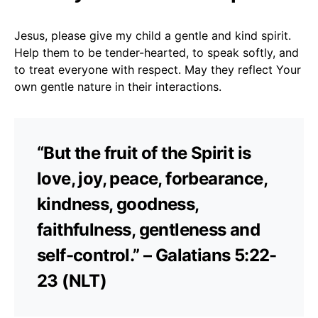
Jesus, please give my child a gentle and kind spirit.
Help them to be tender-hearted, to speak softly, and
to treat everyone with respect. May they reflect Your
own gentle nature in their interactions.
“But the fruit of the Spirit is
love, joy, peace, forbearance,
kindness, goodness,
faithfulness, gentleness and
self-control.” – Galatians 5:22-
23 (NLT)