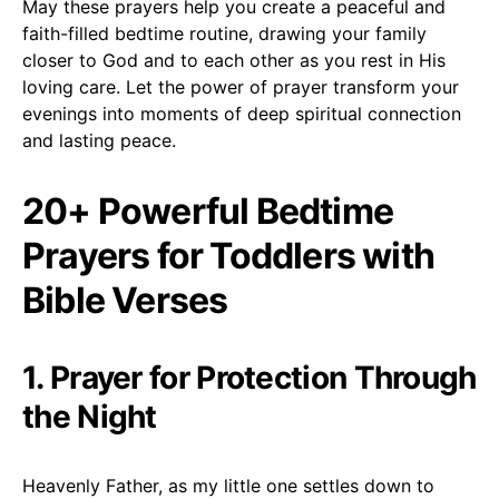
May these prayers help you create a peaceful and
faith-filled bedtime routine, drawing your family
closer to God and to each other as you rest in His
loving care. Let the power of prayer transform your
evenings into moments of deep spiritual connection
and lasting peace.
20+ Powerful Bedtime
Prayers for Toddlers with
Bible Verses
1. Prayer for Protection Through
the Night
Heavenly Father, as my little one settles down to