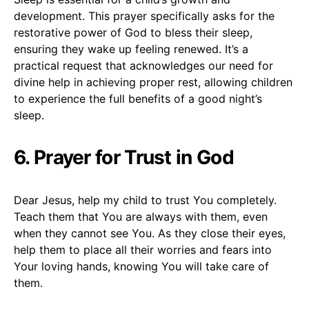
development. This prayer specifically asks for the
restorative power of God to bless their sleep,
ensuring they wake up feeling renewed. It’s a
practical request that acknowledges our need for
divine help in achieving proper rest, allowing children
to experience the full benefits of a good night’s
sleep.
6. Prayer for Trust in God
Dear Jesus, help my child to trust You completely.
Teach them that You are always with them, even
when they cannot see You. As they close their eyes,
help them to place all their worries and fears into
Your loving hands, knowing You will take care of
them.