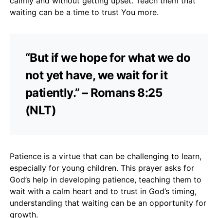
calmly and without getting upset. Teach them that
waiting can be a time to trust You more.
“But if we hope for what we do
not yet have, we wait for it
patiently.” – Romans 8:25
(NLT)
Patience is a virtue that can be challenging to learn,
especially for young children. This prayer asks for
God’s help in developing patience, teaching them to
wait with a calm heart and to trust in God’s timing,
understanding that waiting can be an opportunity for
growth.