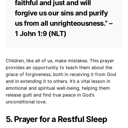
faithful and just and will
forgive us our sins and purify
us from all unrighteousness.” –
1 John 1:9 (NLT)
Children, like all of us, make mistakes. This prayer
provides an opportunity to teach them about the
grace of forgiveness, both in receiving it from God
and in extending it to others. It’s a vital lesson in
emotional and spiritual well-being, helping them
release guilt and find true peace in God’s
unconditional love.
5. Prayer for a Restful Sleep