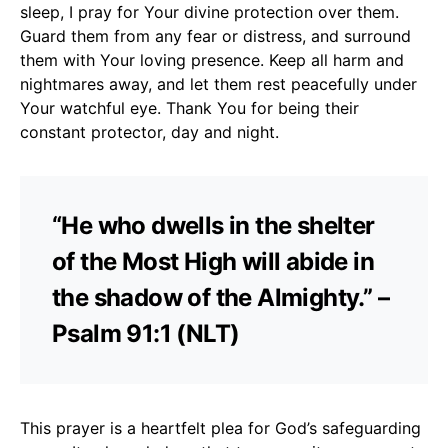
sleep, I pray for Your divine protection over them.
Guard them from any fear or distress, and surround
them with Your loving presence. Keep all harm and
nightmares away, and let them rest peacefully under
Your watchful eye. Thank You for being their
constant protector, day and night.
“He who dwells in the shelter
of the Most High will abide in
the shadow of the Almighty.” –
Psalm 91:1 (NLT)
This prayer is a heartfelt plea for God’s safeguarding