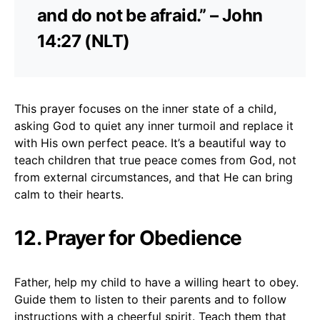
and do not be afraid.” – John
14:27 (NLT)
This prayer focuses on the inner state of a child,
asking God to quiet any inner turmoil and replace it
with His own perfect peace. It’s a beautiful way to
teach children that true peace comes from God, not
from external circumstances, and that He can bring
calm to their hearts.
12. Prayer for Obedience
Father, help my child to have a willing heart to obey.
Guide them to listen to their parents and to follow
instructions with a cheerful spirit. Teach them that