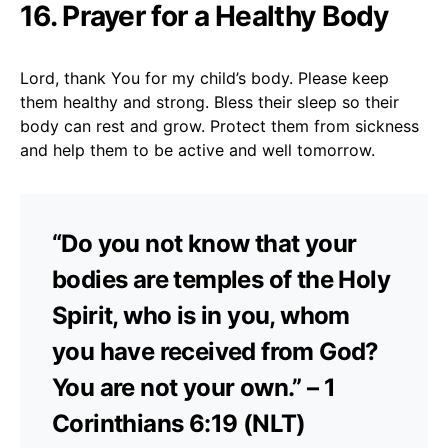
16. Prayer for a Healthy Body
Lord, thank You for my child’s body. Please keep
them healthy and strong. Bless their sleep so their
body can rest and grow. Protect them from sickness
and help them to be active and well tomorrow.
“Do you not know that your
bodies are temples of the Holy
Spirit, who is in you, whom
you have received from God?
You are not your own.” – 1
Corinthians 6:19 (NLT)