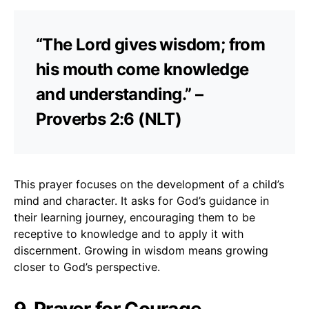
“The Lord gives wisdom; from
his mouth come knowledge
and understanding.” –
Proverbs 2:6 (NLT)
This prayer focuses on the development of a child’s
mind and character. It asks for God’s guidance in
their learning journey, encouraging them to be
receptive to knowledge and to apply it with
discernment. Growing in wisdom means growing
closer to God’s perspective.
9. Prayer for Courage