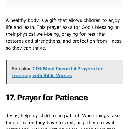
A healthy body is a gift that allows children to enjoy
life and learn. This prayer asks for God’s blessing on
their physical well-being, praying for rest that
restores and strengthens, and protection from illness,
so they can thrive.
See also
20+ Most Powerful Prayers for
Learning with Bible Verses
17. Prayer for Patience
Jesus, help my child to be patient. When things take
time or when they have to wait, help them to wait