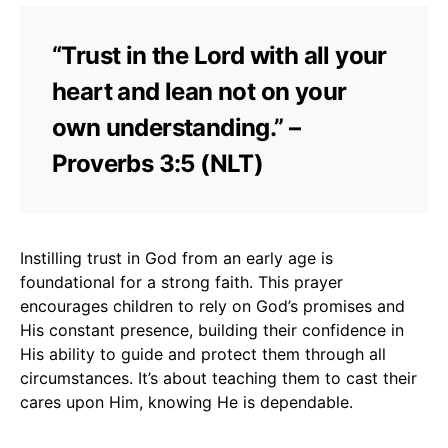
“Trust in the Lord with all your
heart and lean not on your
own understanding.” –
Proverbs 3:5 (NLT)
Instilling trust in God from an early age is
foundational for a strong faith. This prayer
encourages children to rely on God’s promises and
His constant presence, building their confidence in
His ability to guide and protect them through all
circumstances. It’s about teaching them to cast their
cares upon Him, knowing He is dependable.