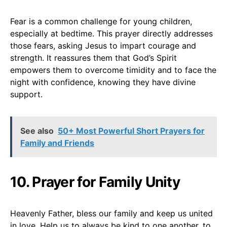
Fear is a common challenge for young children,
especially at bedtime. This prayer directly addresses
those fears, asking Jesus to impart courage and
strength. It reassures them that God’s Spirit
empowers them to overcome timidity and to face the
night with confidence, knowing they have divine
support.
See also
50+ Most Powerful Short Prayers for
Family and Friends
10. Prayer for Family Unity
Heavenly Father, bless our family and keep us united
in love. Help us to always be kind to one another, to