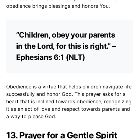
obedience brings blessings and honors You.
“Children, obey your parents
in the Lord, for this is right.” –
Ephesians 6:1 (NLT)
Obedience is a virtue that helps children navigate life
successfully and honor God. This prayer asks for a
heart that is inclined towards obedience, recognizing
it as an act of love and respect towards parents and
a way to please God.
13. Prayer for a Gentle Spirit