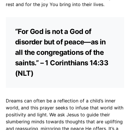
rest and for the joy You bring into their lives.
“For God is not a God of
disorder but of peace—as in
all the congregations of the
saints.” – 1 Corinthians 14:33
(NLT)
Dreams can often be a reflection of a child’s inner
world, and this prayer seeks to infuse that world with
positivity and light. We ask Jesus to guide their
slumbering minds towards thoughts that are uplifting
and reassuring, mirroring the peace He offers. It’s a