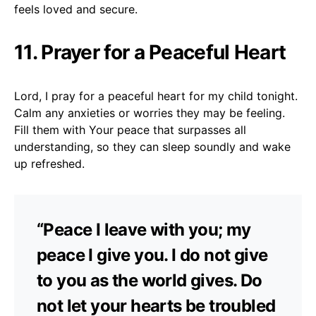
feels loved and secure.
11. Prayer for a Peaceful Heart
Lord, I pray for a peaceful heart for my child tonight.
Calm any anxieties or worries they may be feeling.
Fill them with Your peace that surpasses all
understanding, so they can sleep soundly and wake
up refreshed.
“Peace I leave with you; my
peace I give you. I do not give
to you as the world gives. Do
not let your hearts be troubled