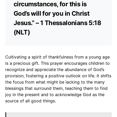
circumstances, for this is
God’s will for you in Christ
Jesus.” – 1 Thessalonians 5:18
(NLT)
Cultivating a spirit of thankfulness from a young age
is a precious gift. This prayer encourages children to
recognize and appreciate the abundance of God’s
provision, fostering a positive outlook on life. It shifts
the focus from what might be lacking to the many
blessings that surround them, teaching them to find
joy in the present and to acknowledge God as the
source of all good things.