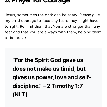
Jesus, sometimes the dark can be scary. Please give
my child courage to face any fears they might have
tonight. Remind them that You are stronger than any
fear and that You are always with them, helping them
to be brave.
“For the Spirit God gave us
does not make us timid, but
gives us power, love and self-
discipline.” – 2 Timothy 1:7
(NLT)