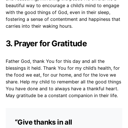
beautiful way to encourage a child’s mind to engage
with the good things of God, even in their sleep,
fostering a sense of contentment and happiness that
carries into their waking hours.
3. Prayer for Gratitude
Father God, thank You for this day and all the
blessings it held. Thank You for my child’s health, for
the food we eat, for our home, and for the love we
share. Help my child to remember all the good things
You have done and to always have a thankful heart.
May gratitude be a constant companion in their life.
“Give thanks in all