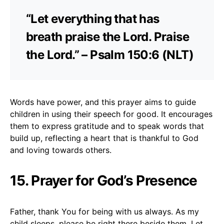
“Let everything that has
breath praise the Lord. Praise
the Lord.” – Psalm 150:6 (NLT)
Words have power, and this prayer aims to guide
children in using their speech for good. It encourages
them to express gratitude and to speak words that
build up, reflecting a heart that is thankful to God
and loving towards others.
15. Prayer for God’s Presence
Father, thank You for being with us always. As my
child sleeps, please be right there beside them. Let