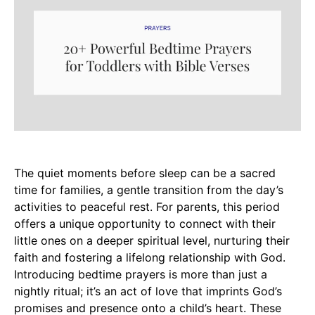
The quiet moments before sleep can be a sacred
time for families, a gentle transition from the day’s
activities to peaceful rest. For parents, this period
offers a unique opportunity to connect with their
little ones on a deeper spiritual level, nurturing their
faith and fostering a lifelong relationship with God.
Introducing bedtime prayers is more than just a
nightly ritual; it’s an act of love that imprints God’s
promises and presence onto a child’s heart. These