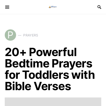
P
PRAYERS
20+ Powerful
Bedtime Prayers
for Toddlers with
Bible Verses