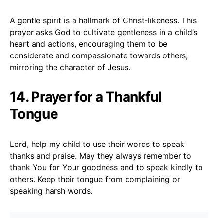
A gentle spirit is a hallmark of Christ-likeness. This
prayer asks God to cultivate gentleness in a child’s
heart and actions, encouraging them to be
considerate and compassionate towards others,
mirroring the character of Jesus.
14. Prayer for a Thankful
Tongue
Lord, help my child to use their words to speak
thanks and praise. May they always remember to
thank You for Your goodness and to speak kindly to
others. Keep their tongue from complaining or
speaking harsh words.